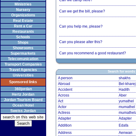
Can we camp here?
Ministries
Nursery
Can we get the bill, please?
Organizations
Real Estate
Rent a Car
Can you help me, please?
Restaurants
Schools
Can you please alter this?
Shops
Showrooms
Can you recommend a good restaurant?
Supermarkets
Telecomunication
Transport Companies
Travel Agencies
Search for words
Universities
A person
shakhs
Sponsored links
Abroad
Bel-kharej
360jordan
Accident
Hadith
Hertz Jordan
Across
Aber
Jordan Tourism Board
Act
yumathel
Ocean Hotel
Actor
mumathel
Sweiss Jordan
Actress
mumathel
Adapter
Adapter
Addition
Edafa
Address
Aenwan