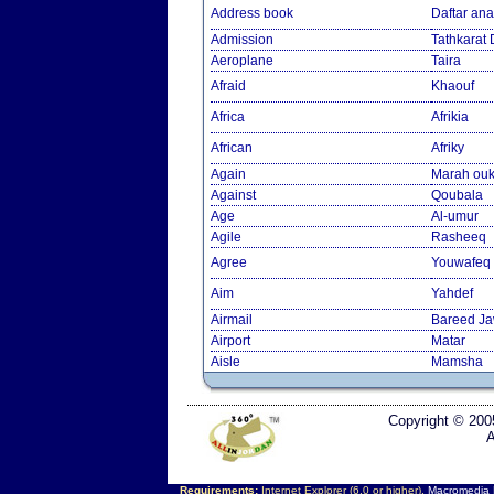
Address book
Daftar an
Admission
Tathkarat
Aeroplane
Taira
Afraid
Khaouf
Africa
Afrikia
African
Afriky
Again
Marah ouk
Against
Qoubala
Age
Al-umur
Agile
Rasheeq
Agree
Youwafeq
Aim
Yahdef
Airmail
Bareed J
Airport
Matar
Aisle
Mamsha
Copyright © 200
A
Requirements:
Internet Explorer (6.0 or higher),
Macromedia F