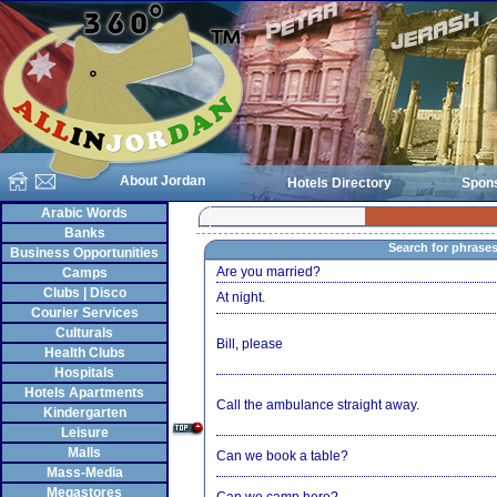
About Jordan
Hotels Directory
Spon
Arabic Words
Banks
Search for phrase
Business Opportunities
Are you married?
Camps
Clubs | Disco
At night.
Courier Services
Culturals
Bill, please
Health Clubs
Hospitals
Hotels Apartments
Call the ambulance straight away.
Kindergarten
Leisure
Malls
Can we book a table?
Mass-Media
Megastores