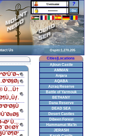
?
tact Us
Cities|Locations
Ajloun Castle
AMMAN
ªØ²ÙˆØ¬
Anjara
…Ø³Ø§Ø¡
AQABA
Azraq Reserve
Ø© Ù…Ù†
Battle of Yarmouk
Ø¶Ù„Ùƒ.
BETHANY
Dana Reserve
³Ø¹Ø§Ù
DEAD SEA
ÙˆØ±Ø§
Desert Castles
Dibeen Forest
Ø¬Ø² Ù…
Hammamat Ma'In
Ø¯Ø©ØŸ
JERASH
§ÙˆØ¶Ø¹
Karak Castle