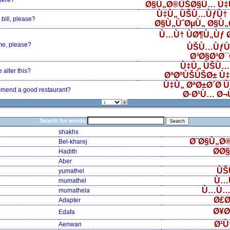
here?
Ø§Ù„Ø®ÙŠØ§Ù… Ù‡
Ù‡Ù„ ÙŠÙ…ÙƒÙ† 
bill, please?
Ø§Ù„ÙˆØµÙ„ Ø§Ù
Ù…Ù† ÙØ¶Ù„Ùƒ
me, please?
ÙŠÙ…ÙƒÙ
Ø³Ø§Ø¹Ø
Ù‡Ù„ ÙŠÙ…
alter this?
ØªØºÙŠÙŠØ± Ù
Ù‡Ù„ ØªØ±Ø´Ø­ 
mend a good restaurant?
Ø·Ø¹Ù… Ø¬
Search for words
shakhs
Ø¨Ø§Ù„Ø
Bel-kharej
Ø­Ø
Hadith
Aber
ÙŠ
yumathel
Ù…
mumathel
Ù…Ù…
mumathela
Ø£Ø
Adapter
Ø¥Ø
Edafa
Ø¹Ù
Aenwan