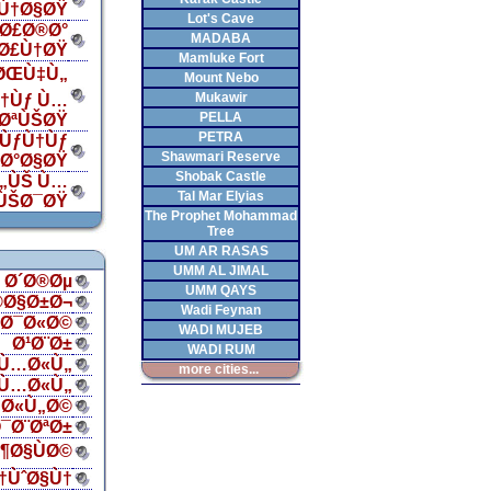
Ù†Ø§ØŸ
Lot's Cave
Ø£Ø®Ø°
MADABA
„Ø£Ù†ØŸ
Mamluke Fort
 ØŒÙ‡Ù„
Mount Nebo
Mukawir
†Ùƒ Ù…
PELLA
¯ØªÙŠØŸ
PETRA
ÙƒÙ†Ùƒ
Shawmari Reserve
‡Ø°Ø§ØŸ
Shobak Castle
Ù„ÙŠ Ù…
Tal Mar Elyias
ÙŠØ¯ØŸ
The Prophet Mohammad
Tree
UM AR RASAS
UMM AL JIMAL
Ø´Ø®Øµ
UMM QAYS
®Ø§Ø±Ø¬
Wadi Feynan
§Ø¯Ø«Ø©
WADI MUJEB
Ø¹Ø¨Ø±
WADI RUM
Ù…Ø«Ù„
more cities...
Ù…Ø«Ù„
Ø«Ù„Ø©
¯Ø¨ØªØ±
¶Ø§ÙØ©
†ÙˆØ§Ù†