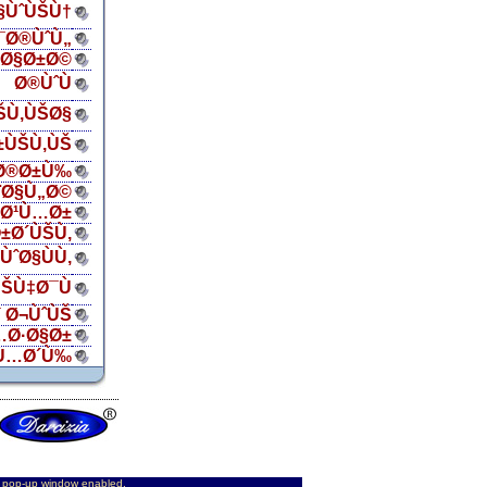
Ø§ÙˆÙŠÙ†
¯Ø®ÙˆÙ„
ŠØ§Ø±Ø©
Ø®ÙˆÙ
ŠÙ‚ÙŠØ§
±ÙŠÙ‚ÙŠ
Ø®Ø±Ù‰
¨Ø§Ù„Ø©
„Ø¹Ù…Ø±
±Ø´ÙŠÙ‚
ÙˆØ§ÙÙ‚
ŠÙ‡Ø¯Ù
 Ø¬ÙˆÙŠ
…Ø·Ø§Ø±
Ù…Ø´Ù‰
d pop-up window enabled.