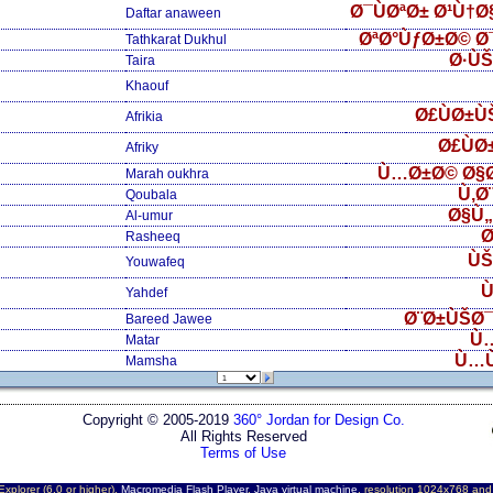
Ø¯ÙØªØ± Ø¹Ù†
Daftar anaween
ØªØ°ÙƒØ±Ø© Ø
Tathkarat Dukhul
Ø·Ù
Taira
Khaouf
Ø£ÙØ±Ù
Afrikia
Ø£ÙØ
Afriky
Ù…Ø±Ø© Ø§
Marah oukhra
Ù‚Ø
Qoubala
Ø§Ù
Al-umur
Ø
Rasheeq
ÙŠ
Youwafeq
Ù
Yahdef
Ø¨Ø±ÙŠØ¯
Bareed Jawee
Ù
Matar
Ù…
Mamsha
Copyright © 2005-2019
360° Jordan for Design Co.
All Rights Reserved
Terms of Use
Explorer (6.0 or higher),
Macromedia Flash Player
,
Java virtual machine
, resolution 1024x768 an