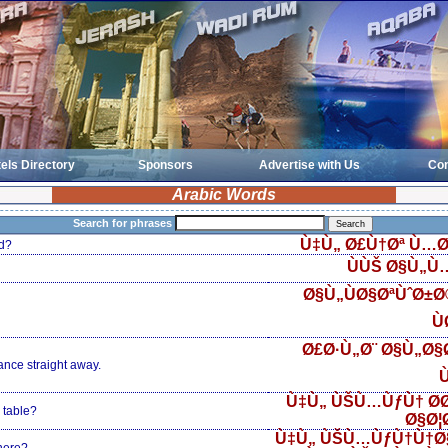
els Directory
Sponsors
Advertise with Us
Con
Arabic Words
Search for phrases
Ù‡Ù„ Ø£Ù†Øª Ù…Ø
d?
ÙÙŠ Ø§Ù„Ù
Ø§Ù„ÙØ§ØªÙˆØ±
Ù
Ø£Ø·Ù„Ø¨ Ø§Ù„Ø§Ø
ance straight away.
Ù
Ù‡Ù„ ÙŠÙ…ÙƒÙ† Ø­
 table?
Ø§Ø¦
Ù‡Ù„ ÙŠÙ…ÙƒÙ†Ù†Ø