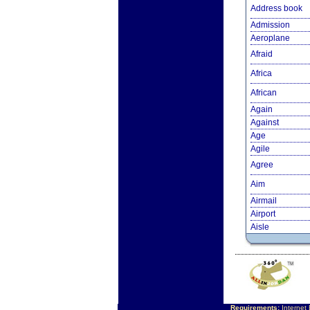
Address book
Admission
Aeroplane
Afraid
Africa
African
Again
Against
Age
Agile
Agree
Aim
Airmail
Airport
Aisle
Requirements:
Internet 