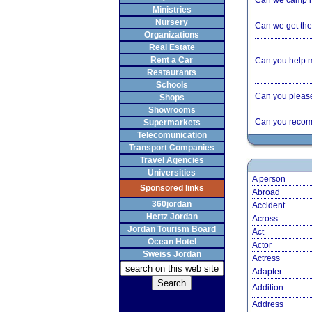
Can we camp 
Ministries
Nursery
Can we get the 
Organizations
Real Estate
Rent a Car
Can you help 
Restaurants
Schools
Can you please 
Shops
Showrooms
Can you recom
Supermarkets
Telecomunication
Transport Companies
Travel Agencies
Universities
A person
Sponsored links
Abroad
360jordan
Accident
Hertz Jordan
Across
Jordan Tourism Board
Act
Ocean Hotel
Actor
Sweiss Jordan
Actress
Adapter
Addition
Address