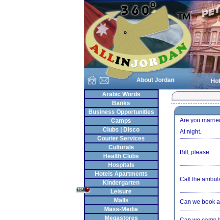
About Jordan
Hot
Arabic Words
Banks
Business Opportunities
Are you marrie
Camps
Clubs | Disco
At night.
Courier Services
Culturals
Bill, please
Health Clubs
Hospitals
Hotels Apartments
Call the ambul
Kindergarten
Leisure
Malls
Can we book a
Mass-Media
Megastores