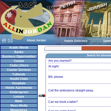
About Jordan
Hotels Directory
Spon
Arabic Words
Banks
Search for phrase
Business Opportunities
Are you married?
Camps
Clubs | Disco
At night.
Courier Services
Culturals
Bill, please
Health Clubs
Hospitals
Hotels Apartments
Call the ambulance straight away.
Kindergarten
Leisure
Malls
Can we book a table?
Mass-Media
Megastores