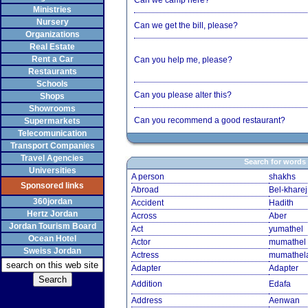
Can we camp here?
Ministries
Nursery
Can we get the bill, please?
Organizations
Real Estate
Rent a Car
Can you help me, please?
Restaurants
Schools
Can you please alter this?
Shops
Showrooms
Can you recommend a good restaurant?
Supermarkets
Telecomunication
Transport Companies
Travel Agencies
Search for words
Universities
A person
shakhs
Sponsored links
Abroad
Bel-kharej
360jordan
Accident
Hadith
Hertz Jordan
Across
Aber
Jordan Tourism Board
Act
yumathel
Ocean Hotel
Actor
mumathel
Sweiss Jordan
Actress
mumathel
Adapter
Adapter
Addition
Edafa
Address
Aenwan