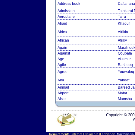
Address book
Daftar an
Admission
Tathkarat
Aeroplane
Taira
Afraid
Khaouf
Africa
Afrikia
African
Afriky
Again
Marah ouk
Against
Qoubala
Age
Al-umur
Agile
Rasheeq
Agree
Youwafeq
Aim
Yahdef
Airmail
Bareed J
Airport
Matar
Aisle
Mamsha
Copyright © 200
A
Requirements:
Internet Explorer (6.0 or higher),
Macromedia F