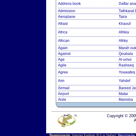
Address book
Daftar an
Admission
Tathkarat
Aeroplane
Taira
Afraid
Khaouf
Africa
Afrikia
African
Afriky
Again
Marah ouk
Against
Qoubala
Age
Al-umur
Agile
Rasheeq
Agree
Youwafeq
Aim
Yahdef
Airmail
Bareed J
Airport
Matar
Aisle
Mamsha
Copyright © 200
A
Requirements:
Internet Explorer (6.0 or higher),
Macromedia F