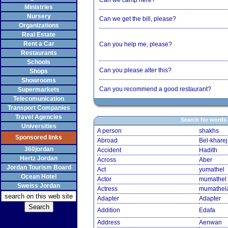
Can we camp here?
Ministries
Nursery
Can we get the bill, please?
Organizations
Real Estate
Rent a Car
Can you help me, please?
Restaurants
Schools
Can you please alter this?
Shops
Showrooms
Can you recommend a good restaurant?
Supermarkets
Telecomunication
Transport Companies
Travel Agencies
Search for words
Universities
A person
shakhs
Sponsored links
Abroad
Bel-kharej
360jordan
Accident
Hadith
Hertz Jordan
Across
Aber
Jordan Tourism Board
Act
yumathel
Ocean Hotel
Actor
mumathel
Sweiss Jordan
Actress
mumathel
Adapter
Adapter
Addition
Edafa
Address
Aenwan