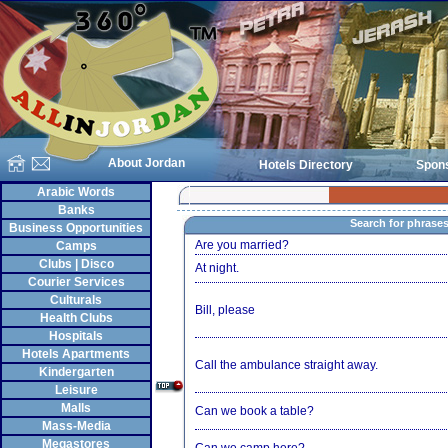
About Jordan
Hotels Directory
Spon
Arabic Words
Banks
Search for phrase
Business Opportunities
Are you married?
Camps
Clubs | Disco
At night.
Courier Services
Culturals
Bill, please
Health Clubs
Hospitals
Hotels Apartments
Call the ambulance straight away.
Kindergarten
Leisure
Malls
Can we book a table?
Mass-Media
Megastores