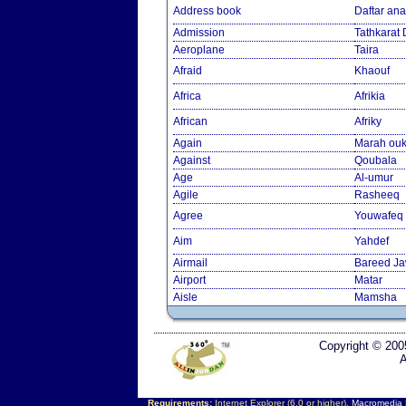
Address book
Daftar an
Admission
Tathkarat
Aeroplane
Taira
Afraid
Khaouf
Africa
Afrikia
African
Afriky
Again
Marah ouk
Against
Qoubala
Age
Al-umur
Agile
Rasheeq
Agree
Youwafeq
Aim
Yahdef
Airmail
Bareed J
Airport
Matar
Aisle
Mamsha
Copyright © 200
A
Requirements:
Internet Explorer (6.0 or higher),
Macromedia F