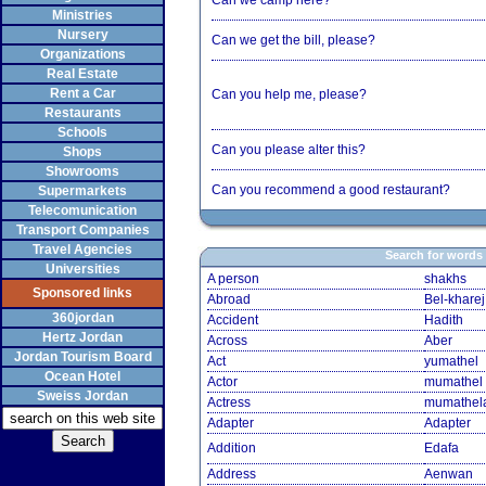
Can we camp here?
Ministries
Nursery
Can we get the bill, please?
Organizations
Real Estate
Rent a Car
Can you help me, please?
Restaurants
Schools
Can you please alter this?
Shops
Showrooms
Can you recommend a good restaurant?
Supermarkets
Telecomunication
Transport Companies
Travel Agencies
Search for words
Universities
A person
shakhs
Sponsored links
Abroad
Bel-kharej
360jordan
Accident
Hadith
Hertz Jordan
Across
Aber
Jordan Tourism Board
Act
yumathel
Ocean Hotel
Actor
mumathel
Sweiss Jordan
Actress
mumathel
Adapter
Adapter
Addition
Edafa
Address
Aenwan