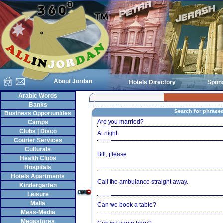
About Jordan
Hotels Directory
Spon
Arabic Words
Banks
Search for phrase
Business Opportunities
Are you married?
Camps
Clubs | Disco
At night.
Courier Services
Culturals
Bill, please
Health Clubs
Hospitals
Hotels Apartments
Call the ambulance straight away.
Kindergarten
Leisure
Malls
Can we book a table?
Mass-Media
Megastores