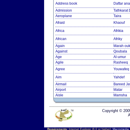
Address book
Daftar an
Admission
Tathkarat
Aeroplane
Taira
Afraid
Khaouf
Africa
Afrikia
African
Afriky
Again
Marah ouk
Against
Qoubala
Age
Al-umur
Agile
Rasheeq
Agree
Youwafeq
Aim
Yahdef
Airmail
Bareed J
Airport
Matar
Aisle
Mamsha
Copyright © 200
A
Requirements:
Internet Explorer (6.0 or higher),
Macromedia F