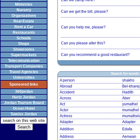
Can we camp here?
Ministries
Nursery
Can we get the bill, please?
Organizations
Real Estate
Rent a Car
Can you help me, please?
Restaurants
Schools
Can you please alter this?
Shops
Showrooms
Can you recommend a good restaurant?
Supermarkets
Telecomunication
Transport Companies
Travel Agencies
Search for words
Universities
A person
shakhs
Sponsored links
Abroad
Bel-kharej
360jordan
Accident
Hadith
Hertz Jordan
Across
Aber
Jordan Tourism Board
Act
yumathel
Ocean Hotel
Actor
mumathel
Sweiss Jordan
Actress
mumathel
Adapter
Adapter
Addition
Edafa
Address
Aenwan