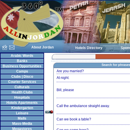
About Jordan
Hotels Directory
Spon
Arabic Words
Banks
Search for phrase
Business Opportunities
Are you married?
Camps
Clubs | Disco
At night.
Courier Services
Culturals
Bill, please
Health Clubs
Hospitals
Hotels Apartments
Call the ambulance straight away.
Kindergarten
Leisure
Malls
Can we book a table?
Mass-Media
Megastores