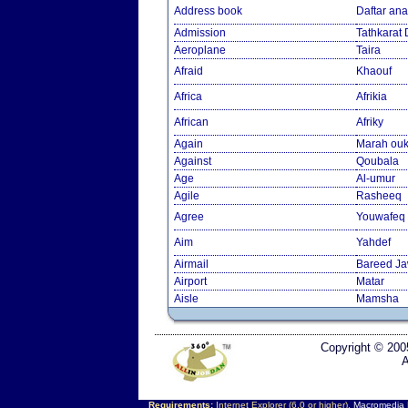
Address book
Daftar an
Admission
Tathkarat
Aeroplane
Taira
Afraid
Khaouf
Africa
Afrikia
African
Afriky
Again
Marah ouk
Against
Qoubala
Age
Al-umur
Agile
Rasheeq
Agree
Youwafeq
Aim
Yahdef
Airmail
Bareed J
Airport
Matar
Aisle
Mamsha
Copyright © 200
A
Requirements:
Internet Explorer (6.0 or higher),
Macromedia F