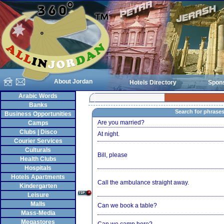
About Jordan
Hotels Directory
Spon
Arabic Words
Banks
Search for phrase
Business Opportunities
Are you married?
Camps
Clubs | Disco
At night.
Courier Services
Culturals
Bill, please
Health Clubs
Hospitals
Hotels Apartments
Call the ambulance straight away.
Kindergarten
Leisure
Malls
Can we book a table?
Mass-Media
Megastores