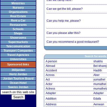
Can we camp here?
Ministries
Nursery
Can we get the bill, please?
Organizations
Real Estate
Rent a Car
Can you help me, please?
Restaurants
Schools
Can you please alter this?
Shops
Showrooms
Can you recommend a good restaurant?
Supermarkets
Telecomunication
Transport Companies
Travel Agencies
Search for words
Universities
A person
shakhs
Sponsored links
Abroad
Bel-kharej
360jordan
Accident
Hadith
Hertz Jordan
Across
Aber
Jordan Tourism Board
Act
yumathel
Ocean Hotel
Actor
mumathel
Sweiss Jordan
Actress
mumathel
Adapter
Adapter
Addition
Edafa
Address
Aenwan