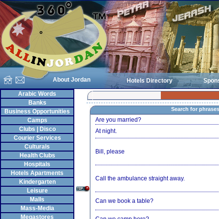
About Jordan
Hotels Directory
Spon
Arabic Words
Banks
Search for phrase
Business Opportunities
Are you married?
Camps
Clubs | Disco
At night.
Courier Services
Culturals
Bill, please
Health Clubs
Hospitals
Hotels Apartments
Call the ambulance straight away.
Kindergarten
Leisure
Malls
Can we book a table?
Mass-Media
Megastores