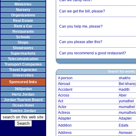
Can we camp here?
Ministries
Nursery
Can we get the bill, please?
Organizations
Real Estate
Rent a Car
Can you help me, please?
Restaurants
Schools
Can you please alter this?
Shops
Showrooms
Can you recommend a good restaurant?
Supermarkets
Telecomunication
Transport Companies
Travel Agencies
Search for words
Universities
A person
shakhs
Sponsored links
Abroad
Bel-kharej
360jordan
Accident
Hadith
Hertz Jordan
Across
Aber
Jordan Tourism Board
Act
yumathel
Ocean Hotel
Actor
mumathel
Sweiss Jordan
Actress
mumathel
Adapter
Adapter
Addition
Edafa
Address
Aenwan