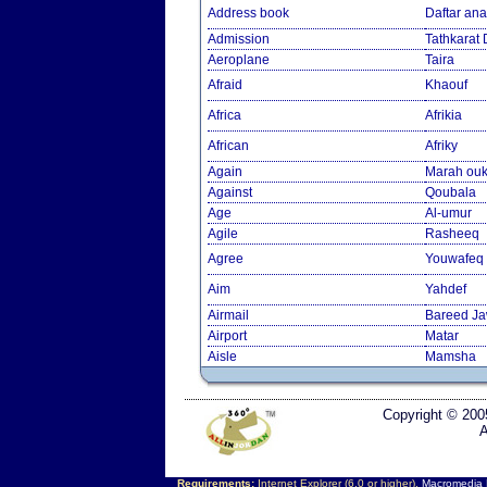
Address book
Daftar an
Admission
Tathkarat
Aeroplane
Taira
Afraid
Khaouf
Africa
Afrikia
African
Afriky
Again
Marah ouk
Against
Qoubala
Age
Al-umur
Agile
Rasheeq
Agree
Youwafeq
Aim
Yahdef
Airmail
Bareed J
Airport
Matar
Aisle
Mamsha
Copyright © 200
A
Requirements:
Internet Explorer (6.0 or higher),
Macromedia F