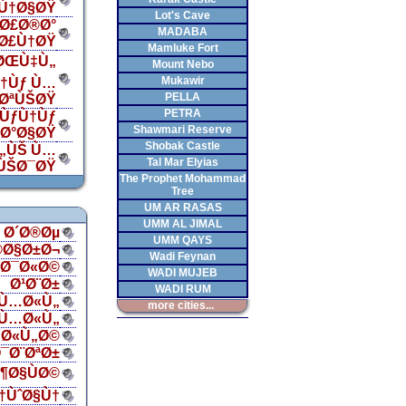
Ù†Ø§ØŸ
Lot's Cave
Ø£Ø®Ø°
MADABA
„Ø£Ù†ØŸ
Mamluke Fort
 ØŒÙ‡Ù„
Mount Nebo
Mukawir
†Ùƒ Ù…
PELLA
¯ØªÙŠØŸ
PETRA
ÙƒÙ†Ùƒ
Shawmari Reserve
‡Ø°Ø§ØŸ
Shobak Castle
Ù„ÙŠ Ù…
Tal Mar Elyias
ÙŠØ¯ØŸ
The Prophet Mohammad
Tree
UM AR RASAS
UMM AL JIMAL
Ø´Ø®Øµ
UMM QAYS
®Ø§Ø±Ø¬
Wadi Feynan
§Ø¯Ø«Ø©
WADI MUJEB
Ø¹Ø¨Ø±
WADI RUM
Ù…Ø«Ù„
more cities...
Ù…Ø«Ù„
Ø«Ù„Ø©
¯Ø¨ØªØ±
¶Ø§ÙØ©
†ÙˆØ§Ù†