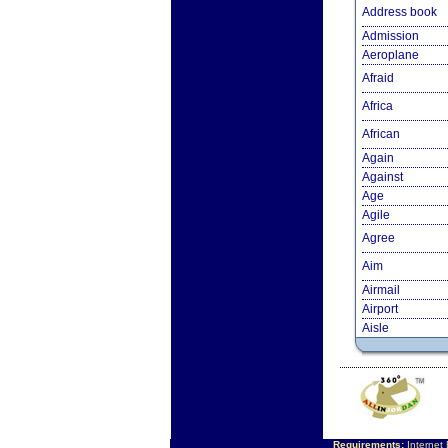
Address book
Admission
Aeroplane
Afraid
Africa
African
Again
Against
Age
Agile
Agree
Aim
Airmail
Airport
Aisle
Requirements:
Internet 