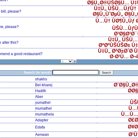
here?
Ø§Ù„Ø®ÙŠØ§Ù… Ù‡
Ù‡Ù„ ÙŠÙ…ÙƒÙ† 
bill, please?
Ø§Ù„ÙˆØµÙ„ Ø§Ù
Ù…Ù† ÙØ¶Ù„Ùƒ
me, please?
ÙŠÙ…ÙƒÙ
Ø³Ø§Ø¹Ø
Ù‡Ù„ ÙŠÙ…
alter this?
ØªØºÙŠÙŠØ± Ù
Ù‡Ù„ ØªØ±Ø´Ø­ 
mend a good restaurant?
Ø·Ø¹Ù… Ø¬
Search for words
shakhs
Ø¨Ø§Ù„Ø
Bel-kharej
Ø­Ø
Hadith
Aber
ÙŠ
yumathel
Ù…
mumathel
Ù…Ù…
mumathela
Ø£Ø
Adapter
Ø¥Ø
Edafa
Ø¹Ù
Aenwan