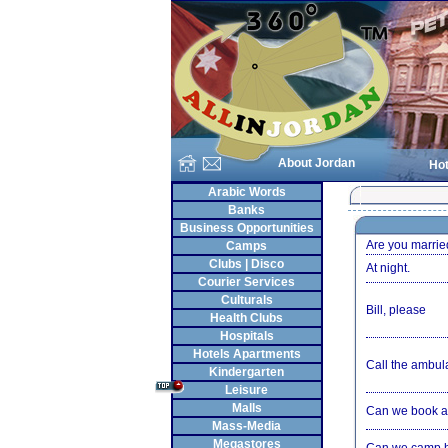
About Jordan
Hot
Arabic Words
Banks
Business Opportunities
Are you marrie
Camps
Clubs | Disco
At night.
Courier Services
Culturals
Bill, please
Health Clubs
Hospitals
Hotels Apartments
Call the ambul
Kindergarten
Leisure
Malls
Can we book a
Mass-Media
Megastores