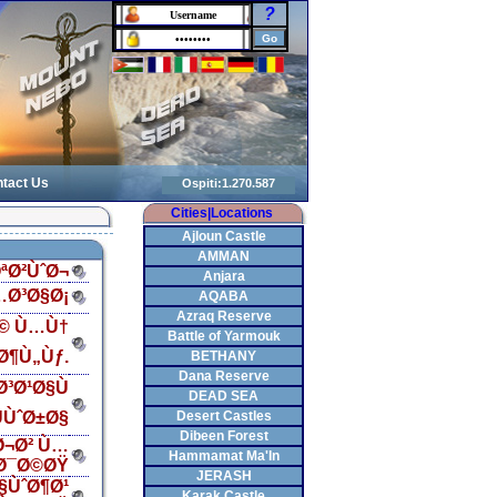
?
tact Us
Cities|Locations
Ajloun Castle
AMMAN
ªØ²ÙˆØ¬
Anjara
…Ø³Ø§Ø¡
AQABA
Azraq Reserve
Ø© Ù…Ù†
Battle of Yarmouk
Ø¶Ù„Ùƒ.
BETHANY
Dana Reserve
³Ø¹Ø§Ù
DEAD SEA
ÙˆØ±Ø§
Desert Castles
Dibeen Forest
Ø¬Ø² Ù…
Hammamat Ma'In
Ø¯Ø©ØŸ
JERASH
§ÙˆØ¶Ø¹
Karak Castle