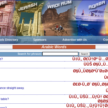
els Directory
Sponsors
Advertise with Us
Con
Arabic Words
Search for phrases
Ù‡Ù„ Ø£Ù†Øª Ù…Ø
d?
ÙÙŠ Ø§Ù„Ù
Ø§Ù„ÙØ§ØªÙˆØ±
Ù
Ø£Ø·Ù„Ø¨ Ø§Ù„Ø§Ø
ance straight away.
Ù
Ù‡Ù„ ÙŠÙ…ÙƒÙ† Ø­
 table?
Ø§Ø¦
Ù‡Ù„ ÙŠÙ…ÙƒÙ†Ù†Ø