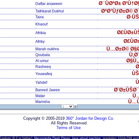
Ø¯ÙØªØ± Ø¹Ù†
Daftar anaween
ØªØ°ÙƒØ±Ø© Ø
Tathkarat Dukhul
Ø·Ù
Taira
Khaouf
Ø£ÙØ±Ù
Afrikia
Ø£ÙØ
Afriky
Ù…Ø±Ø© Ø§
Marah oukhra
Ù‚Ø
Qoubala
Ø§Ù
Al-umur
Ø
Rasheeq
ÙŠ
Youwafeq
Ù
Yahdef
Ø¨Ø±ÙŠØ¯
Bareed Jawee
Ù
Matar
Ù…
Mamsha
Copyright © 2005-2019
360° Jordan for Design Co.
All Rights Reserved
Terms of Use
Explorer (6.0 or higher),
Macromedia Flash Player
,
Java virtual machine
, resolution 1024x768 an