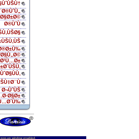
Ø§ÙˆÙŠÙ†
¯Ø®ÙˆÙ„
ŠØ§Ø±Ø©
Ø®ÙˆÙ
ŠÙ‚ÙŠØ§
±ÙŠÙ‚ÙŠ
Ø®Ø±Ù‰
¨Ø§Ù„Ø©
„Ø¹Ù…Ø±
±Ø´ÙŠÙ‚
ÙˆØ§ÙÙ‚
ŠÙ‡Ø¯Ù
 Ø¬ÙˆÙŠ
…Ø·Ø§Ø±
Ù…Ø´Ù‰
d pop-up window enabled.