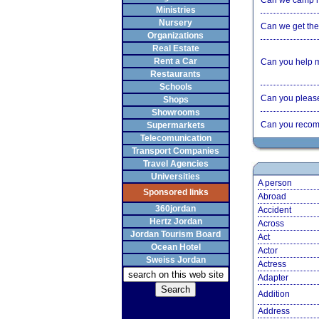
Can we camp 
Ministries
Nursery
Can we get the 
Organizations
Real Estate
Rent a Car
Can you help 
Restaurants
Schools
Can you please 
Shops
Showrooms
Can you recom
Supermarkets
Telecomunication
Transport Companies
Travel Agencies
Universities
A person
Sponsored links
Abroad
360jordan
Accident
Hertz Jordan
Across
Jordan Tourism Board
Act
Ocean Hotel
Actor
Sweiss Jordan
Actress
Adapter
Addition
Address