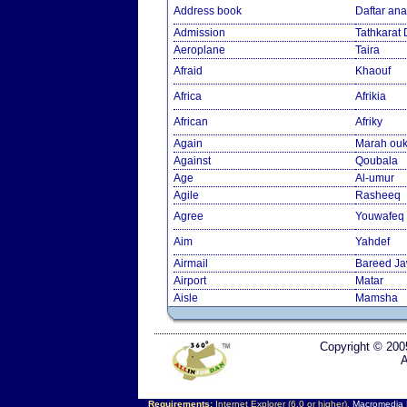
Address book
Daftar an
Admission
Tathkarat
Aeroplane
Taira
Afraid
Khaouf
Africa
Afrikia
African
Afriky
Again
Marah ouk
Against
Qoubala
Age
Al-umur
Agile
Rasheeq
Agree
Youwafeq
Aim
Yahdef
Airmail
Bareed J
Airport
Matar
Aisle
Mamsha
Copyright © 200
A
Requirements:
Internet Explorer (6.0 or higher),
Macromedia F