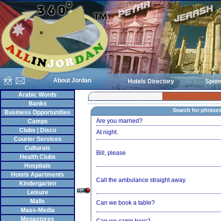
About Jordan
Hotels Directory
Spon
Arabic Words
Banks
Search for phrase
Business Opportunities
Are you married?
Camps
Clubs | Disco
At night.
Courier Services
Culturals
Bill, please
Health Clubs
Hospitals
Hotels Apartments
Call the ambulance straight away.
Kindergarten
Leisure
Malls
Can we book a table?
Mass-Media
Megastores