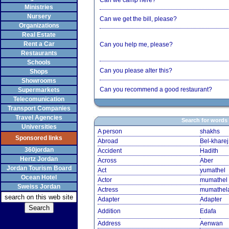
Can we camp here?
Ministries
Nursery
Can we get the bill, please?
Organizations
Real Estate
Rent a Car
Can you help me, please?
Restaurants
Schools
Can you please alter this?
Shops
Showrooms
Can you recommend a good restaurant?
Supermarkets
Telecomunication
Transport Companies
Travel Agencies
Search for words
Universities
A person
shakhs
Sponsored links
Abroad
Bel-kharej
360jordan
Accident
Hadith
Hertz Jordan
Across
Aber
Jordan Tourism Board
Act
yumathel
Ocean Hotel
Actor
mumathel
Sweiss Jordan
Actress
mumathel
Adapter
Adapter
Addition
Edafa
Address
Aenwan