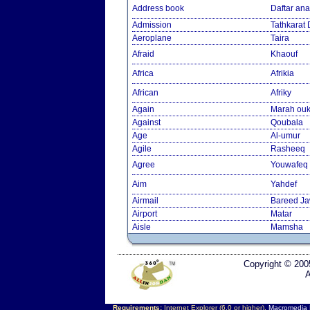
Address book
Daftar an
Admission
Tathkarat
Aeroplane
Taira
Afraid
Khaouf
Africa
Afrikia
African
Afriky
Again
Marah ouk
Against
Qoubala
Age
Al-umur
Agile
Rasheeq
Agree
Youwafeq
Aim
Yahdef
Airmail
Bareed J
Airport
Matar
Aisle
Mamsha
Copyright © 200
A
Requirements:
Internet Explorer (6.0 or higher),
Macromedia F