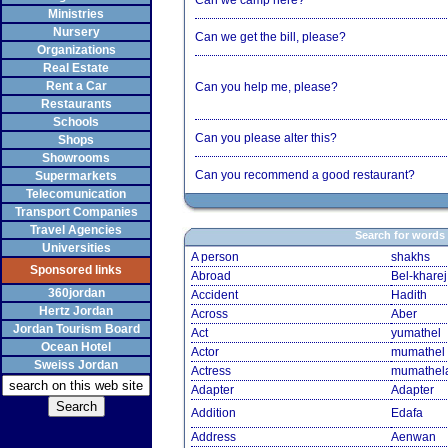
Can we camp here?
Ministries
Nursery
Can we get the bill, please?
Organizations
Real Estate
Rent a Car
Can you help me, please?
Restaurants
Schools
Can you please alter this?
Shops
Showrooms
Can you recommend a good restaurant?
Supermarkets
Telecomunication
Transport Companies
Travel Agencies
Search for words
Universities
A person
shakhs
Sponsored links
Abroad
Bel-kharej
360jordan
Accident
Hadith
Hertz Jordan
Across
Aber
Jordan Tourism Board
Act
yumathel
Ocean Hotel
Actor
mumathel
Sweiss Jordan
Actress
mumathel
Adapter
Adapter
Addition
Edafa
Address
Aenwan