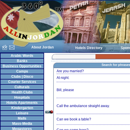
About Jordan
Hotels Directory
Spon
Arabic Words
Banks
Search for phrase
Business Opportunities
Are you married?
Camps
Clubs | Disco
At night.
Courier Services
Culturals
Bill, please
Health Clubs
Hospitals
Hotels Apartments
Call the ambulance straight away.
Kindergarten
Leisure
Malls
Can we book a table?
Mass-Media
Megastores