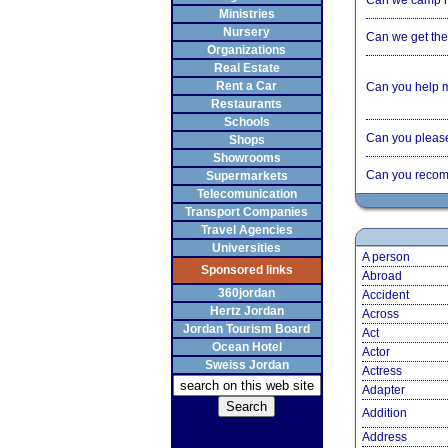
Can we camp 
Ministries
Nursery
Can we get the 
Organizations
Real Estate
Rent a Car
Can you help 
Restaurants
Schools
Can you please 
Shops
Showrooms
Can you recom
Supermarkets
Telecomunication
Transport Companies
Travel Agencies
Universities
A person
Sponsored links
Abroad
360jordan
Accident
Hertz Jordan
Across
Jordan Tourism Board
Act
Ocean Hotel
Actor
Sweiss Jordan
Actress
Adapter
Addition
Address