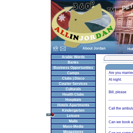
About Jordan
Hot
Arabic Words
Banks
Business Opportunities
Are you marrie
Camps
Clubs | Disco
At night.
Courier Services
Culturals
Bill, please
Health Clubs
Hospitals
Hotels Apartments
Call the ambul
Kindergarten
Leisure
Malls
Can we book a
Mass-Media
Megastores