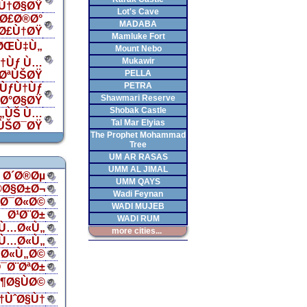
Ù†Ø§ØŸ
Lot's Cave
Ø£Ø®Ø°
MADABA
„Ø£Ù†ØŸ
Mamluke Fort
 ØŒÙ‡Ù„
Mount Nebo
Mukawir
†Ùƒ Ù…
PELLA
¯ØªÙŠØŸ
PETRA
ÙƒÙ†Ùƒ
Shawmari Reserve
‡Ø°Ø§ØŸ
Shobak Castle
Ù„ÙŠ Ù…
Tal Mar Elyias
ÙŠØ¯ØŸ
The Prophet Mohammad
Tree
UM AR RASAS
UMM AL JIMAL
Ø´Ø®Øµ
UMM QAYS
®Ø§Ø±Ø¬
Wadi Feynan
§Ø¯Ø«Ø©
WADI MUJEB
Ø¹Ø¨Ø±
WADI RUM
Ù…Ø«Ù„
more cities...
Ù…Ø«Ù„
Ø«Ù„Ø©
¯Ø¨ØªØ±
¶Ø§ÙØ©
†ÙˆØ§Ù†