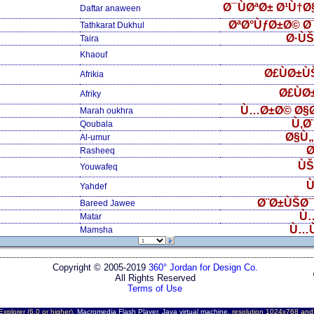
Ø¯ÙØªØ± Ø¹Ù†
Daftar anaween
ØªØ°ÙƒØ±Ø© Ø
Tathkarat Dukhul
Ø·Ù
Taira
Khaouf
Ø£ÙØ±Ù
Afrikia
Ø£ÙØ
Afriky
Ù…Ø±Ø© Ø§
Marah oukhra
Ù‚Ø
Qoubala
Ø§Ù
Al-umur
Ø
Rasheeq
ÙŠ
Youwafeq
Ù
Yahdef
Ø¨Ø±ÙŠØ¯
Bareed Jawee
Ù
Matar
Ù…
Mamsha
Copyright © 2005-2019
360° Jordan for Design Co.
All Rights Reserved
Terms of Use
Explorer (6.0 or higher),
Macromedia Flash Player
,
Java virtual machine
, resolution 1024x768 an