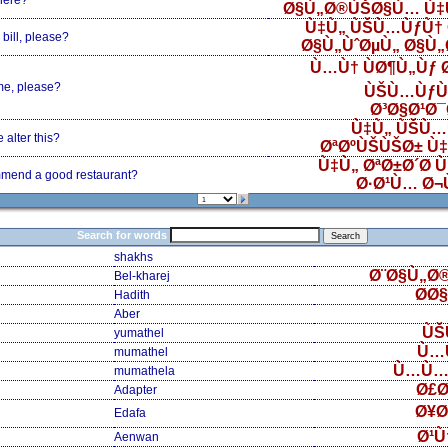
here?
Ø§Ù„Ø®ÙŠØ§Ù… Ù‡
Ù‡Ù„ ÙŠÙ…ÙƒÙ† 
bill, please?
Ø§Ù„ÙˆØµÙ„ Ø§Ù
Ù…Ù† ÙØ¶Ù„Ùƒ
me, please?
ÙŠÙ…ÙƒÙ
Ø³Ø§Ø¹Ø
Ù‡Ù„ ÙŠÙ…
alter this?
ØªØºÙŠÙŠØ± Ù
Ù‡Ù„ ØªØ±Ø´Ø­ 
mend a good restaurant?
Ø·Ø¹Ù… Ø¬
Search for words
shakhs
Ø¨Ø§Ù„Ø
Bel-kharej
Ø­Ø
Hadith
Aber
ÙŠ
yumathel
Ù…
mumathel
Ù…Ù…
mumathela
Ø£Ø
Adapter
Ø¥Ø
Edafa
Ø¹Ù
Aenwan