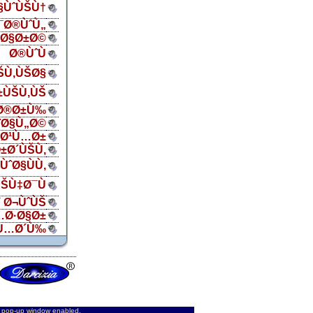
Ø§ÙˆÙŠÙ†
¯Ø®ÙˆÙ„
ŠØ§Ø±Ø©
Ø®ÙˆÙ
ŠÙ‚ÙŠØ§
±ÙŠÙ‚ÙŠ
Ø®Ø±Ù‰
¨Ø§Ù„Ø©
„Ø¹Ù…Ø±
±Ø´ÙŠÙ‚
ÙˆØ§ÙÙ‚
ŠÙ‡Ø¯Ù
 Ø¬ÙˆÙŠ
…Ø·Ø§Ø±
Ù…Ø´Ù‰
d pop-up window enabled.