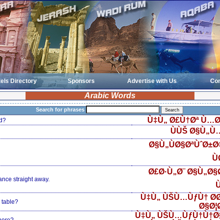
els Directory
Sponsors
Advertise with Us
Con
Arabic Words
Search for phrases
Ù‡Ù„ Ø£Ù†Øª Ù…Ø
d?
ÙÙŠ Ø§Ù„Ù
Ø§Ù„ÙØ§ØªÙˆØ±
Ù
Ø£Ø·Ù„Ø¨ Ø§Ù„Ø§Ø
ance straight away.
Ù
Ù‡Ù„ ÙŠÙ…ÙƒÙ† Ø­
 table?
Ø§Ø¦
Ù‡Ù„ ÙŠÙ…ÙƒÙ†Ù†Ø