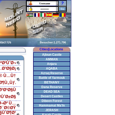
?
tact Us
Cities|Locations
Ajloun Castle
AMMAN
ªØ²ÙˆØ¬
Anjara
…Ø³Ø§Ø¡
AQABA
Azraq Reserve
Ø© Ù…Ù†
Battle of Yarmouk
Ø¶Ù„Ùƒ.
BETHANY
Dana Reserve
³Ø¹Ø§Ù
DEAD SEA
ÙˆØ±Ø§
Desert Castles
Dibeen Forest
Ø¬Ø² Ù…
Hammamat Ma'In
Ø¯Ø©ØŸ
JERASH
§ÙˆØ¶Ø¹
Karak Castle