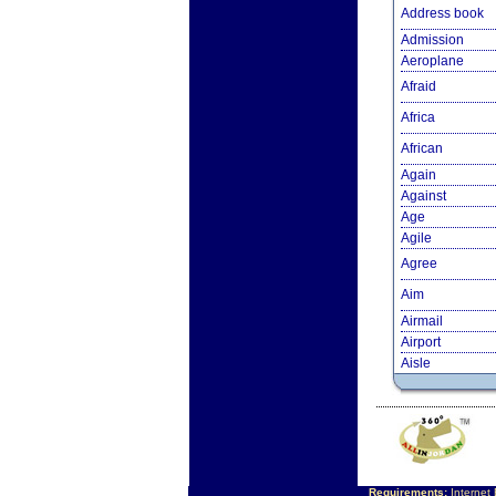
Address book
Admission
Aeroplane
Afraid
Africa
African
Again
Against
Age
Agile
Agree
Aim
Airmail
Airport
Aisle
Requirements:
Internet 