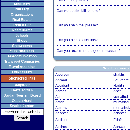
Can we camp here?
Ministries
Nursery
Can we get the bill, please?
Organizations
Real Estate
Rent a Car
Can you help me, please?
Restaurants
Schools
Can you please alter this?
Shops
Showrooms
Can you recommend a good restaurant?
Supermarkets
Telecomunication
Transport Companies
Travel Agencies
Search for words
Universities
A person
shakhs
Sponsored links
Abroad
Bel-kharej
360jordan
Accident
Hadith
Hertz Jordan
Across
Aber
Jordan Tourism Board
Act
yumathel
Ocean Hotel
Actor
mumathel
Sweiss Jordan
Actress
mumathel
Adapter
Adapter
Addition
Edafa
Address
Aenwan