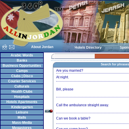
About Jordan
Hotels Directory
Spon
Arabic Words
Banks
Search for phrase
Business Opportunities
Are you married?
Camps
Clubs | Disco
At night.
Courier Services
Culturals
Bill, please
Health Clubs
Hospitals
Hotels Apartments
Call the ambulance straight away.
Kindergarten
Leisure
Malls
Can we book a table?
Mass-Media
Megastores