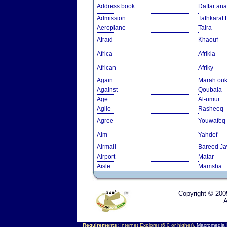
Address book
Daftar an
Admission
Tathkarat
Aeroplane
Taira
Afraid
Khaouf
Africa
Afrikia
African
Afriky
Again
Marah ouk
Against
Qoubala
Age
Al-umur
Agile
Rasheeq
Agree
Youwafeq
Aim
Yahdef
Airmail
Bareed J
Airport
Matar
Aisle
Mamsha
Copyright © 200
A
Requirements:
Internet Explorer (6.0 or higher),
Macromedia F