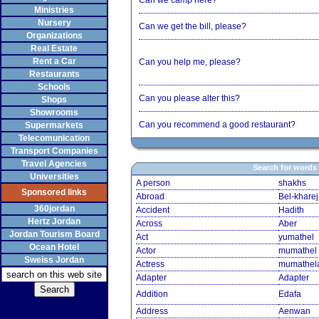
Can we camp here?
Ministries
Nursery
Can we get the bill, please?
Organizations
Real Estate
Rent a Car
Can you help me, please?
Restaurants
Schools
Can you please alter this?
Shops
Showrooms
Can you recommend a good restaurant?
Supermarkets
Telecomunication
Transport Companies
Travel Agencies
Search for words
Universities
A person
shakhs
Sponsored links
Abroad
Bel-kharej
360jordan
Accident
Hadith
Hertz Jordan
Across
Aber
Jordan Tourism Board
Act
yumathel
Ocean Hotel
Actor
mumathel
Sweiss Jordan
Actress
mumathel
Adapter
Adapter
Addition
Edafa
Address
Aenwan