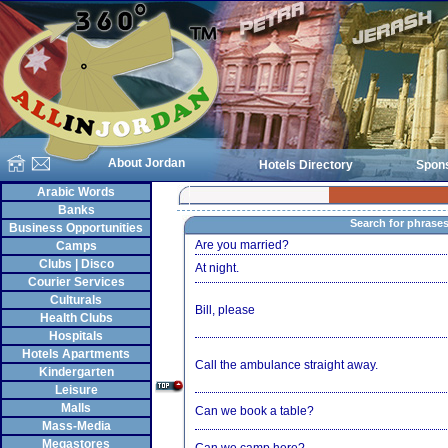
About Jordan
Hotels Directory
Spon
Arabic Words
Banks
Search for phrase
Business Opportunities
Are you married?
Camps
Clubs | Disco
At night.
Courier Services
Culturals
Bill, please
Health Clubs
Hospitals
Hotels Apartments
Call the ambulance straight away.
Kindergarten
Leisure
Malls
Can we book a table?
Mass-Media
Megastores