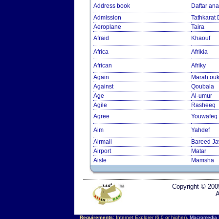
Address book
Daftar an
Admission
Tathkarat
Aeroplane
Taira
Afraid
Khaouf
Africa
Afrikia
African
Afriky
Again
Marah ouk
Against
Qoubala
Age
Al-umur
Agile
Rasheeq
Agree
Youwafeq
Aim
Yahdef
Airmail
Bareed J
Airport
Matar
Aisle
Mamsha
Copyright © 200
A
Requirements:
Internet Explorer (6.0 or higher),
Macromedia F