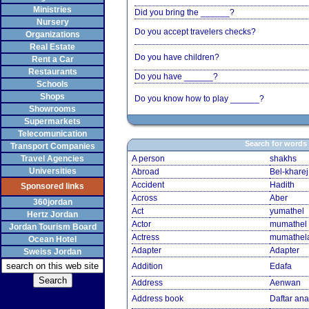
Ministries
Did you bring the ______?
Nursery
Do you accept travelers checks?
Organizations
Real Estate
Do you have children?
Rent a Car
Restaurants
Do you have ______?
Schools
Shops
Do you know how to play ______?
Showrooms
Supermarkets
Telecomunication
Search for words
Transport Companies
Travel Agencies
A person
shakhs
Universities
Abroad
Bel-kharej
Accident
Hadith
Sponsored links
Across
Aber
360jordan
Act
yumathel
Hertz Jordan
Actor
mumathel
Jordan Tourism Board
Actress
mumathel
Ocean Hotel
Adapter
Adapter
Sweiss Jordan
Addition
Edafa
Address
Aenwan
Address book
Daftar an