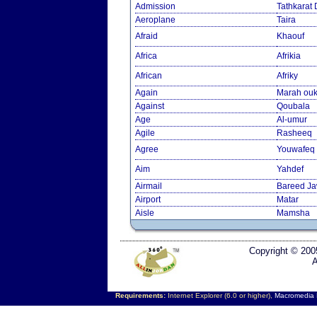
Admission
Tathkarat
Aeroplane
Taira
Afraid
Khaouf
Africa
Afrikia
African
Afriky
Again
Marah ouk
Against
Qoubala
Age
Al-umur
Agile
Rasheeq
Agree
Youwafeq
Aim
Yahdef
Airmail
Bareed J
Airport
Matar
Aisle
Mamsha
Copyright © 200
A
Requirements:
Internet Explorer (6.0 or higher),
Macromedia F