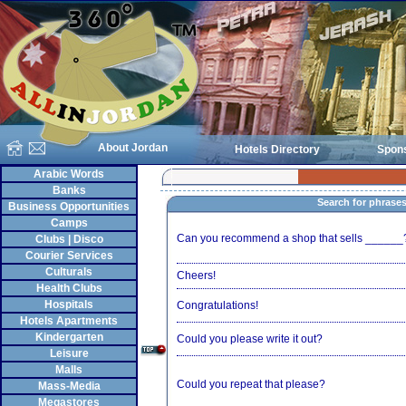
About Jordan
Hotels Directory
Spon
Arabic Words
Banks
Search for phrase
Business Opportunities
Camps
Can you recommend a shop that sells ______
Clubs | Disco
Courier Services
Culturals
Cheers!
Health Clubs
Hospitals
Congratulations!
Hotels Apartments
Kindergarten
Could you please write it out?
Leisure
Malls
Could you repeat that please?
Mass-Media
Megastores