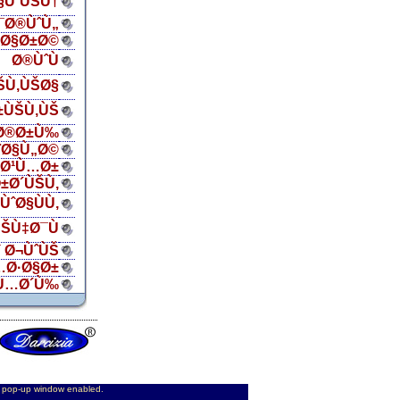
Ø§ÙˆÙŠÙ†
¯Ø®ÙˆÙ„
ŠØ§Ø±Ø©
Ø®ÙˆÙ
ŠÙ‚ÙŠØ§
±ÙŠÙ‚ÙŠ
Ø®Ø±Ù‰
¨Ø§Ù„Ø©
„Ø¹Ù…Ø±
±Ø´ÙŠÙ‚
ÙˆØ§ÙÙ‚
ŠÙ‡Ø¯Ù
 Ø¬ÙˆÙŠ
…Ø·Ø§Ø±
Ù…Ø´Ù‰
d pop-up window enabled.