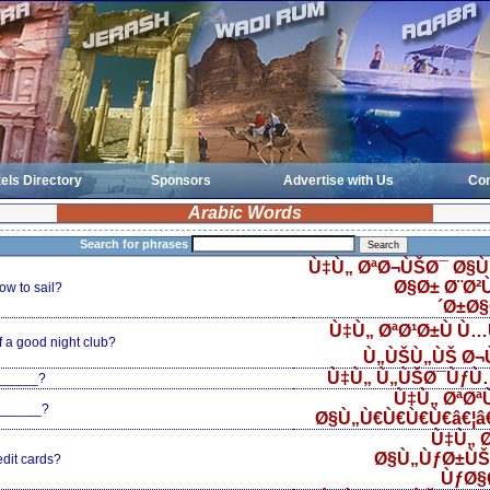
els Directory
Sponsors
Advertise with Us
Con
Arabic Words
Search for phrases
Ù‡Ù„ ØªØ¬ÙŠØ¯ Ø§Ù
Ø§Ø± Ø¨Ø²Ù
w to sail?
´Ø±Ø
Ù‡Ù„ ØªØ¹Ø±Ù Ù
 a good night club?
Ù„ÙŠÙ„ÙŠ Ø¬
Ù‡Ù„ Ù„ÙŠØ¯ÙƒÙ…
______?
Ù‡Ù„ ØªØ
 ______?
Ø§Ù„Ù€Ù€Ù€Ù€â€¦â€¦
Ù‡Ù„ Ø
Ø§Ù„ÙƒØ±ÙŠ
edit cards?
ÙƒØ§