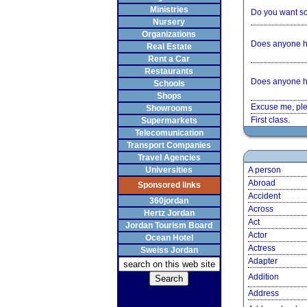
Ministries
Do you want som
Nursery
Organizations
Does anyone h
Real Estate
Rent a Car
Restaurants
Does anyone h
Schools
Shops
Excuse me, ple
Showrooms
First class.
Supermarkets
Telecomunication
Transport Companies
Travel Agencies
Universities
A person
Abroad
Sponsored links
Accident
360jordan
Across
Hertz Jordan
Act
Jordan Tourism Board
Actor
Ocean Hotel
Actress
Sweiss Jordan
Adapter
Addition
Address