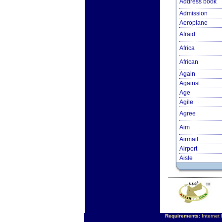
Address book
Admission
Aeroplane
Afraid
Africa
African
Again
Against
Age
Agile
Agree
Aim
Airmail
Airport
Aisle
Requirements:
Internet 