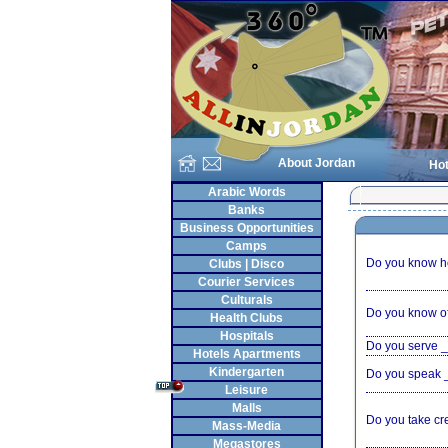
About Jordan
Hot
Arabic Words
Banks
Business Opportunities
Camps
Do you know ho
Clubs | Disco
Courier Services
Culturals
Do you know of
Health Clubs
Hospitals
Do you serve 
Hotels Apartments
Kindergarten
Do you speak
Leisure
Malls
Do you take cr
Mass-Media
Megastores