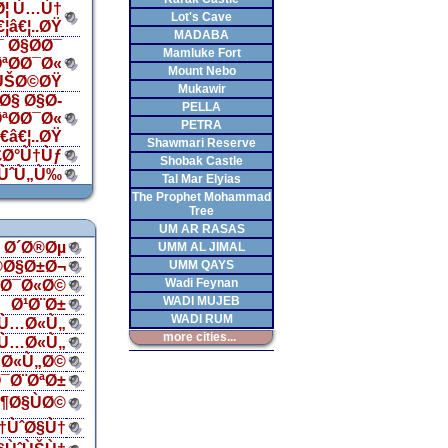
Ø¦ Ù…Ù†
Lot's Cave
€¦â€¦..ØŸ
MADABA
 Ø§Ø­Ø¯
Mamluke Fort
ªØ­Ø¯Ø«
Mount Nebo
ÙŠØ©ØŸ
Mukawir
Ø§ Ø§Ø­
PELLA
ªØ­Ø¯Ø«
PETRA
â€¦..ØŸ
Shawmari Reserve
£Ø°Ù†Ùƒ
Shobak Castle
ÙˆÙ„Ù‰
Tal Mar Elyias
The Prophet Mohammad
Tree
UM AR RASAS
Ø´Ø®Øµ
UMM AL JIMAL
®Ø§Ø±Ø¬
UMM QAYS
Wadi Feynan
§Ø¯Ø«Ø©
WADI MUJEB
Ø¹Ø¨Ø±
WADI RUM
Ù…Ø«Ù„
more cities...
Ù…Ø«Ù„
Ø«Ù„Ø©
¯Ø¨ØªØ±
¶Ø§ÙØ©
†ÙˆØ§Ù†