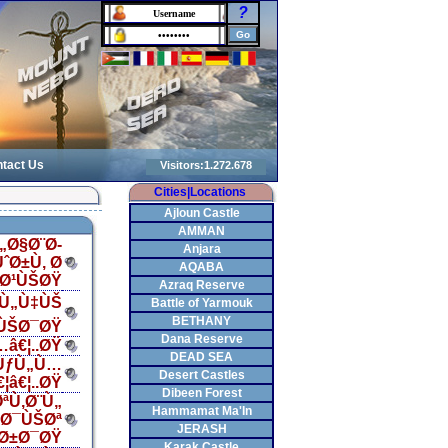
?
tact Us
Cities|Locations
Ajloun Castle
AMMAN
„Ø§Ø¨Ø­
Anjara
ˆØ±Ù‚ Ø
AQABA
§Ø¹ÙŠØŸ
Azraq Reserve
…Ù„Ù‡ÙŠ
Battle of Yarmouk
BETHANY
ÙŠØ¯ØŸ
Dana Reserve
â€¦..ØŸ
DEAD SEA
ªÙƒÙ„Ù…
Desert Castles
â€¦..ØŸ
Dibeen Forest
ªÙ‚Ø¨Ù„
Hammamat Ma'In
Ø¯ÙŠØª
JERASH
Ø±Ø¯ØŸ
Karak Castle