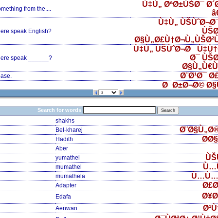
Ù‡Ù„ ØªØ±ÙŠØ¯ Ø´
ething from the....
â
Ù‡Ù„ ÙŠÙˆØ¬Ø¯
ÙŠØ
ere speak English?
Ø§Ù„Ø£Ù†Ø¬Ù„ÙŠØ²
Ù‡Ù„ ÙŠÙˆØ¬Ø¯ Ù‡Ù†
Ø¯ ÙŠØ
ere speak ______?
Ø§Ù„Ù€Ù€
Ø¨Ø¹Ø¯ Ø
ase.
Ø¯Ø±Ø¬Ø© Ø§
Search for words
shakhs
Ø¨Ø§Ù„Ø
Bel-kharej
Ø­Ø
Hadith
Aber
ÙŠ
yumathel
Ù…
mumathel
Ù…Ù…
mumathela
Ø£Ø
Adapter
Ø¥Ø
Edafa
Ø¹Ù
Aenwan