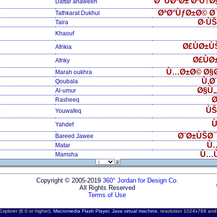
Ø¯ÙØªØ± Ø¹Ù†
Daftar anaween
ØªØ°ÙƒØ±Ø© Ø
Tathkarat Dukhul
Ø·Ù
Taira
Khaouf
Ø£ÙØ±Ù
Afrikia
Ø£ÙØ
Afriky
Ù…Ø±Ø© Ø§
Marah oukhra
Ù‚Ø
Qoubala
Ø§Ù
Al-umur
Ø
Rasheeq
ÙŠ
Youwafeq
Ù
Yahdef
Ø¨Ø±ÙŠØ¯
Bareed Jawee
Ù
Matar
Ù…
Mamsha
Copyright © 2005-2019
360° Jordan for Design Co.
All Rights Reserved
Terms of Use
Explorer (6.0 or higher),
Macromedia Flash Player
,
Java virtual machine
, resolution 1024x768 an