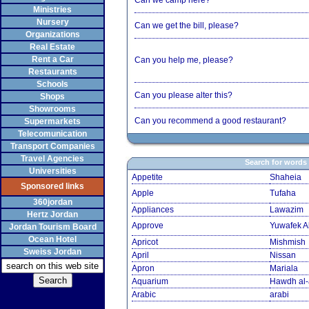
Can we camp here?
Ministries
Nursery
Can we get the bill, please?
Organizations
Real Estate
Rent a Car
Can you help me, please?
Restaurants
Schools
Can you please alter this?
Shops
Showrooms
Can you recommend a good restaurant?
Supermarkets
Telecomunication
Transport Companies
Travel Agencies
Search for words
Universities
Appetite
Shaheia
Sponsored links
Apple
Tufaha
360jordan
Appliances
Lawazim
Hertz Jordan
Approve
Yuwafek A
Jordan Tourism Board
Ocean Hotel
Apricot
Mishmish
Sweiss Jordan
April
Nissan
Apron
Mariala
Aquarium
Hawdh al
Arabic
arabi