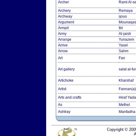
Archer
Rami Al-
Archery
Remaya
Archway
qous
Argument
Mounaqa
Armpit
Ibt
Army
Al-jaish
Arrange
Yunazem
Arrive
Yasel
Arrow
Sahm
Art
Fan
Art gallery
salat al-f
Artichoke
Kharshaf
Artist
Fannan(a)
Arts and crafts
Hiraf Yad
As
Methel
Ashtray
Manfadha
Copyright © 200
A