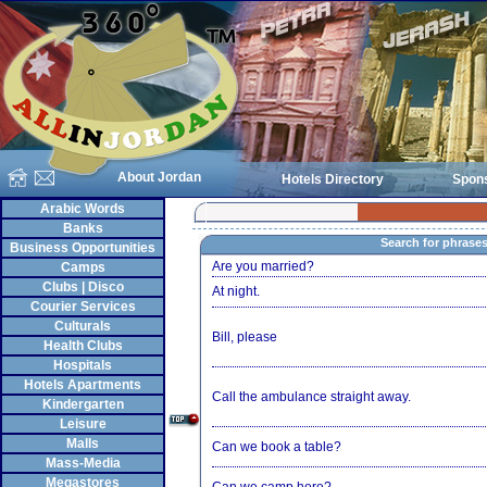
About Jordan
Hotels Directory
Spon
Arabic Words
Banks
Search for phrase
Business Opportunities
Are you married?
Camps
Clubs | Disco
At night.
Courier Services
Culturals
Bill, please
Health Clubs
Hospitals
Hotels Apartments
Call the ambulance straight away.
Kindergarten
Leisure
Malls
Can we book a table?
Mass-Media
Megastores