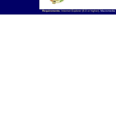
Requirements:
Internet Explorer (6.0 or higher),
Macromedia F