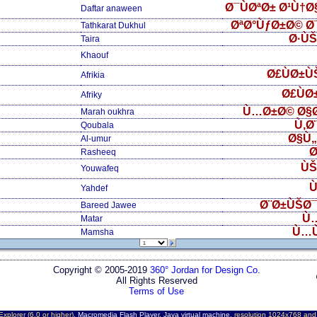
Ø¯ÙØªØ± Ø¹Ù†
Daftar anaween
ØªØ°ÙƒØ±Ø© Ø
Tathkarat Dukhul
Ø·Ù
Taira
Khaouf
Ø£ÙØ±Ù
Afrikia
Ø£ÙØ
Afriky
Ù…Ø±Ø© Ø§
Marah oukhra
Ù‚Ø
Qoubala
Ø§Ù
Al-umur
Ø
Rasheeq
ÙŠ
Youwafeq
Ù
Yahdef
Ø¨Ø±ÙŠØ¯
Bareed Jawee
Ù
Matar
Ù…
Mamsha
Copyright © 2005-2019
360° Jordan for Design Co.
All Rights Reserved
Terms of Use
Explorer (6.0 or higher),
Macromedia Flash Player
,
Java virtual machine
, resolution 1024x768 an