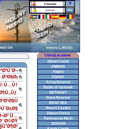
?
tact Us
Cities|Locations
Ajloun Castle
AMMAN
ªØ²ÙˆØ¬
Anjara
…Ø³Ø§Ø¡
AQABA
Azraq Reserve
Ø© Ù…Ù†
Battle of Yarmouk
Ø¶Ù„Ùƒ.
BETHANY
Dana Reserve
³Ø¹Ø§Ù
DEAD SEA
ÙˆØ±Ø§
Desert Castles
Dibeen Forest
Ø¬Ø² Ù…
Hammamat Ma'In
Ø¯Ø©ØŸ
JERASH
§ÙˆØ¶Ø¹
Karak Castle