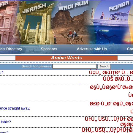
els Directory
Sponsors
Advertise with Us
Con
Arabic Words
Search for phrases
Ù‡Ù„ Ø£Ù†Øª Ù…Ø
d?
ÙÙŠ Ø§Ù„Ù
Ø§Ù„ÙØ§ØªÙˆØ±
Ù
Ø£Ø·Ù„Ø¨ Ø§Ù„Ø§Ø
ance straight away.
Ù
Ù‡Ù„ ÙŠÙ…ÙƒÙ† Ø­
 table?
Ø§Ø¦
Ù‡Ù„ ÙŠÙ…ÙƒÙ†Ù†Ø