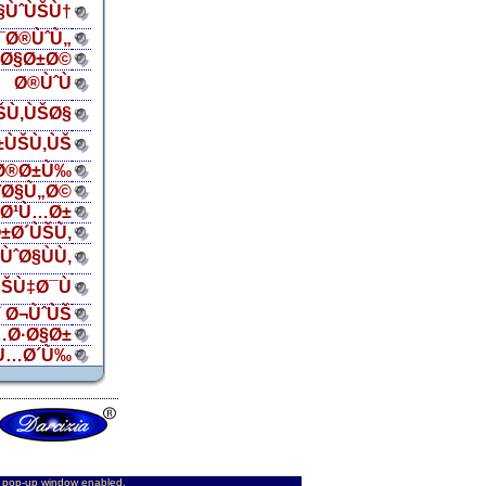
Ø§ÙˆÙŠÙ†
¯Ø®ÙˆÙ„
ŠØ§Ø±Ø©
Ø®ÙˆÙ
ŠÙ‚ÙŠØ§
±ÙŠÙ‚ÙŠ
Ø®Ø±Ù‰
¨Ø§Ù„Ø©
„Ø¹Ù…Ø±
±Ø´ÙŠÙ‚
ÙˆØ§ÙÙ‚
ŠÙ‡Ø¯Ù
 Ø¬ÙˆÙŠ
…Ø·Ø§Ø±
Ù…Ø´Ù‰
d pop-up window enabled.