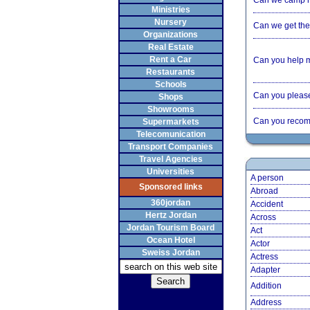
Can we camp 
Ministries
Nursery
Can we get the 
Organizations
Real Estate
Rent a Car
Can you help 
Restaurants
Schools
Can you please 
Shops
Showrooms
Can you recom
Supermarkets
Telecomunication
Transport Companies
Travel Agencies
Universities
A person
Sponsored links
Abroad
360jordan
Accident
Hertz Jordan
Across
Jordan Tourism Board
Act
Ocean Hotel
Actor
Sweiss Jordan
Actress
Adapter
Addition
Address