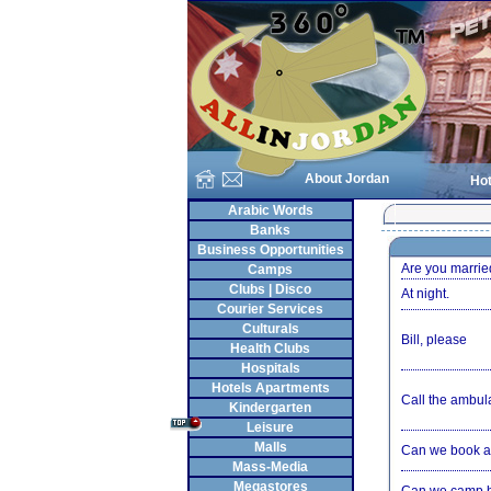
About Jordan
Hot
Arabic Words
Banks
Business Opportunities
Are you marrie
Camps
Clubs | Disco
At night.
Courier Services
Culturals
Bill, please
Health Clubs
Hospitals
Hotels Apartments
Call the ambul
Kindergarten
Leisure
Malls
Can we book a
Mass-Media
Megastores