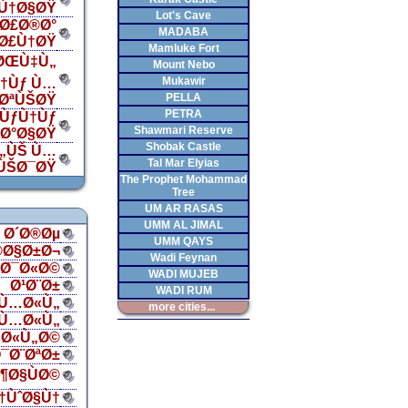
Ù†Ø§ØŸ
Lot's Cave
Ø£Ø®Ø°
MADABA
„Ø£Ù†ØŸ
Mamluke Fort
 ØŒÙ‡Ù„
Mount Nebo
Mukawir
†Ùƒ Ù…
PELLA
¯ØªÙŠØŸ
PETRA
ÙƒÙ†Ùƒ
Shawmari Reserve
‡Ø°Ø§ØŸ
Shobak Castle
Ù„ÙŠ Ù…
Tal Mar Elyias
ÙŠØ¯ØŸ
The Prophet Mohammad
Tree
UM AR RASAS
UMM AL JIMAL
Ø´Ø®Øµ
UMM QAYS
®Ø§Ø±Ø¬
Wadi Feynan
§Ø¯Ø«Ø©
WADI MUJEB
Ø¹Ø¨Ø±
WADI RUM
Ù…Ø«Ù„
more cities...
Ù…Ø«Ù„
Ø«Ù„Ø©
¯Ø¨ØªØ±
¶Ø§ÙØ©
†ÙˆØ§Ù†