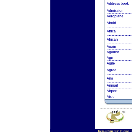
Address book
Admission
Aeroplane
Afraid
Africa
African
Again
Against
Age
Agile
Agree
Aim
Airmail
Airport
Aisle
Requirements:
Internet 