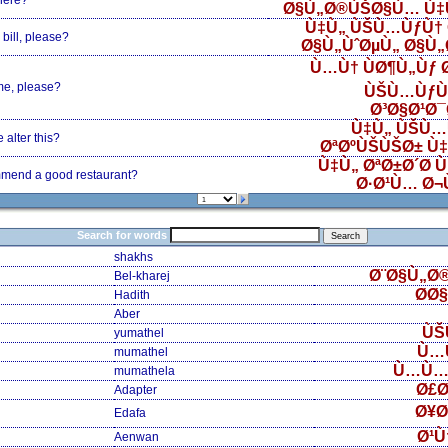
here?
Ø§Ù„Ø®ÙŠØ§Ù… Ù‡
Ù‡Ù„ ÙŠÙ…ÙƒÙ† 
bill, please?
Ø§Ù„ÙˆØµÙ„ Ø§Ù
Ù…Ù† ÙØ¶Ù„Ùƒ
me, please?
ÙŠÙ…ÙƒÙ
Ø³Ø§Ø¹Ø
Ù‡Ù„ ÙŠÙ…
alter this?
ØªØºÙŠÙŠØ± Ù
Ù‡Ù„ ØªØ±Ø´Ø­ 
mend a good restaurant?
Ø·Ø¹Ù… Ø¬
Search for words
shakhs
Ø¨Ø§Ù„Ø
Bel-kharej
Ø­Ø
Hadith
Aber
ÙŠ
yumathel
Ù…
mumathel
Ù…Ù…
mumathela
Ø£Ø
Adapter
Ø¥Ø
Edafa
Ø¹Ù
Aenwan