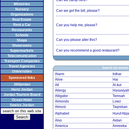
Can we camp here?
Ministries
Nursery
Can we get the bill, please?
Organizations
Real Estate
Rent a Car
Can you help me, please?
Restaurants
Schools
Can you please alter this?
Shops
Showrooms
Can you recommend a good restaurant?
Supermarkets
Telecomunication
Transport Companies
Travel Agencies
Search for words
Universities
Alarm
Inthar
Sponsored links
Alive
Hai
360jordan
All
Al-kul
Hertz Jordan
Allergy
Hasasiya
Jordan Tourism Board
Alligator
Temsah
Ocean Hotel
Almonds
Lowz
Sweiss Jordan
Almost
Taqreban
Alphabet
Huruf Abja
Also
Aidan
America
Amreeka