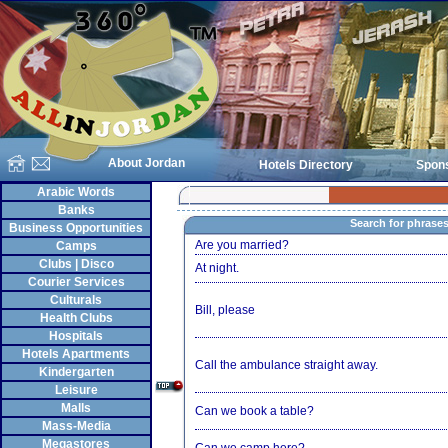
About Jordan
Hotels Directory
Spon
Arabic Words
Banks
Search for phrase
Business Opportunities
Are you married?
Camps
Clubs | Disco
At night.
Courier Services
Culturals
Bill, please
Health Clubs
Hospitals
Hotels Apartments
Call the ambulance straight away.
Kindergarten
Leisure
Malls
Can we book a table?
Mass-Media
Megastores