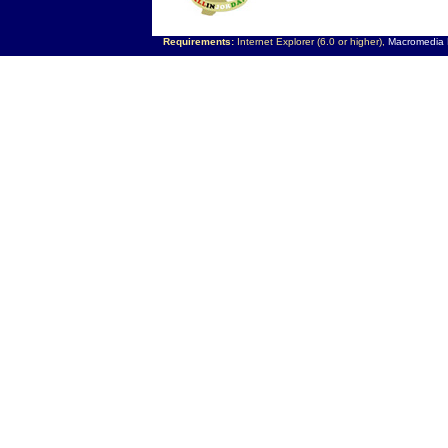
Requirements:
Internet Explorer (6.0 or higher),
Macromedia F