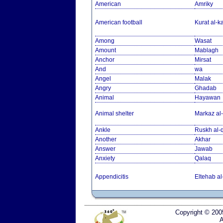
American
Amriky
American football
Kurat al-k
Among
Wasat
Amount
Mablagh
Anchor
Mirsat
And
wa
Angel
Malak
Angry
Ghadab
Animal
Hayawan
Animal shelter
Markaz al-
Ankle
Ruskh al
Another
Akhar
Answer
Jawab
Anxiety
Qalaq
Appendicitis
Eltehab al
Copyright © 200
A