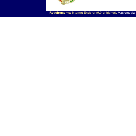
Requirements:
Internet Explorer (6.0 or higher),
Macromedia F