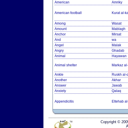
American
Amriky
American football
Kurat al-k
Among
Wasat
Amount
Mablagh
Anchor
Mirsat
And
wa
Angel
Malak
Angry
Ghadab
Animal
Hayawan
Animal shelter
Markaz al-
Ankle
Ruskh al
Another
Akhar
Answer
Jawab
Anxiety
Qalaq
Appendicitis
Eltehab al
Copyright © 200
A