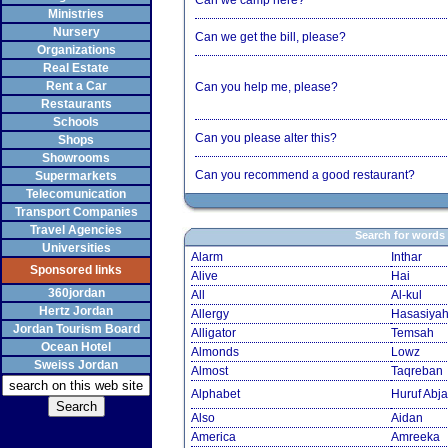
Can we camp here?
Ministries
Nursery
Can we get the bill, please?
Organizations
Real Estate
Rent a Car
Can you help me, please?
Restaurants
Schools
Can you please alter this?
Shops
Showrooms
Can you recommend a good restaurant?
Supermarkets
Telecomunication
Transport Companies
Travel Agencies
Search for words
Universities
Alarm
Inthar
Sponsored links
Alive
Hai
360jordan
All
Al-kul
Hertz Jordan
Allergy
Hasasiya
Jordan Tourism Board
Alligator
Temsah
Ocean Hotel
Almonds
Lowz
Sweiss Jordan
Almost
Taqreban
Alphabet
Huruf Abja
Also
Aidan
America
Amreeka