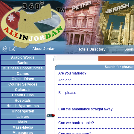
About Jordan
Hotels Directory
Spon
Arabic Words
Banks
Search for phrase
Business Opportunities
Are you married?
Camps
Clubs | Disco
At night.
Courier Services
Culturals
Bill, please
Health Clubs
Hospitals
Hotels Apartments
Call the ambulance straight away.
Kindergarten
Leisure
Malls
Can we book a table?
Mass-Media
Megastores