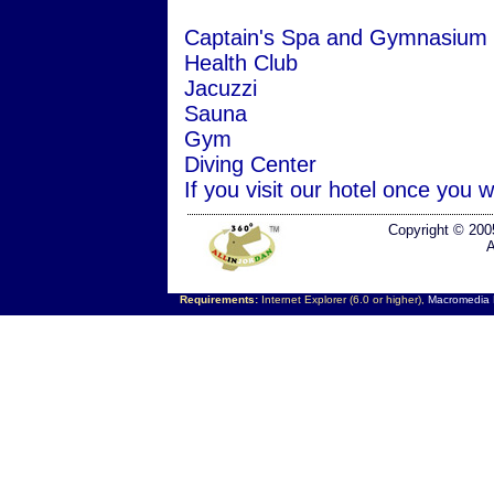
Captain's Spa and Gymnasium
Health Club
Jacuzzi
Sauna
Gym
Diving Center
If you visit our hotel once you w
Copyright © 200
A
Requirements:
Internet Explorer (6.0 or higher),
Macromedia F