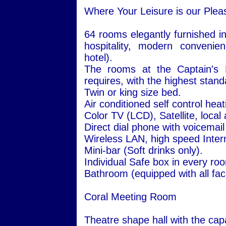
Where Your Leisure is our Plea
64 rooms elegantly furnished in
hospitality, modern convenie
hotel).
The rooms at the Captain's H
requires, with the highest stand
Twin or king size bed.
Air conditioned self control hea
Color TV (LCD), Satellite, local
Direct dial phone with voicemail
Wireless LAN, high speed Inter
Mini-bar (Soft drinks only).
Individual Safe box in every ro
Bathroom (equipped with all facil
Coral Meeting Room
Theatre shape hall with the capa