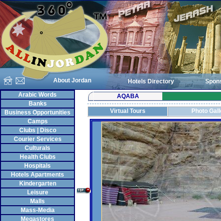
About Jordan
Hotels Directory
Spon
Arabic Words
AQABA
Banks
Virtual Tours
Photo Gall
Business Opportunities
Camps
Clubs | Disco
Courier Services
Culturals
Health Clubs
Hospitals
Hotels Apartments
Kindergarten
Leisure
Malls
Mass-Media
Megastores