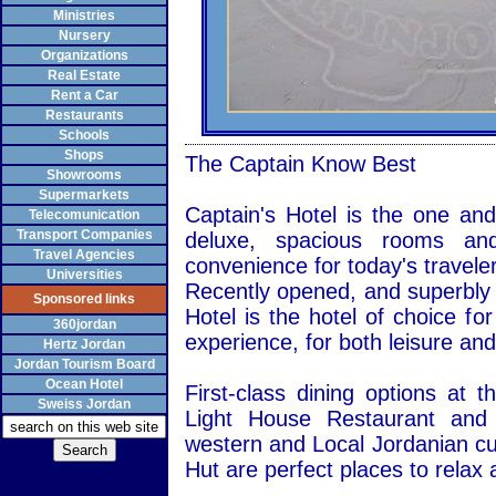
Ministries
Nursery
Organizations
Real Estate
Rent a Car
Restaurants
Schools
Shops
The Captain Know Best
Showrooms
Supermarkets
Captain's Hotel is the one and
Telecomunication
Transport Companies
deluxe, spacious rooms and 
Travel Agencies
convenience for today's traveler
Universities
Recently opened, and superbly l
Sponsored links
Hotel is the hotel of choice fo
360jordan
experience, for both leisure and
Hertz Jordan
Jordan Tourism Board
Ocean Hotel
First-class dining options at 
Sweiss Jordan
Light House Restaurant and 
western and Local Jordanian cu
Hut are perfect places to relax a