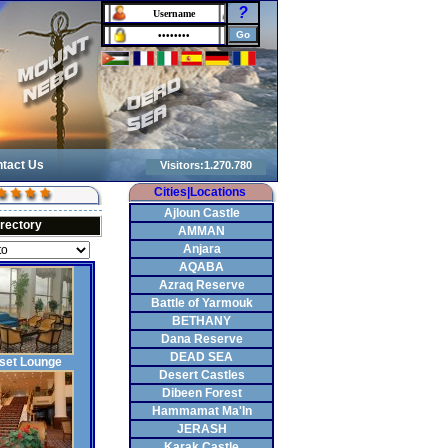
?
tact Us
Cities|Locations
Ajloun Castle
irectory
AMMAN
Anjara
AQABA
Azraq Reserve
Battle of Yarmouk
BETHANY
Dana Reserve
DEAD SEA
set Lounge
Desert Castles
Dibeen Forest
Hammamat Ma'In
JERASH
Karak Castle