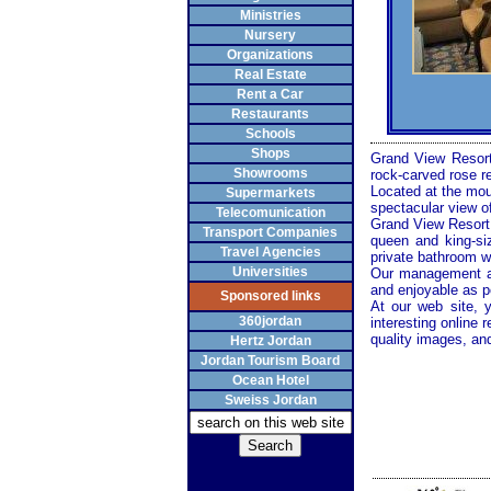
Ministries
Nursery
Organizations
Real Estate
Rent a Car
Restaurants
Schools
Shops
Grand View Resort
Showrooms
rock-carved rose r
Located at the moun
Supermarkets
spectacular view of
Telecomunication
Grand View Resort h
Transport Companies
queen and king-siz
Travel Agencies
private bathroom wi
Universities
Our management a
and enjoyable as p
Sponsored links
At our web site, 
360jordan
interesting online
quality images, an
Hertz Jordan
Jordan Tourism Board
Ocean Hotel
Sweiss Jordan