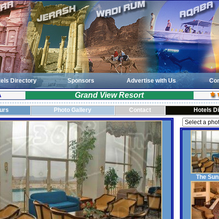
els Directory
Sponsors
Advertise with Us
Con
Grand View Resort
A
ours
Photo Gallery
Contact
Hotels D
The Sun