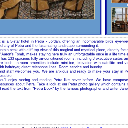
 is a 5-star hotel in
Petra
-
Jordan
, offering an incomparable birds eye-vi
ed city of
Petra
and the fascinating landscape surrounding it.
tain peak with cliff-top view of this magical and mystical place, directly fac
 Aaron's Tomb, makes staying here truly an unforgettable once in a life time 
as 133 spacious fully air-conditioned rooms, including 3 executive suites and
e beds. In-room amenities include mini-bar, television with satellite and vi
th hairdryer, direct telephone lines. Room service and laundry.
nd staff welcomes you. We are anxious and ready to make your stay in
P
ossible.
you'll enjoy seeing and reading
Petra
like never before. We have compose
 resources about
Petra
. Take a look at our
Petra
photo gallery which contains 
d read the text from "Petra Book" by the famous photographer and writer Jane 