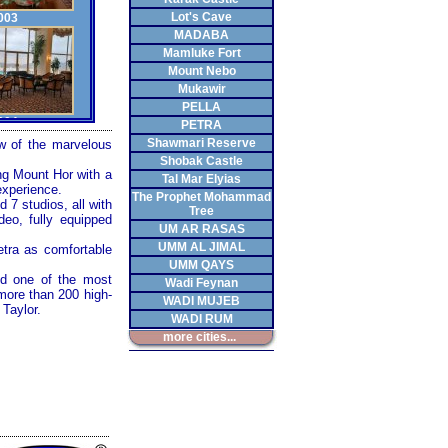
Lot's Cave
003
MADABA
Mamluke Fort
Mount Nebo
Mukawir
PELLA
004
PETRA
Shawmari Reserve
ew of the marvelous
Shobak Castle
ing Mount Hor with a
Tal Mar Elyias
experience.
The Prophet Mohammad
 7 studios, all with
Tree
deo, fully equipped
006
UM AR RASAS
UMM AL JIMAL
etra
as comfortable
UMM QAYS
d one of the most
Wadi Feynan
more than 200 high-
WADI MUJEB
Taylor.
WADI RUM
008
more cities...
010