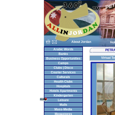
About Jordan
Hot
Arabic Words
PETR
Banks
Virtual T
Business Opportunities
Camps
Clubs | Disco
Courier Services
Culturals
Health Clubs
Hospitals
Hotels Apartments
Kindergarten
Leisure
Malls
Mass-Media
Megastores