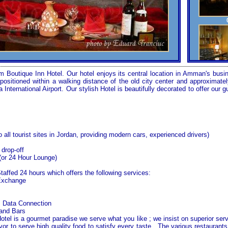
Boutique Inn Hotel. Our hotel enjoys its central location in
Amman
's busi
tly positioned within a walking distance of the old city center and approxima
a
International
Airport
. Our stylish Hotel is beautifully decorated to offer our 
o all tourist sites in
Jordan
, providing modern cars, experienced drivers)
 drop-off
(or 24 Hour Lounge)
Staffed 24 hours which offers the following services:
Exchange
s Data Connection
 and Bars
el is a gourmet paradise we serve what you like ; we insist on superior servi
r to serve high quality food to satisfy every taste . The various restaurants 