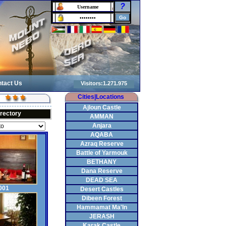
?
tact Us
Cities|Locations
Ajloun Castle
irectory
AMMAN
Anjara
AQABA
Azraq Reserve
Battle of Yarmouk
BETHANY
Dana Reserve
DEAD SEA
001
Desert Castles
Dibeen Forest
Hammamat Ma'In
JERASH
Karak Castle