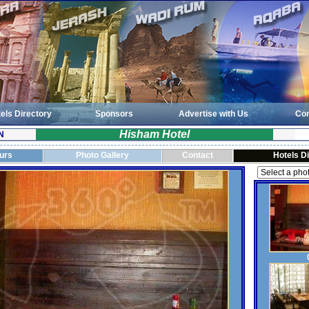
els Directory
Sponsors
Advertise with Us
Con
Hisham Hotel
N
ours
Photo Gallery
Contact
Hotels D