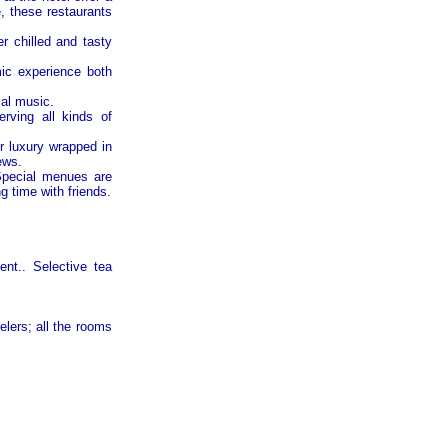
e, these restaurants
 chilled and tasty
006
mic experience both
cal music.
erving all kinds of
r luxury wrapped in
ews.
007
Special menues are
 time with friends.
ent.. Selective tea
008
lers; all the rooms
009