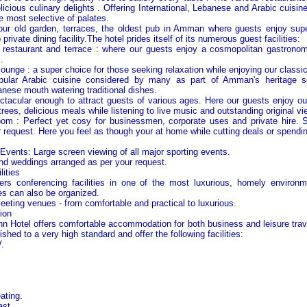
elicious culinary delights . Offering International, Lebanese and Arabic cuisin
he most selective of palates.
our old garden, terraces, the oldest pub in
Amman
where guests enjoy super
o private dining facility.The hotel prides itself of its numerous guest facilities:
/ restaurant and terrace : where our guests enjoy a cosmopolitan gastrono
.
lounge : a super choice for those seeking relaxation while enjoying our classi
pular Arabic cuisine considered by many as part of
Amman
's heritage s
nese mouth watering traditional dishes.
tacular enough to attract guests of various ages. Here our guests enjoy ou
trees, delicious meals while listening to live music and outstanding original vi
oom : Perfect yet cosy for businessmen, corporate uses and private hire. 
 request. Here you feel as though your at home while cutting deals or spending
s
Events: Large screen viewing of all major sporting events.
d weddings arranged as per your request.
ities
ers conferencing facilities in one of the most luxurious, homely environm
es can also be organized.
eeting venues - from comfortable and practical to luxurious.
ion
n Hotel offers comfortable accommodation for both business and leisure trave
ished to a very high standard and offer the following facilities:
.
ating.
ast.