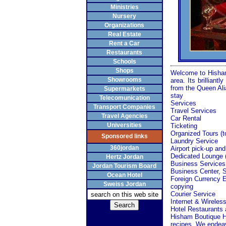
Ministries
Nursery
Organizations
Real Estate
Rent a Car
Restaurants
Schools
Shops
Welcome to Hisham 
Showrooms
area. Its brillian
from the
Queen
Ali
Supermarkets
stay
Telecomunication
Services
Transport Companies
Travel Services
Travel Agencies
Car Rental
Universities
Ticketing
Organized
Tours
(t
Sponsored links
Laundry Service
360jordan
Airport pick-up and
Dedicated Lounge 
Hertz Jordan
Business Services
Jordan Tourism Board
Business
Center
, 
Ocean Hotel
Foreign Currency 
Sweiss Jordan
copying
Courier Service
Internet & Wireles
Hotel Restaurants
Hisham Boutique Hot
recipes. We endeavo