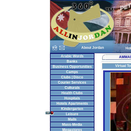
About Jordan
Hot
Arabic Words
AMMA
Banks
Virtual T
Business Opportunities
Camps
Clubs | Disco
Courier Services
Culturals
Health Clubs
Hospitals
Hotels Apartments
Kindergarten
Leisure
Malls
Mass-Media
Megastores