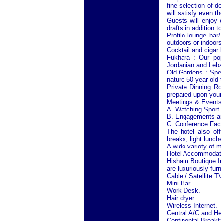
fine selection of d
will satisfy even t
Guests will enjoy 
drafts in addition t
Profilo lounge bar
outdoors or indoors
Cocktail and cigar 
Fukhara : Our po
Jordanian and Leba
Old
Gardens
: Spec
nature 50 year old 
Private Dinning R
prepared upon your
Meetings & Event
A. Watching Sport 
B. Engagements an
C. Conference Facil
The hotel also off
breaks, light lunch
A wide variety of m
Hotel Accommodat
Hisham Boutique In
are luxuriously furn
Cable / Satellite TV
Mini Bar.
Work Desk.
Hair dryer.
Wireless Internet.
Central A/C and He
Continental Breakf