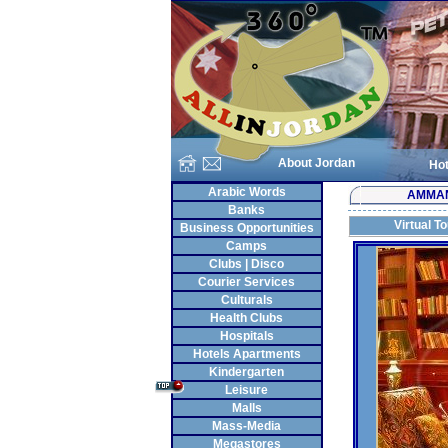
About Jordan
Hot
Arabic Words
AMMA
Banks
Virtual T
Business Opportunities
Camps
Clubs | Disco
Courier Services
Culturals
Health Clubs
Hospitals
Hotels Apartments
Kindergarten
Leisure
Malls
Mass-Media
Megastores