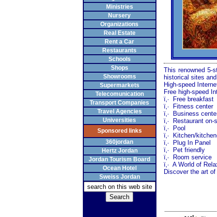
Ministries
Nursery
Organizations
Real Estate
Rent a Car
Restaurants
Schools
Shops
This renowned 5-st
Showrooms
historical sites an
High-speed Interne
Supermarkets
Free high-speed In
Telecomunication
ï‚·
Free breakfast
Transport Companies
ï‚·
Fitness center
Travel Agencies
ï‚·
Business cente
Universities
ï‚·
Restaurant on-s
ï‚·
Pool
Sponsored links
ï‚·
Kitchen/kitchen
360jordan
ï‚·
Plug In Panel
ï‚·
Pet friendly
Hertz Jordan
ï‚·
Room service
Jordan Tourism Board
ï‚·
A World of Rela
Ocean Hotel
Discover the art of
Sweiss Jordan