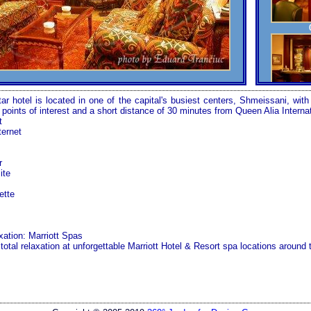
ar hotel is located in one of the capital's busiest centers, Shmeissani, with
d points of interest and a short distance of 30 minutes from
Queen
Alia
Interna
t
ternet
r
ite
ette
xation: Marriott Spas
 total relaxation at unforgettable Marriott Hotel & Resort spa locations around 