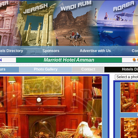
els Directory
Sponsors
Advertise with Us
Con
Marriott Hotel Amman
N
ours
Photo Gallery
Contact
Hotels D