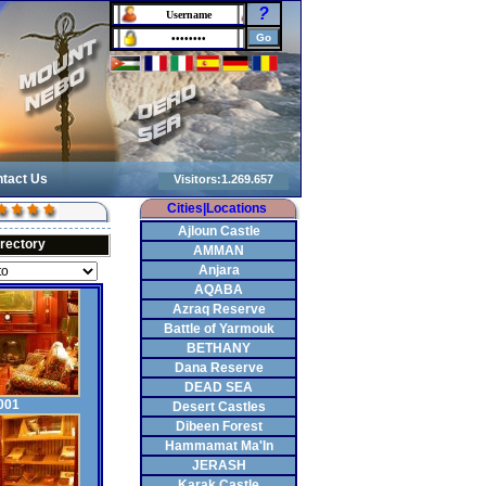
?
tact Us
Cities|Locations
Ajloun Castle
irectory
AMMAN
Anjara
AQABA
Azraq Reserve
Battle of Yarmouk
BETHANY
Dana Reserve
DEAD SEA
001
Desert Castles
Dibeen Forest
Hammamat Ma'In
JERASH
Karak Castle