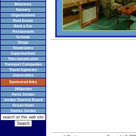
Ministries
Nursery
Organizations
Real Estate
Rent a Car
Restaurants
Schools
Shops
Showrooms
Supermarkets
Telecomunication
Transport Companies
Travel Agencies
Universities
Sponsored links
360jordan
Hertz Jordan
Jordan Tourism Board
Ocean Hotel
Sweiss Jordan