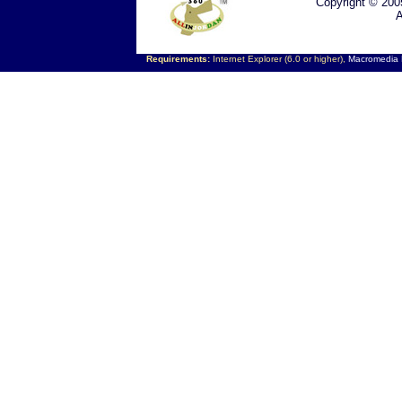
Copyright © 200
A
Requirements:
Internet Explorer (6.0 or higher),
Macromedia F