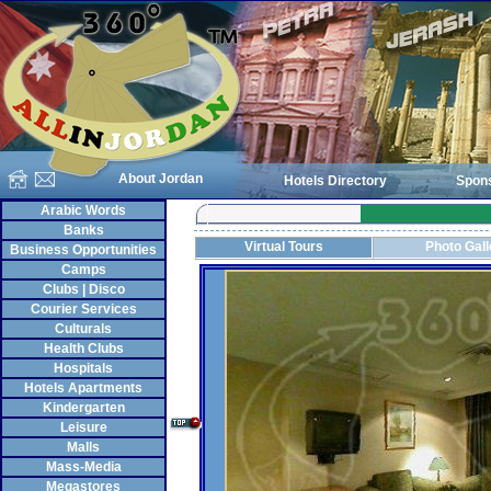
About Jordan
Hotels Directory
Spon
Arabic Words
Banks
Virtual Tours
Photo Gall
Business Opportunities
Camps
Clubs | Disco
Courier Services
Culturals
Health Clubs
Hospitals
Hotels Apartments
Kindergarten
Leisure
Malls
Mass-Media
Megastores