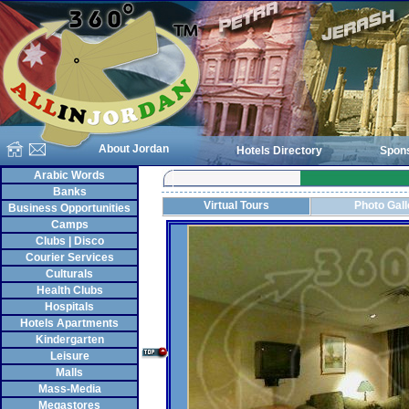
About Jordan
Hotels Directory
Spon
Arabic Words
Banks
Virtual Tours
Photo Gall
Business Opportunities
Camps
Clubs | Disco
Courier Services
Culturals
Health Clubs
Hospitals
Hotels Apartments
Kindergarten
Leisure
Malls
Mass-Media
Megastores