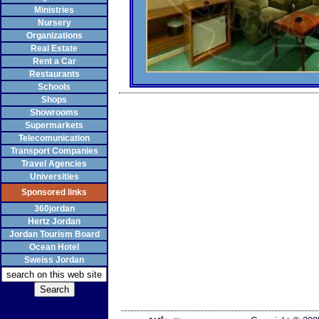
Ministries
Nursery
Organizations
Real Estate
Rent a Car
Restaurants
Schools
Shops
Showrooms
Supermarkets
Telecomunication
Transport Companies
Travel Agencies
Universities
Sponsored links
360jordan
Hertz Jordan
Jordan Tourism Board
Ocean Hotel
Sweiss Jordan