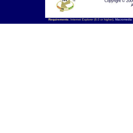
Copyright © 200
A
Requirements:
Internet Explorer (6.0 or higher),
Macromedia F