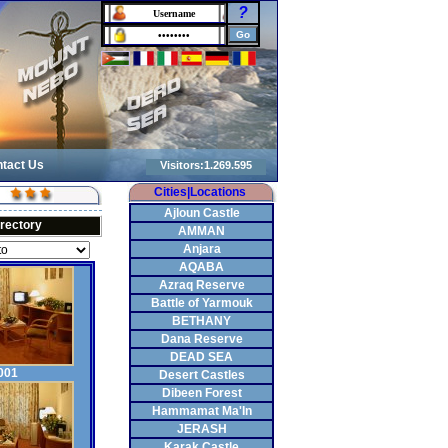
?
tact Us
Cities|Locations
Ajloun Castle
irectory
AMMAN
Anjara
AQABA
Azraq Reserve
Battle of Yarmouk
BETHANY
Dana Reserve
DEAD SEA
001
Desert Castles
Dibeen Forest
Hammamat Ma'In
JERASH
Karak Castle