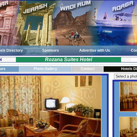
els Directory
Sponsors
Advertise with Us
Con
Rozana Suites Hotel
N
ours
Photo Gallery
Contact
Hotels D