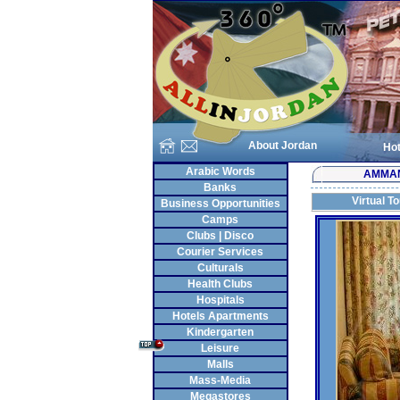
About Jordan
Hot
Arabic Words
AMMA
Banks
Virtual T
Business Opportunities
Camps
Clubs | Disco
Courier Services
Culturals
Health Clubs
Hospitals
Hotels Apartments
Kindergarten
Leisure
Malls
Mass-Media
Megastores