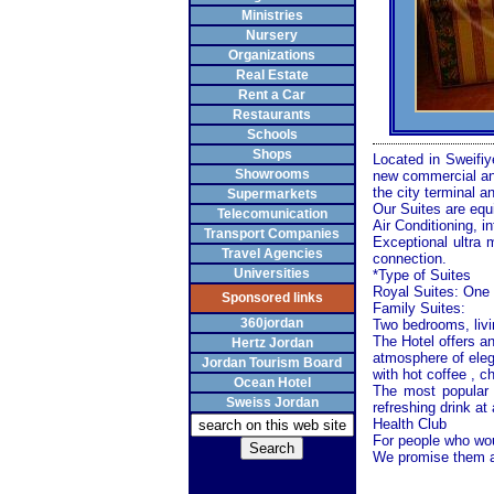
Ministries
Nursery
Organizations
Real Estate
Rent a Car
Restaurants
Schools
Shops
Located in Sweifi
Showrooms
new commercial and
the city terminal a
Supermarkets
Our Suites are equ
Telecomunication
Air Conditioning, in
Transport Companies
Exceptional ultra 
Travel Agencies
connection.
Universities
*Type of Suites
Royal Suites: One 
Sponsored links
Family Suites:
360jordan
Two bedrooms, livi
The Hotel offers an
Hertz Jordan
atmosphere of eleg
Jordan Tourism Board
with hot coffee , ch
Ocean Hotel
The most popular
Sweiss Jordan
refreshing drink at
Health Club
For people who woul
We promise them an