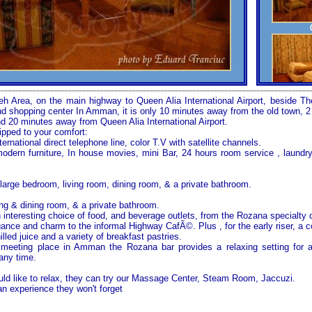
yeh Area, on the main highway to Queen Alia International Airport, beside
 shopping center In Amman, it is only 10 minutes away from the old town, 
nd 20 minutes away from Queen Alia International Airport.
ipped to your comfort:
ternational direct telephone line, color T.V with satellite channels.
modern furniture, In house movies, mini Bar, 24 hours room service , laundry
large bedroom, living room, dining room, & a private bathroom.
ng & dining room, & a private bathroom.
 interesting choice of food, and beverage outlets, from the Rozana specialty 
ance and charm to the informal Highway CafÃ©. Plus , for the early riser, a c
illed juice and a variety of breakfast pastries.
 meeting place in
Amman
the Rozana bar provides a relaxing setting for 
 any time.
d like to relax, they can try our
Massage
Center
, Steam Room, Jaccuzi.
 experience they won't forget