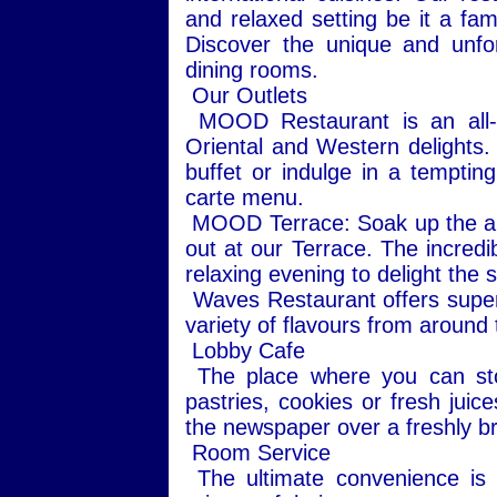
and relaxed setting be it a fam
Discover the unique and unfo
dining rooms.
Our Outlets
MOOD Restaurant is an all-da
Oriental and Western delights.
buffet or indulge in a tempting
carte menu.
MOOD Terrace: Soak up the ambi
out at our Terrace. The incredi
relaxing evening to delight the 
Waves Restaurant offers super
variety of flavours from around t
Lobby Cafe
The place where you can stop
pastries, cookies or fresh juic
the newspaper over a freshly br
Room Service
The ultimate convenience is a