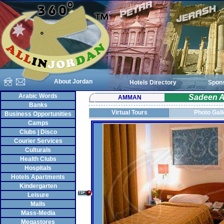
About Jordan
Hotels Directory
Spon
Arabic Words
Sadeen A
AMMAN
Banks
Virtual Tours
Photo Gall
Business Opportunities
Camps
Clubs | Disco
Courier Services
Culturals
Health Clubs
Hospitals
Hotels Apartments
Kindergarten
Leisure
Malls
Mass-Media
Megastores