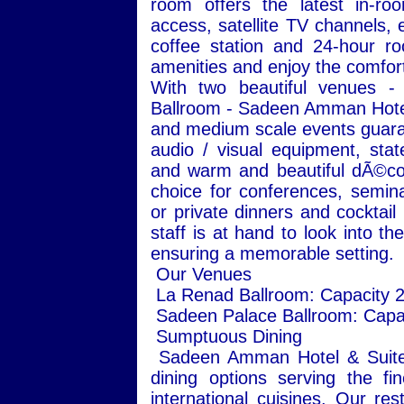
room offers the latest in-roo
access, satellite TV channels, e
coffee station and 24-hour ro
amenities and enjoy the comfort 
With two beautiful venues 
Ballroom - Sadeen Amman Hotel 
and medium scale events guaran
audio / visual equipment, state
and warm and beautiful dÃ©cor
choice for conferences, semin
or private dinners and cocktail
staff is at hand to look into t
ensuring a memorable setting.
Our Venues
La Renad Ballroom: Capacity 
Sadeen Palace Ballroom: Capa
Sumptuous Dining
Sadeen Amman Hotel & Suites 
dining options serving the fi
international cuisines. Our re