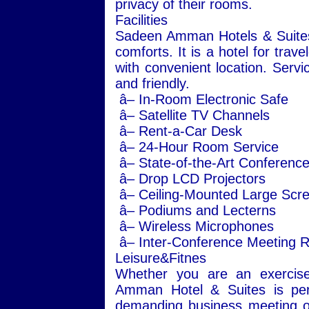
privacy of their rooms.
Facilities
Sadeen Amman Hotels & Suites of
comforts. It is a hotel for trave
with convenient location. Servi
and friendly.
â– In-Room Electronic Safe
â– Satellite TV Channels
â– Rent-a-Car Desk
â– 24-Hour Room Service
â– State-of-the-Art Conference 
â– Drop LCD Projectors
â– Ceiling-Mounted Large Scr
â– Podiums and Lecterns
â– Wireless Microphones
â– Inter-Conference Meeting Ro
Leisure&Fitnes
Whether you are an exercise 
Amman Hotel & Suites is perf
demanding business meeting or 