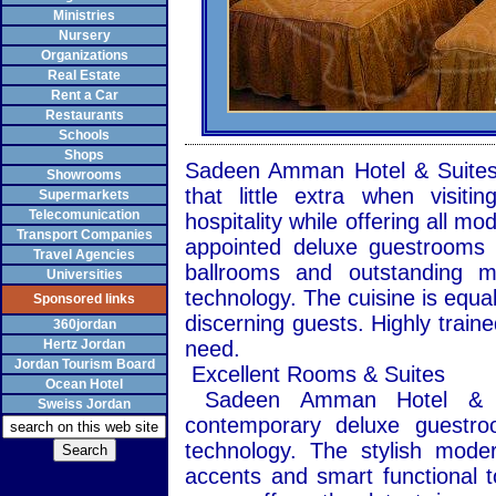
Ministries
Nursery
Organizations
Real Estate
Rent a Car
Restaurants
Schools
Shops
Sadeen Amman Hotel & Suites i
Showrooms
that little extra when visit
Supermarkets
Telecomunication
hospitality while offering all mo
Transport Companies
appointed deluxe guestrooms a
Travel Agencies
ballrooms and outstanding me
Universities
technology. The cuisine is equal
Sponsored links
discerning guests. Highly traine
360jordan
Hertz Jordan
need.
Jordan Tourism Board
Excellent Rooms & Suites
Ocean Hotel
Sadeen Amman Hotel & Su
Sweiss Jordan
contemporary deluxe guestro
technology. The stylish moder
accents and smart functional 