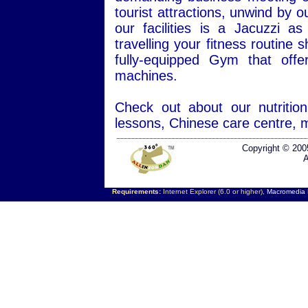
tourist attractions, unwind by 
our facilities is a Jacuzzi
travelling your fitness routine
fully-equipped Gym that offe
machines.
Check out about our nutriti
lessons, Chinese care centre, 
Copyright © 200
A
Requirements:
Internet Explorer (6.0 or higher),
Macromedia F