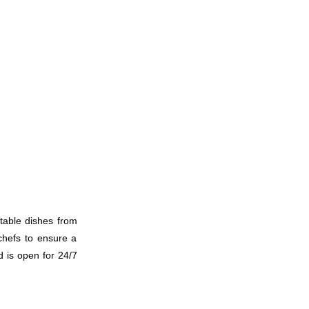
010
011
ctable dishes from
012
 chefs to ensure a
d is open for 24/7
013