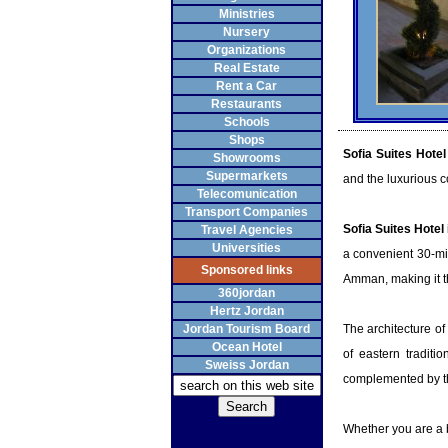
Ministries
Nursery
Organizations
Real Estate
Rent a Car
Restaurants
Schools
Shops
Sofia Suites Hotel
Showrooms
Supermarkets
and the luxurious c
Telecomunication
Transport Companies
Sofia Suites Hotel
Travel Agencies
Universities
a convenient 30-mi
Sponsored links
Amman, making it the
360jordan
Hertz Jordan
Jordan Tourism Board
The architecture of
Ocean Hotel
of eastern traditio
Sweiss Jordan
complemented by the
Whether you are a b