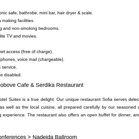
onic safe, bathrobe, mini bar, hair dryer & scale.
 making facilities.
ing and non-smoking bedrooms.
lite TV and movies.
net access (free of charge).
lephones, voice mail (chargeable).
 service.
the disabled.
Lobove Cafe &
Serdika Restaurant
otel Suites is a true delight. Our unique restaurant Sofia serves dele
 as well as the local cuisine, all prepared carefully by our seasoned
 experience. The restaurant also offers an open buffet for dinner, an
ferences > Nadejda Ballroom