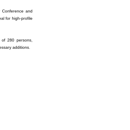
ur Conference and
 for high-profile
014
 of 280 persons,
essary additions.
015
016