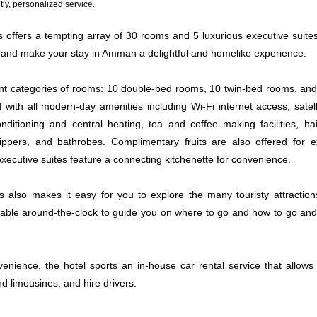
ly, personalized service.
s offers a tempting array of 30 rooms and 5 luxurious executive suites
and make your stay in Amman a delightful and homelike experience.
ent categories of rooms: 10 double-bed rooms, 10 twin-bed rooms, and
with all modern-day amenities including Wi-Fi internet access, satelli
onditioning and central heating, tea and coffee making facilities, ha
lippers, and bathrobes. Complimentary fruits are also offered for e
 executive suites feature a connecting kitchenette for convenience.
es also makes it easy for you to explore the many touristy attracti
ilable around-the-clock to guide you on where to go and how to go an
enience, the hotel sports an in-house car rental service that allows 
nd limousines, and hire drivers.