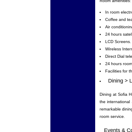
Room amenities:
In room electr
Coffee and tea
Air condition
24 hours satel
LCD Screens.
Wireless Inter
Direct Dial te
24 hours room
Facilities for 
Dining > 
Dining at Sofia H
the international
remarkable dining
room service.
Events & Con