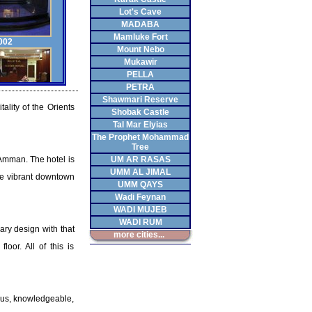
Lot's Cave
MADABA
Mamluke Fort
002
Mount Nebo
Mukawir
PELLA
PETRA
Shawmari Reserve
ality of the Orients
Shobak Castle
003
Tal Mar Elyias
The Prophet Mohammad
Tree
t Amman. The hotel is
UM AR RASAS
UMM AL JIMAL
the vibrant downtown
UMM QAYS
Wadi Feynan
004
WADI MUJEB
WADI RUM
ary design with that
more cities...
loor. All of this is
005
eous, knowledgeable,