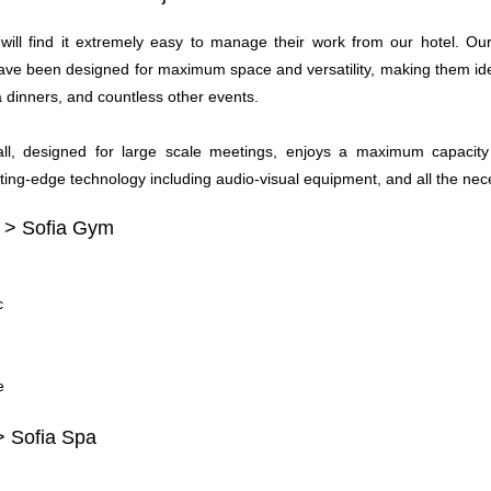
will find it extremely easy to manage their work from our hotel. O
ve been designed for maximum space and versatility, making them ideal
a dinners, and countless other events.
l, designed for large scale meetings, enjoys a maximum capacity
ting-edge technology including audio-visual equipment, and all the nec
 > Sofia Gym
c
e
> Sofia Spa