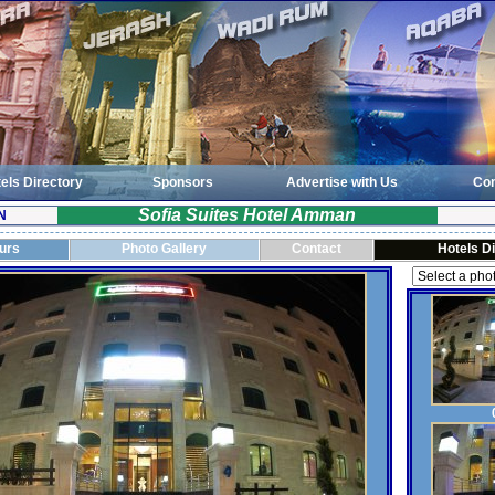
els Directory
Sponsors
Advertise with Us
Con
Sofia Suites Hotel Amman
N
ours
Photo Gallery
Contact
Hotels D