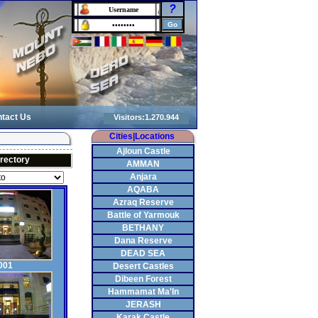
?
tact Us
Cities|Locations
Ajloun Castle
irectory
AMMAN
Anjara
AQABA
Azraq Reserve
Battle of Yarmouk
BETHANY
Dana Reserve
DEAD SEA
001
Desert Castles
Dibeen Forest
Hammamat Ma'In
JERASH
Karak Castle