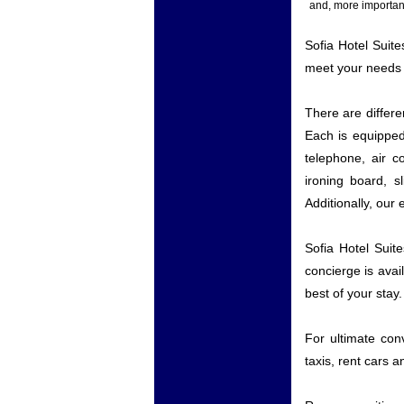
and, more important
Sofia Hotel Suite
meet your needs 
There are differ
Each is equipped 
telephone, air c
ironing board, s
Additionally, our
Sofia Hotel Suit
concierge is ava
best of your stay.
For ultimate conv
taxis, rent cars a