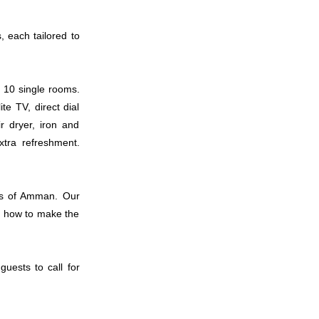
, each tailored to
006
 10 single rooms.
te TV, direct dial
ir dryer, iron and
007
xtra refreshment.
ons of Amman. Our
d how to make the
008
guests to call for
009