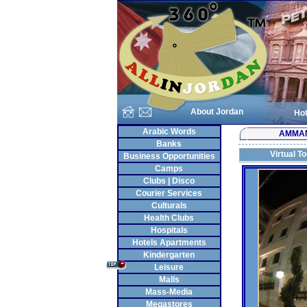
About Jordan
Hot
Arabic Words
AMMA
Banks
Virtual T
Business Opportunities
Camps
Clubs | Disco
Courier Services
Culturals
Health Clubs
Hospitals
Hotels Apartments
Kindergarten
Leisure
Malls
Mass-Media
Megastores