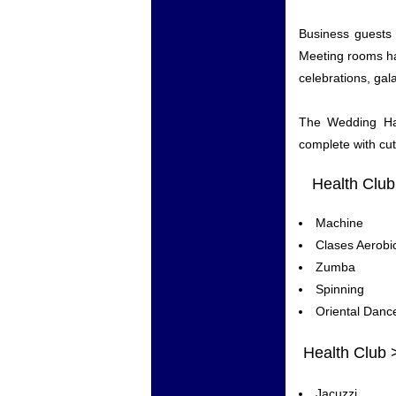
Business guests 
Meeting rooms ha
celebrations, gal
The Wedding Hal
complete with cut
Health Club
Machine
Clases Aerobi
Zumba
Spinning
Oriental Danc
Health Club 
Jacuzzi