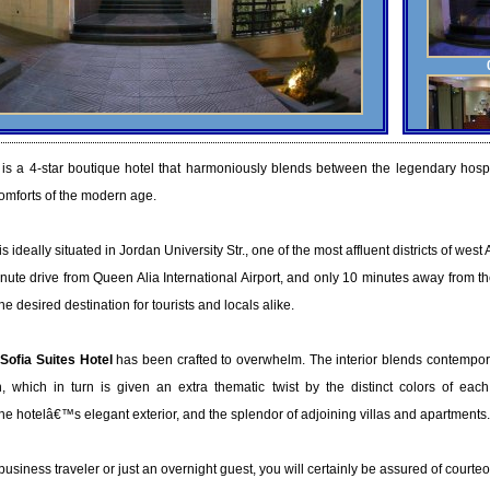
is a 4-star boutique hotel that harmoniously blends between the legendary hospit
omforts of the modern age.
is ideally situated in Jordan University Str., one of the most affluent districts of wes
nute drive from Queen Alia International Airport, and only 10 minutes away from 
 desired destination for tourists and locals alike.
Sofia Suites Hotel
has been crafted to overwhelm. The interior blends contempor
n, which in turn is given an extra thematic twist by the distinct colors of each f
 hotelâ€™s elegant exterior, and the splendor of adjoining villas and apartments.
usiness traveler or just an overnight guest, you will certainly be assured of court