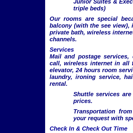
Junior Suites & Exec
triple beds)
Our rooms are special beca
balcony (with the see view), i
private bath, wireless internet
channels.
Services
Mail and postage services,
call, wireless internet in all
elevator, 24 hours room servi
laundry, ironing service, ha
rental.
Shuttle services are
prices.
Transportation from
your request with spe
Check In & Check Out Time