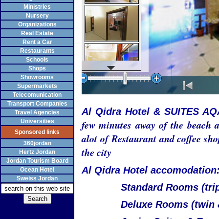
Ministries
Nursery
Organizations
Real Estate
Rent a Car
Restaurants
Schools
Shops
Showrooms
Supermarkets
Telecomunication
Transport Companies
Al Qidra Hotel & SUITES A
Travel Agencies
Universities
few minutes away of the beach a
Sponsored links
alot of Restaurant and coffee sho
360jordan
the city
Hertz Jordan
Jordan Tourism Board
Al Qidra Hotel accomodation
Ocean Hotel
Sweiss Jordan
Standard Rooms (trip
Deluxe Rooms (twin 