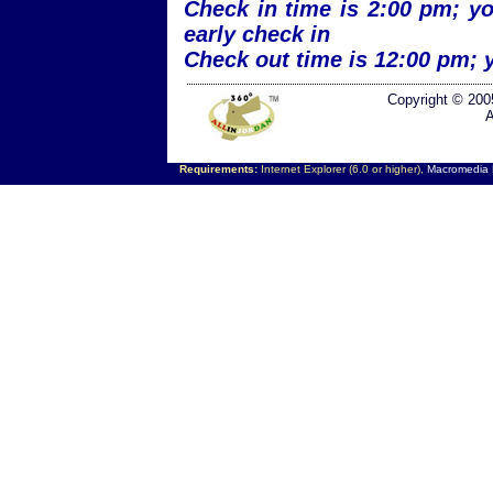
Check in time is 2:00 pm; yo
early check in
Check out time is 12:00 pm; 
Copyright © 200
A
Requirements:
Internet Explorer (6.0 or higher),
Macromedia F