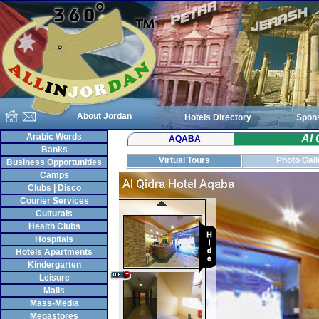
About Jordan
Hotels Directory
Spon
Arabic Words
Al 
AQABA
Banks
Virtual Tours
Photo Gall
Business Opportunities
Camps
Clubs | Disco
Courier Services
Culturals
Health Clubs
Hospitals
Hotels Apartments
Kindergarten
Leisure
Malls
Mass-Media
Megastores