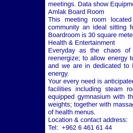
meetings. Data show Equipmen
Amlak Board Room
This meeting room located 
community an ideal sitting 
Boardroom is 30 square mete
Health & Entertainment
Everyday as the chaos of 
reenergize; to allow energy to
and we are in dedicated to h
energy.
Your every need is anticipate
facilities including steam 
equipped gymnasium with the
weights; together with massa
of health menus.
Location & contact address:
Tel: +962 6 461 61 44