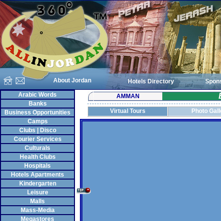
About Jordan
Hotels Directory
Spon
Arabic Words
AMMAN
Banks
Virtual Tours
Photo Gall
Business Opportunities
Camps
Clubs | Disco
Courier Services
Culturals
Health Clubs
Hospitals
Hotels Apartments
Kindergarten
Leisure
Malls
Mass-Media
Megastores