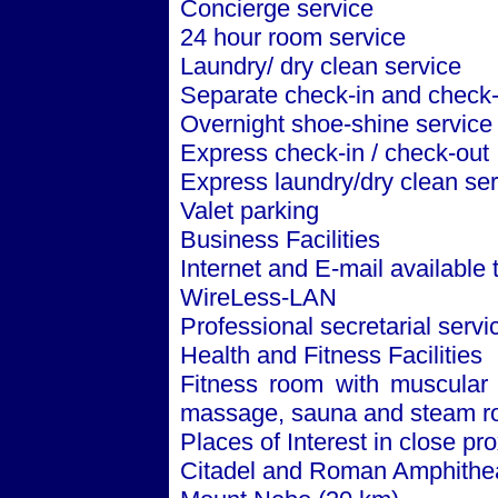
Concierge service
24 hour room service
Laundry/ dry clean service
Separate check-in and check-
Overnight shoe-shine service
Express check-in / check-out
Express laundry/dry clean ser
Valet parking
Business Facilities
Internet and E-mail available
WireLess-LAN
Professional secretarial servi
Health and Fitness Facilities
Fitness room with muscular 
massage, sauna and steam 
Places of Interest in close pro
Citadel and Roman Amphithea