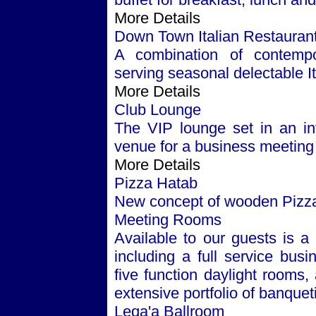
More Details
Down Town Italian Restauran
A combination of contempor
serving seasonal delectable Ita
More Details
Club Lounge
The VIP lounge set in an inf
venue for a business meeting 
More Details
Pizza Hatab
New concept of wooden Pizza w
Meeting Rooms
Available to our guests is a 
including a full service busi
five function daylight rooms
extensive portfolio of banque
Leqa'a Ballroom