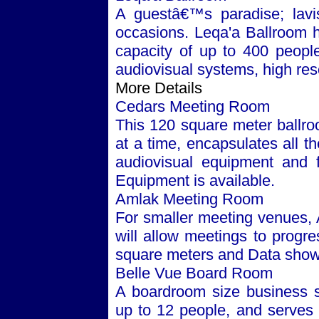
A guestâ€™s paradise; lavis
occasions. Leqa'a Ballroom 
capacity of up to 400 people. 
audiovisual systems, high res
More Details
Cedars Meeting Room
This 120 square meter ballr
at a time, encapsulates all t
audiovisual equipment and fa
Equipment is available.
Amlak Meeting Room
For smaller meeting venues, 
will allow meetings to progr
square meters and Data show 
Belle Vue Board Room
A boardroom size business s
up to 12 people, and serves 