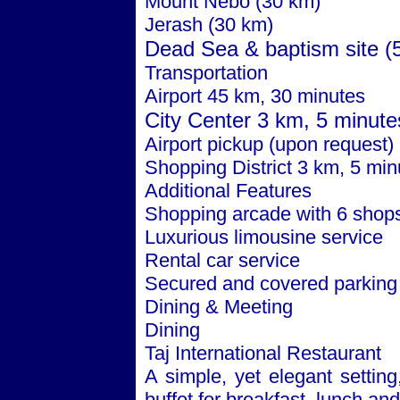
Mount Nebo (30 km)
Jerash (30 km)
Dead Sea
& baptism site (
Transportation
Airport 45 km, 30 minutes
City
Center
3 km, 5 minute
Airport pickup (upon request)
Shopping District 3 km, 5 min
Additional Features
Shopping arcade with 6 shop
Luxurious limousine service
Rental car service
Secured and covered parking
Dining & Meeting
Dining
Taj International Restaurant
A simple, yet elegant setting
buffet for breakfast, lunch and