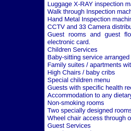
Luggage X-RAY inspection m
Walk through Inspection mach
Hand Metal Inspection machi
CCTV and 33 Camera distribut
Guest rooms and guest floo
electronic card.
Children Services
Baby-sitting service arranged
Family suites / apartments w
High Chairs / baby cribs
Special children menu
Guests with specific health r
Accommodation to any dietar
Non-smoking rooms
Two specially designed rooms
Wheel chair access through ou
Guest Services