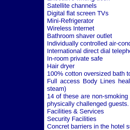
Satellite channels
Digital flat screen TVs
Mini-Refrigerator
Wireless Internet
Bathroom shaver outlet
Individually controlled air-con
International direct dial telep
In-room private safe
Hair dryer
100% cotton oversized bath t
Full access Body Lines healt
steam)
14 of these are non-smoking 
physically challenged guests.
Facilities & Services
Security Facilities
Concret barriers in the hotel 