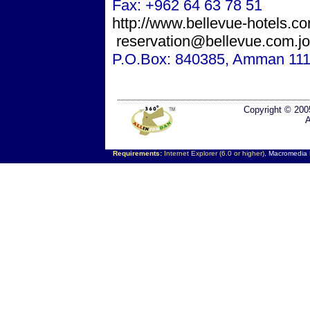
Fax: +962 64 63 78 51
http://www.bellevue-hotels.c
reservation@bellevue.com.jo
P.O.Box: 840385,
Amman
111
Copyright © 200
A
Requirements:
Internet Explorer (6.0 or higher),
Macromedia F