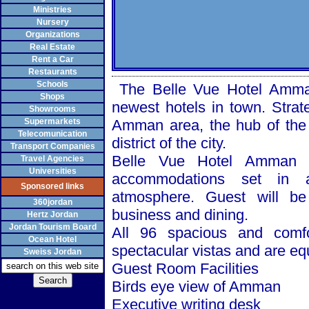
Ministries
Nursery
Organizations
Real Estate
Rent a Car
Restaurants
Schools
The Belle Vue Hotel Amman, 
Shops
newest hotels in town. Strate
Showrooms
Supermarkets
Amman area, the hub of the 
Telecomunication
district of the city.
Transport Companies
Belle Vue Hotel
Amman
o
Travel Agencies
Universities
accommodations set in a
Sponsored links
atmosphere. Guest will be 
360jordan
business and dining.
Hertz Jordan
Jordan Tourism Board
All 96 spacious and comf
Ocean Hotel
spectacular vistas and are e
Sweiss Jordan
Guest Room Facilities
Birds eye view of
Amman
Executive writing desk