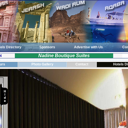
els Directory
Sponsors
Advertise with Us
Con
Nadine Boutique Suites
N
ours
Photo Gallery
Contact
Hotels D