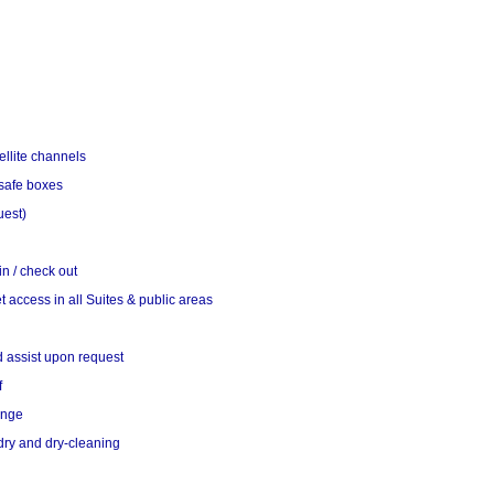
ellite channels
 safe boxes
uest)
n / check out
t access in all Suites & public areas
d assist upon request
f
ange
ry and dry-cleaning