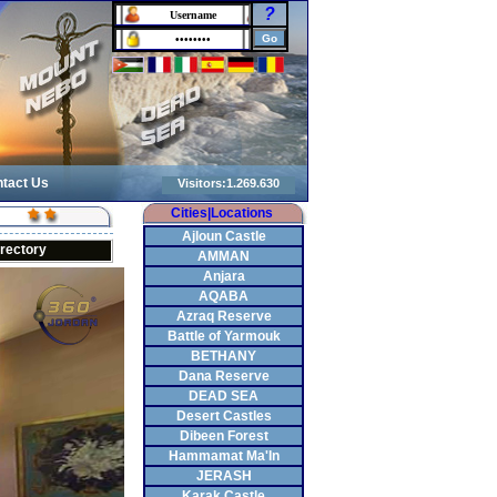
?
tact Us
Cities|Locations
Ajloun Castle
irectory
AMMAN
Anjara
AQABA
Azraq Reserve
Battle of Yarmouk
BETHANY
Dana Reserve
DEAD SEA
Desert Castles
Dibeen Forest
Hammamat Ma'In
JERASH
Karak Castle