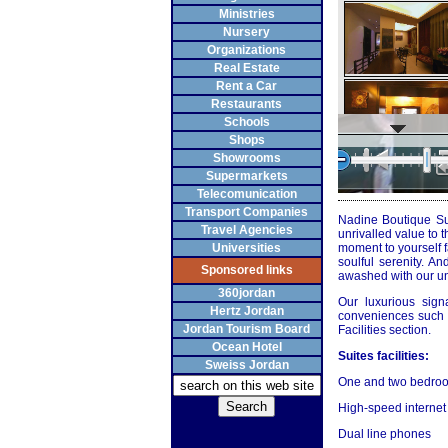
Ministries
Nursery
Organizations
Real Estate
Rent a Car
Restaurants
Schools
Shops
Showrooms
Supermarkets
Telecomunication
Transport Companies
Nadine Boutique Sui
Travel Agencies
unrivalled value to 
Universities
moment to yourself fa
soulful serenity. A
Sponsored links
awashed with our un
360jordan
Our luxurious sign
Hertz Jordan
conveniences such a
Jordan Tourism Board
Facilities section.
Ocean Hotel
Suites facilities:
Sweiss Jordan
One and two bedroo
High-speed internet
Dual line phones