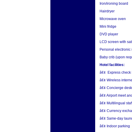
Iron/ironing board
Hairdryer
Microwave oven
Mini fridge
DVD player
LCD screen with sat
Personal electronic
Baby crib (upon req
Hotel facilities:
â€¢ Express check i
â€¢ Wireless interne
â€¢ Concierge desk
â€¢ Airport meet an
â€¢ Multilingual staf
â€¢ Currency exch
â€¢ Same-day laund
â€¢ Indoor parking