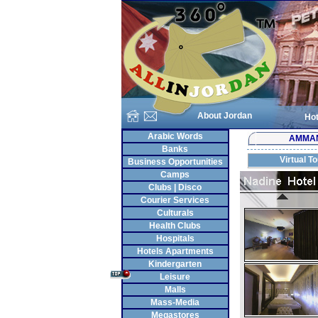
About Jordan
Hot
Arabic Words
AMMA
Banks
Virtual T
Business Opportunities
Camps
Clubs | Disco
Courier Services
Culturals
Health Clubs
Hospitals
Hotels Apartments
Kindergarten
Leisure
Malls
Mass-Media
Megastores