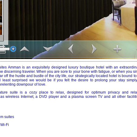
tes Amman is an exquisitely designed luxury boutique hotel with an extraordinar
the discerning traveler. When you are sore to your bone with fatigue, or when you s
r off the hustle and bustle of the city life, our strategically located hotel is bound t
nd least surprised we would be if you felt the desire to prolong your stay simply
relenting downpour of love.
ature suite is a cozy place to relax, designed for optimum privacy and rel
s wireless Internet, a DVD player and a plasma screen TV and all other facilit
m suites
 Wi-Fi