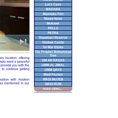
Lot's Cave
MADABA
Mamluke Fort
Mount Nebo
Mukawir
PELLA
PETRA
Shawmari Reserve
Shobak Castle
Tal Mar Elyias
The Prophet Mohammad
Tree
y location, offering
UM AR RASAS
imply want a peaceful
UMM AL JIMAL
o provide you with the
 to continue getting
UMM QAYS
Wadi Feynan
WADI MUJEB
axation with modern
ies mentioned in our
WADI RUM
more cities...