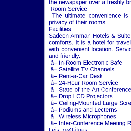
the newspaper over a freshly br
Room Service
The ultimate convenience is a
privacy of their rooms.
Facilities
Sadeen Amman Hotels & Suites of
comforts. It is a hotel for trave
with convenient location. Servi
and friendly.
â– In-Room Electronic Safe
â– Satellite TV Channels
â– Rent-a-Car Desk
â– 24-Hour Room Service
â– State-of-the-Art Conference 
â– Drop LCD Projectors
â– Ceiling-Mounted Large Scr
â– Podiums and Lecterns
â– Wireless Microphones
â– Inter-Conference Meeting Ro
Leisure&Fitnes