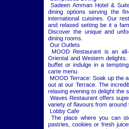
Sadeen Amman Hotel & Suites 
dining options serving the fi
international cuisines. Our re
and relaxed setting be it a fam
Discover the unique and unfo
dining rooms.
Our Outlets
MOOD Restaurant is an all-da
Oriental and Western delights.
buffet or indulge in a tempting
carte menu.
MOOD Terrace: Soak up the ambi
out at our Terrace. The incredi
relaxing evening to delight the 
Waves Restaurant offers super
variety of flavours from around t
Lobby Cafe
The place where you can stop
pastries, cookies or fresh juic