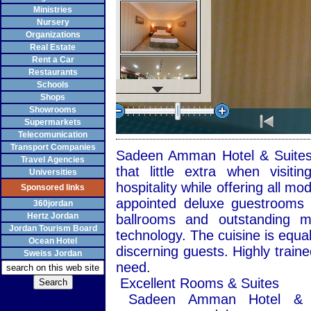
Ministries
Nursery
Organizations
Real Estate
Rent a Car
Restaurants
Schools
Shops
Showrooms
Supermarkets
Telecomunication
Transport Companies
Sadeen Amman Hotel & Suites i
Travel Agencies
that little extra when visit
Universities
hospitality while offering all mo
Sponsored links
appointed deluxe guestrooms a
360jordan
Hertz Jordan
ballrooms and outstanding me
Jordan Tourism Board
technology. The cuisine is equal
Ocean Hotel
discerning guests. Highly traine
Sweiss Jordan
need.
Excellent Rooms & Suites
Sadeen Amman Hotel & Su