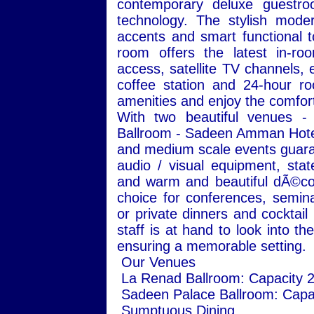
contemporary deluxe guestro
technology. The stylish moder
accents and smart functional 
room offers the latest in-roo
access, satellite TV channels, e
coffee station and 24-hour ro
amenities and enjoy the comfort 
With two beautiful venues 
Ballroom - Sadeen Amman Hotel 
and medium scale events guaran
audio / visual equipment, state
and warm and beautiful dÃ©cor
choice for conferences, semin
or private dinners and cocktail
staff is at hand to look into t
ensuring a memorable setting.
Our Venues
La Renad Ballroom: Capacity 
Sadeen Palace Ballroom: Capa
Sumptuous Dining