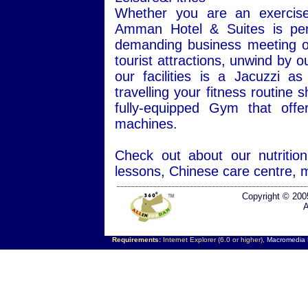
Whether you are an exercise 
Amman Hotel & Suites is perf
demanding business meeting or 
tourist attractions, unwind by 
our facilities is a Jacuzzi
travelling your fitness routine
fully-equipped Gym that offe
machines.
Check out about our nutriti
lessons, Chinese care centre, 
Copyright © 200
A
Requirements:
Internet Explorer (6.0 or higher),
Macromedia F