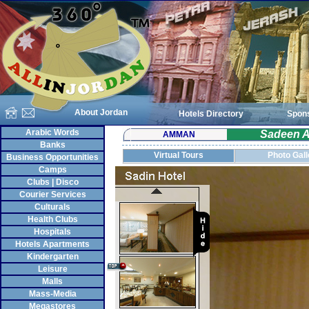
About Jordan
Hotels Directory
Spon
Arabic Words
Sadeen A
AMMAN
Banks
Virtual Tours
Photo Gall
Business Opportunities
Camps
Clubs | Disco
Courier Services
Culturals
Health Clubs
Hospitals
Hotels Apartments
Kindergarten
Leisure
Malls
Mass-Media
Megastores