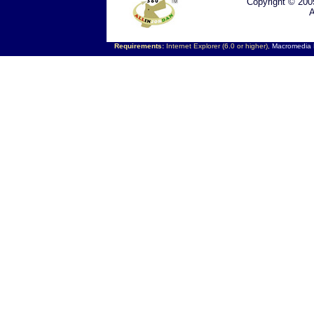
Copyright © 200
A
Requirements:
Internet Explorer (6.0 or higher),
Macromedia F