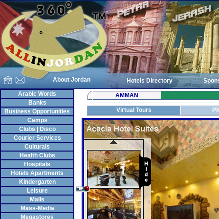
About Jordan
Hotels Directory
Spon
Arabic Words
AMMAN
Banks
Virtual Tours
Ph
Business Opportunities
Camps
Clubs | Disco
Courier Services
Culturals
Health Clubs
Hospitals
Hotels Apartments
Kindergarten
Leisure
Malls
Mass-Media
Megastores