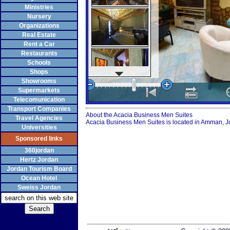
Ministries
Nursery
Organizations
Real Estate
Rent a Car
Restaurants
Schools
Shops
Showrooms
Supermarkets
Telecomunication
Transport Companies
About the Acacia Business Men Suites
Travel Agencies
Acacia Business Men Suites is located in Amman, Jo
Universities
Sponsored links
360jordan
Hertz Jordan
Jordan Tourism Board
Ocean Hotel
Sweiss Jordan