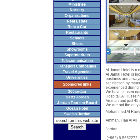
Ministries
Nursery
Organizations
Real Estate
Rent a Car
Restaurants
Schools
Shops
Showrooms
Supermarkets
Telecomunication
Transport Companies
Al Jamal Hotel is a
Travel Agencies
Al Jamal Hotel is loc
Universities
business and always 
satisfaction by meas
Sponsored links
experienced during h
360jordan
We have chosen our l
Hospital, Al Hussein
Hertz Jordan
Amman and just 45 mi
Jordan Tourism Board
We are not the only o
Ocean Hotel
Mohammed Al Rawash
Sweiss Jordan
Amman, Tlaa Al Ali
Jordan
(+962) 6-5662272