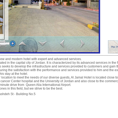
 new and modern hotel with expert and advanced services.
ated in the capital city of Jordan. It is characterized by its advanced services in the f
seeks to develop the infrastructure and services provided to customers and gain th
uring the satisfaction with the performance and services provided to him and the e
is stay at the hotel.
ocation to meet the needs of our diverse guests, Al Jamal Hotel is located close to
 cancer Center hospital and the University of Jordan and also close to the commerc
nute drive from Queen Alia International Airport.
nes in this field, but we strive to be the best.
deh St - Building No.5