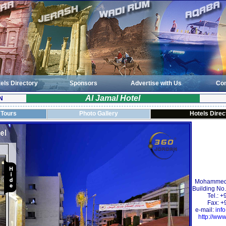
els Directory
Sponsors
Advertise with Us
Con
Al Jamal Hotel
N
 Tours
Photo Gallery
Hotels Direc
Mohammed 
Building No.
Tel.: 
Fax: +
e-mail:
inf
http://www