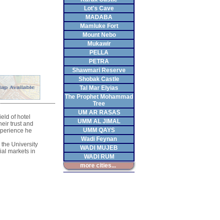
Lot's Cave
MADABA
Mamluke Fort
Mount Nebo
Mukawir
PELLA
PETRA
Shawmari Reserve
Shobak Castle
Tal Mar Elyias
The Prophet Mohammad
Tree
UM AR RASAS
ield of hotel
UMM AL JIMAL
eir trust and
UMM QAYS
xperience he
Wadi Feynan
 the University
WADI MUJEB
ial markets in
WADI RUM
more cities...