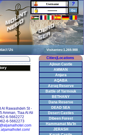
?
tact Us
Cities|Locations
Ajloun Castle
tory
AMMAN
Anjara
AQABA
Azraq Reserve
Battle of Yarmouk
BETHANY
Dana Reserve
DEAD SEA
Al Rawashdeh St -
5 Amman, Tlaa Al Ali
Desert Castles
+962-6-5662272
Dibeen Forest
962-6-5662273
Hammamat Ma'In
o@aljamalhotel.com
JERASH
.aljamalhotel.com/
Karak Castle