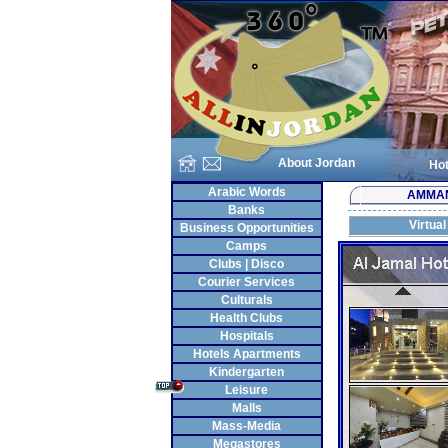
About Jordan
Hot
Arabic Words
AMMA
Banks
Virtual
Business Opportunities
Camps
Clubs | Disco
Courier Services
Culturals
Health Clubs
Hospitals
Hotels Apartments
Kindergarten
Leisure
Malls
Mass-Media
Megastores