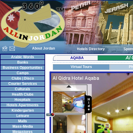
About Jordan
Hotels Directory
Spon
Arabic Words
Al 
AQABA
Banks
Virtual Tours
Ph
Business Opportunities
Camps
Clubs | Disco
Courier Services
Culturals
Health Clubs
Hospitals
Hotels Apartments
Kindergarten
Leisure
Malls
Mass-Media
Megastores