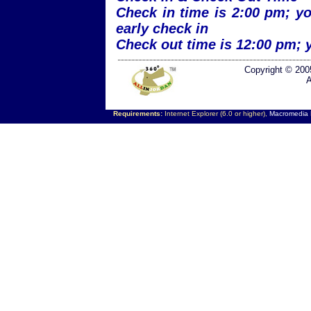
Check in time is 2:00 pm; yo
early check in
Check out time is 12:00 pm; 
Copyright © 200
A
Requirements:
Internet Explorer (6.0 or higher),
Macromedia F