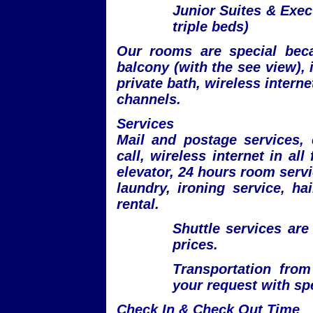
Junior Suites & Exec
triple beds)
Our rooms are special beca
balcony (with the see view), i
private bath, wireless internet
channels.
Services
Mail and postage services,
call, wireless internet in all
elevator, 24 hours room servi
laundry, ironing service, ha
rental.
Shuttle services are
prices.
Transportation from
your request with spe
Check In & Check Out Time