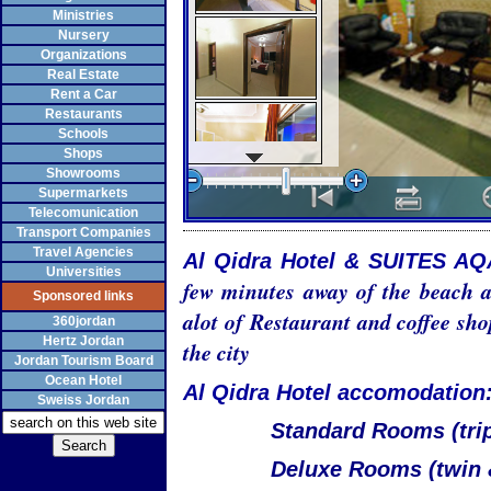
Ministries
Nursery
Organizations
Real Estate
Rent a Car
Restaurants
Schools
Shops
Showrooms
Supermarkets
Telecomunication
Transport Companies
Travel Agencies
Al Qidra Hotel & SUITES A
Universities
few minutes away of the beach a
Sponsored links
alot of Restaurant and coffee sho
360jordan
Hertz Jordan
the city
Jordan Tourism Board
Ocean Hotel
Al Qidra Hotel accomodation
Sweiss Jordan
Standard Rooms (trip
Deluxe Rooms (twin 