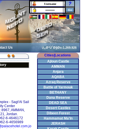
?
tact Us
Cities|Locations
Ajloun Castle
tory
AMMAN
Anjara
AQABA
Azraq Reserve
Battle of Yarmouk
BETHANY
Dana Reserve
mplex - Sagf Al Sail
DEAD SEA
ity Center
Desert Castles
: 8967, AMMAN,
Dibeen Forest
21, Jordan.
+962-6-4646172
Hammamat Ma'In
962-6-4656989
JERASH
@palacehotel.com.jo
Karak Castle