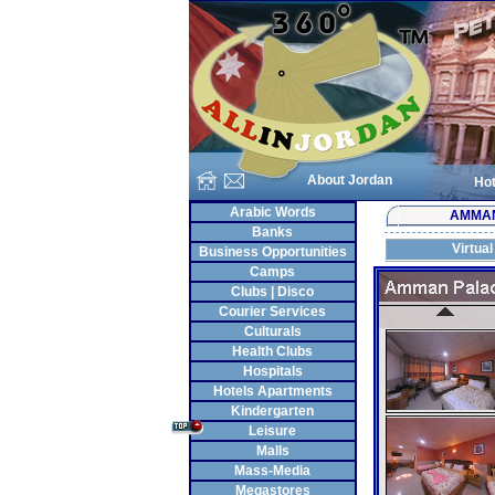
About Jordan
Hot
Arabic Words
AMMA
Banks
Virtual
Business Opportunities
Camps
Clubs | Disco
Courier Services
Culturals
Health Clubs
Hospitals
Hotels Apartments
Kindergarten
Leisure
Malls
Mass-Media
Megastores