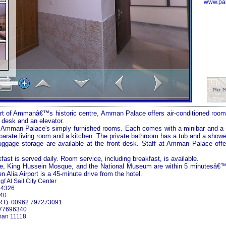
www.pal
rt of
Amman
â€™s historic centre,
Amman
Palace
offers air-conditioned rooms
 desk and an elevator.
n
Amman
Palace
's simply furnished rooms. Each comes with a minibar and a 
arate living room and a kitchen. The private bathroom has a tub and a showe
gage storage are available at the front desk. Staff at
Amman
Palace
offe
kfast is served daily. Room service, including breakfast, is available.
e
, King Hussein Mosque, and the
National
Museum
are within 5 minutesâ€
en
Alia
Airport
is a 45-minute drive from the hotel.
gf Al Sail City Center
24326
340
RT): 00962 797273091
777696340
an
11118