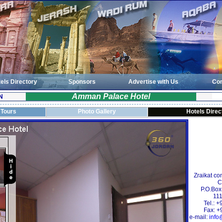
els Directory
Sponsors
Advertise with Us
Con
Amman Palace Hotel
N
 Tours
Photo Gallery
Hotels Direc
Zraikat co
C
P.O.Box
111
Tel.: 
Fax: +
e-mail:
info