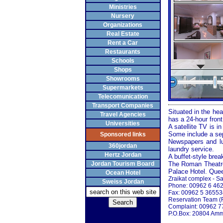
Ministries
Nursery
Organizations
Real Estate
Rent a Car
Restaurants
Schools
Shops
Showrooms
Supermarkets
Telecomunication
Transport Companies
Situated in the hea
Travel Agencies
has a 24-hour front
Universities
A satellite TV is i
Some include a sep
Sponsored links
Newspapers and lug
360jordan
laundry service.
Hertz Jordan
A buffet-style brea
Jordan Tourism Board
The
Roman
Theatr
Palace Hotel.
Que
Ocean Hotel
Zraikat complex - Sa
Sweiss Jordan
Phone: 00962 6 46
Fax: 00962 5 3655
Reservation Team (
Complaint: 00962 
P.O.Box: 20804
Amm