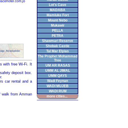
acehotel.com.jo
Lot's Cave
MADABA
Mamluke Fort
Mount Nebo
Mukawir
PELLA
PETRA
Shawmari Reserve
Shobak Castle
Tal Mar Elyias
The Prophet Mohammad
Tree
 with free Wi-Fi. It
UM AR RASAS
UMM AL JIMAL
safety deposit box.
UMM QAYS
r.
Wadi Feynan
rs car rental and a
WADI MUJEB
WADI RUM
™ walk from Amman
more cities...