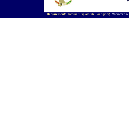
A
Requirements:
Internet Explorer (6.0 or higher),
Macromedia F