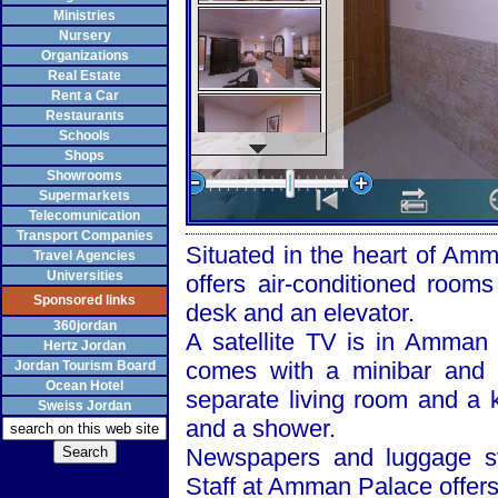
Ministries
Nursery
Organizations
Real Estate
Rent a Car
Restaurants
Schools
Shops
Showrooms
Supermarkets
Telecomunication
Transport Companies
Situated in the heart of
Amm
Travel Agencies
Universities
offers air-conditioned rooms
Sponsored links
desk and an elevator.
360jordan
A satellite TV is in
Amman
Hertz Jordan
comes with a minibar and 
Jordan Tourism Board
Ocean Hotel
separate living room and a 
Sweiss Jordan
and a shower.
Newspapers and luggage sto
Staff at
Amman
Palace
offers