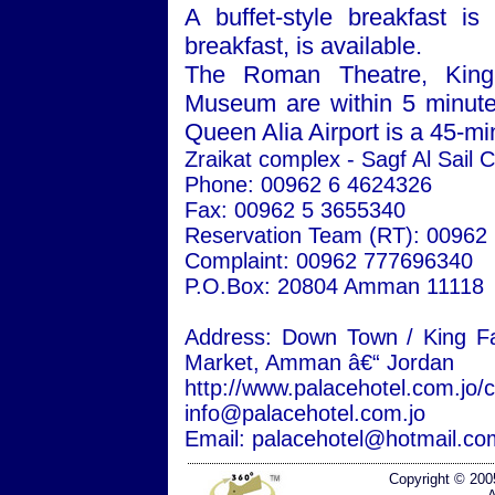
A buffet-style breakfast is
breakfast, is available.
The
Roman
Theatre
, Kin
Museum
are within 5 minu
Queen
Alia
Airport
is a 45-min
Zraikat complex - Sagf Al Sail C
Phone: 00962 6 4624326
Fax: 00962 5 3655340
Reservation Team (RT): 00962
Complaint: 00962 777696340
P.O.Box: 20804
Amman
11118
Address:
Down
Town
/
King Fa
Market,
Amman
â€“
Jordan
http://www.palacehotel.com.jo/
info@palacehotel.com.jo
Email: palacehotel@hotmail.co
Copyright © 200