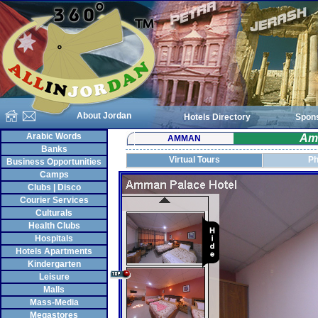
About Jordan
Hotels Directory
Spon
Arabic Words
Am
AMMAN
Banks
Virtual Tours
Ph
Business Opportunities
Camps
Clubs | Disco
Courier Services
Culturals
Health Clubs
Hospitals
Hotels Apartments
Kindergarten
Leisure
Malls
Mass-Media
Megastores