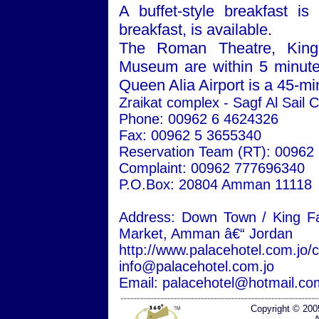
A buffet-style breakfast is
breakfast, is available.
The
Roman
Theatre
, Kin
Museum
are within 5 minu
Queen
Alia
Airport
is a 45-min
Zraikat complex - Sagf Al Sail C
Phone: 00962 6 4624326
Fax: 00962 5 3655340
Reservation Team (RT): 00962
Complaint: 00962 777696340
P.O.Box: 20804
Amman
11118
Address:
Down
Town
/
King Fa
Market,
Amman
â€“
Jordan
http://www.palacehotel.com.jo/
info@palacehotel.com.jo
Email: palacehotel@hotmail.co
Copyright © 200