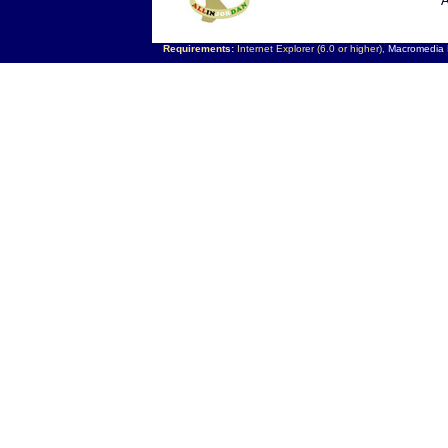
A
Requirements:
Internet Explorer (6.0 or higher),
Macromedia F