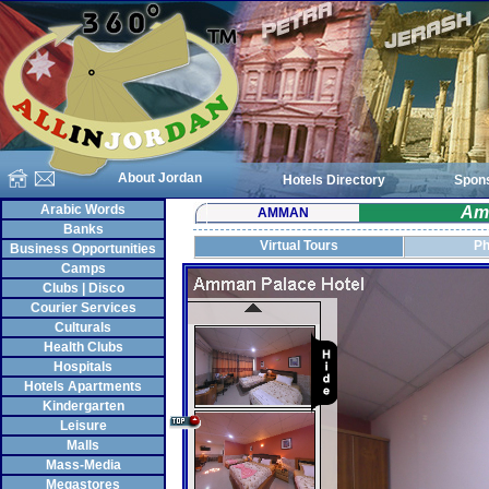
About Jordan
Hotels Directory
Spon
Arabic Words
Am
AMMAN
Banks
Virtual Tours
Ph
Business Opportunities
Camps
Clubs | Disco
Courier Services
Culturals
Health Clubs
Hospitals
Hotels Apartments
Kindergarten
Leisure
Malls
Mass-Media
Megastores