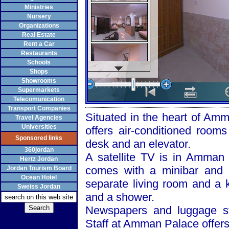
Ministries
Nursery
Organizations
Real Estate
Rent a Car
Restaurants
Schools
Shops
Showrooms
Supermarkets
Telecomunication
Transport Companies
Situated in the heart of
Amm
Travel Agencies
Universities
offers air-conditioned rooms
Sponsored links
desk and an elevator.
360jordan
A satellite TV is in
Amman
Hertz Jordan
comes with a minibar and 
Jordan Tourism Board
Ocean Hotel
separate living room and a 
Sweiss Jordan
and a shower.
Newspapers and luggage sto
Staff at
Amman
Palace
offers