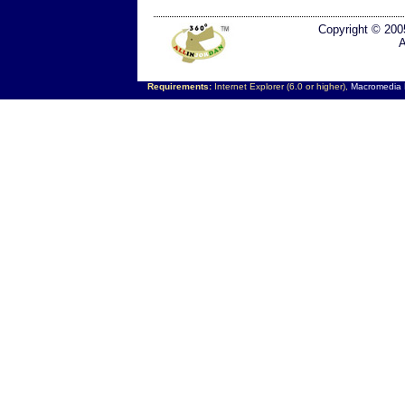
Copyright © 200
A
Requirements:
Internet Explorer (6.0 or higher),
Macromedia F