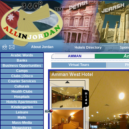
About Jordan
Hotels Directory
Spon
Arabic Words
Am
AMMAN
Banks
Virtual Tours
Ph
Business Opportunities
Camps
Clubs | Disco
Courier Services
Culturals
Health Clubs
Hospitals
Hotels Apartments
Kindergarten
Leisure
Malls
Mass-Media
Megastores