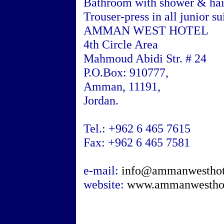
Bathroom with shower & hai
Trouser-press in all junior su
AMMAN WEST HOTEL
4th Circle Area
Mahmoud Abidi Str. # 24
P.O.Box: 910777,
Amman
, 11191,
Jordan
.
Tel.: +962 6 465 7615
Fax: +962 6 465 7581
e-mail:
info@ammanwesthot
website:
www.ammanwestho