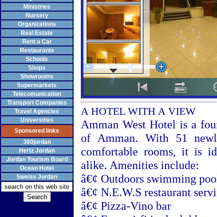
Ministries
Nursery
Organizations
Real Estate
Rent a Car
Restaurants
Schools
Shops
Showrooms
Supermarkets
Telecomunication
Transport Companies
A HOTEL WITH A VIEW
Travel Agencies
Universities
Amman West Hotel is a four-
Sponsored links
of
Amman
. With 51 newl
360jordan
comfortable rooms, it is id
Hertz Jordan
Jordan Tourism Board
alike. Amenities include:
Ocean Hotel
â€¢ Outdoors swimming poo
Sweiss Jordan
â€¢ N.E.W.S restaurant servi
â€¢ Pizza-Vino bar