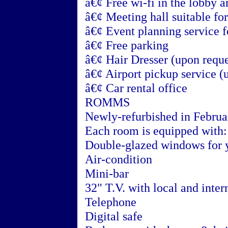
â€¢ Free wi-fi in the lobby a
â€¢ Meeting hall suitable fo
â€¢ Event planning service f
â€¢ Free parking
â€¢ Hair Dresser (upon reque
â€¢ Airport pickup service (
â€¢ Car rental office
ROMMS
Newly-refurbished in Febru
Each room is equipped with:
Double-glazed windows for 
Air-condition
Mini-bar
32" T.V. with local and inter
Telephone
Digital safe