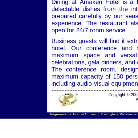
Dining at Amaken Hotel is a t
delectable dishes from the inte
prepared carefully by our sea
experience. The restaurant als
open for 24/7 room service.
Business guests will find it e
hotel. Our conference and 
maximum space and versatili
celebrations, gala dinners, and
The conference room, design
maximum capacity of 150 perso
including audio-visual equipmen
Copyright © 200
A
Requirements:
Internet Explorer (6.0 or higher),
Macromedia F