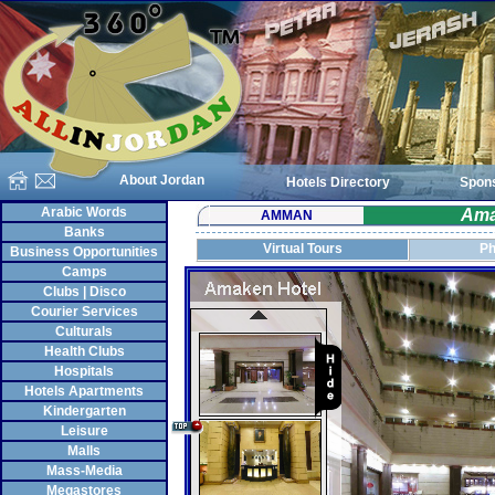
About Jordan
Hotels Directory
Spon
Arabic Words
Ama
AMMAN
Banks
Virtual Tours
Ph
Business Opportunities
Camps
Clubs | Disco
Courier Services
Culturals
Health Clubs
Hospitals
Hotels Apartments
Kindergarten
Leisure
Malls
Mass-Media
Megastores