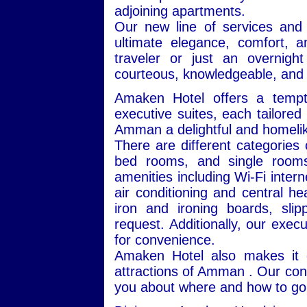
adjoining apartments.
Our new line of services and
ultimate elegance, comfort, 
traveler or just an overnigh
courteous, knowledgeable, and 
Amaken Hotel offers a tempt
executive suites, each tailore
Amman a delightful and homeli
There are different categories
bed rooms, and single rooms
amenities including Wi-Fi interne
air conditioning and central he
iron and ironing boards, sl
request. Additionally, our exec
for convenience.
Amaken Hotel also makes it e
attractions of Amman . Our conc
you about where and how to go 