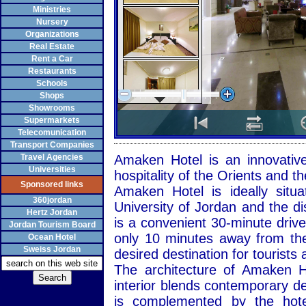
Ministries
Nursery
Organizations
Real Estate
Rent a Car
Restaurants
Schools
Shops
Showrooms
Supermarkets
Telecomunication
Transport Companies
Travel Agencies
Amaken Hotel is an innovativ
Universities
hospitality of the Orients and 
Sponsored links
Amaken Hotel is ideally sit
360jordan
University of Jordan and the di
Hertz Jordan
is a convenient 30-minute drive
Jordan Tourism Board
only 10 minutes away from th
Ocean Hotel
Sweiss Jordan
desired destination for tourists 
The architecture of Amaken H
interior blends contemporary desi
is complemented by the hotel