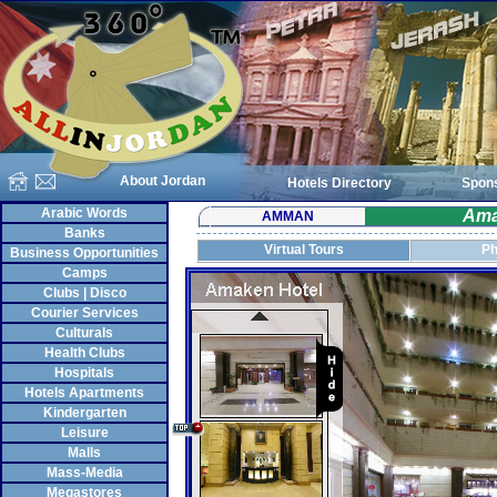
About Jordan
Hotels Directory
Spon
Arabic Words
Ama
AMMAN
Banks
Virtual Tours
Ph
Business Opportunities
Camps
Clubs | Disco
Courier Services
Culturals
Health Clubs
Hospitals
Hotels Apartments
Kindergarten
Leisure
Malls
Mass-Media
Megastores