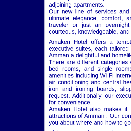
adjoining apartments.
Our new line of services and
ultimate elegance, comfort, 
traveler or just an overnigh
courteous, knowledgeable, and 
Amaken Hotel offers a tempt
executive suites, each tailore
Amman a delightful and homeli
There are different categories
bed rooms, and single rooms
amenities including Wi-Fi interne
air conditioning and central he
iron and ironing boards, sl
request. Additionally, our exec
for convenience.
Amaken Hotel also makes it e
attractions of Amman . Our conc
you about where and how to go 