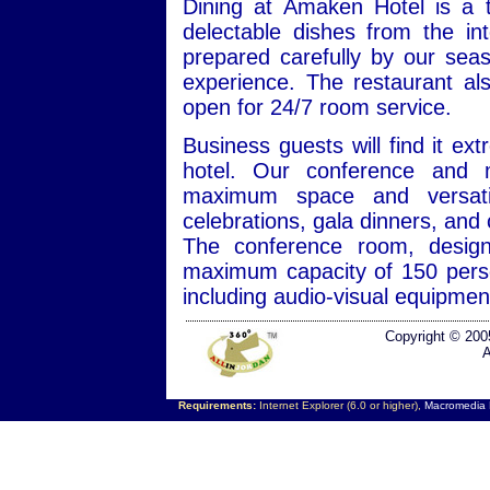
Dining at Amaken Hotel is a t
delectable dishes from the inte
prepared carefully by our sea
experience. The restaurant als
open for 24/7 room service.
Business guests will find it e
hotel. Our conference and 
maximum space and versatili
celebrations, gala dinners, and
The conference room, design
maximum capacity of 150 perso
including audio-visual equipmen
Copyright © 200
A
Requirements:
Internet Explorer (6.0 or higher),
Macromedia F