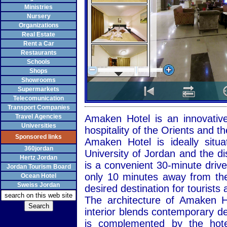
Ministries
Nursery
Organizations
Real Estate
Rent a Car
Restaurants
Schools
Shops
Showrooms
Supermarkets
Telecomunication
Transport Companies
Travel Agencies
Amaken Hotel is an innovativ
Universities
hospitality of the Orients and 
Sponsored links
Amaken Hotel is ideally sit
360jordan
University of Jordan and the di
Hertz Jordan
is a convenient 30-minute drive
Jordan Tourism Board
only 10 minutes away from th
Ocean Hotel
Sweiss Jordan
desired destination for tourists 
The architecture of Amaken H
interior blends contemporary desi
is complemented by the hotel