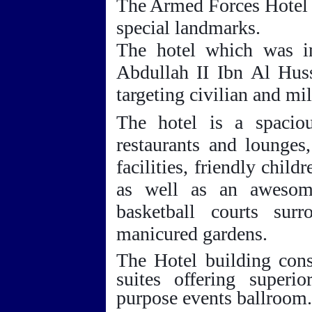
The Armed Forces Hotel 
special landmarks.
The hotel which was i
Abdullah II Ibn
Al Huss
targeting civilian and mil
The hotel is a spaciou
restaurants and lounges
facilities, friendly child
as well as an awesom
basketball courts sur
manicured gardens.
The Hotel building cons
suites offering superi
purpose events ballroom.