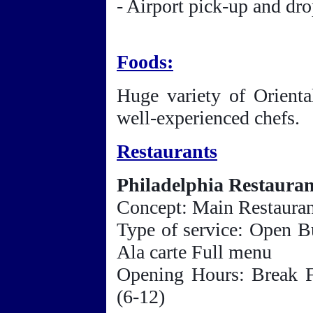
- Airport pick-up and dro
Foods:
Huge variety of Orienta
well-experienced chefs.
Restaurants
Philadelphia Restauran
Concept: Main Restaura
Type of service: Open B
Ala carte Full menu
Opening Hours: Break F
(6-12)