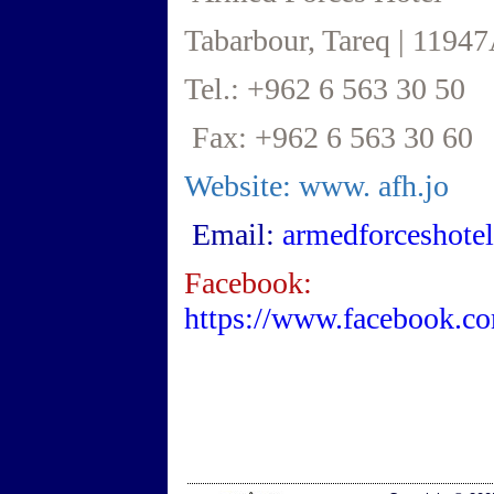
Tabarbour, Tareq | 1194
Tel.: +962 6 563 30 50
Fax: +962 6 563 30 60
Website: www.
afh.jo
Email:
armedforceshote
Facebook:
https://www.facebook.c