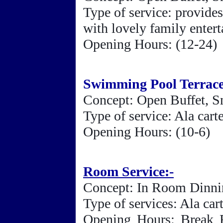
Type of service: provides
with lovely family enter
Opening Hours: (12-24)
Swimming Pool Terrac
Concept: Open Buffet, S
Type of service: Ala car
Opening Hours: (10-6)
Room Service:-
Concept: In Room Dinn
Type of services: Ala ca
Opening Hours: Break F