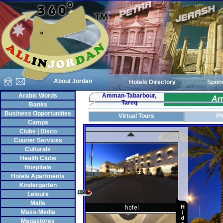
About Jordan
Hotels Directory
Spon
Arabic Words
Amman-Tabarbour,
Ar
Tareq
Banks
Business Opportunities
Virtual Tours
Ph
Camps
Clubs | Disco
Courier Services
Culturals
Health Clubs
Hospitals
Hotels Apartments
Kindergarten
Leisure
Malls
Mass-Media
Megastores