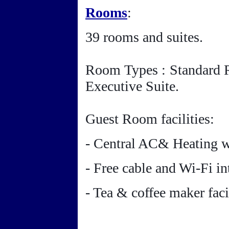
Rooms
:
39 rooms and suites.
Room Types : Standard 
Executive Suite.
Guest Room facilities:
- Central AC& Heating wi
- Free cable and Wi-Fi in
- Tea & coffee maker facil