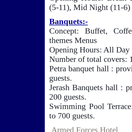
(5-11), Mid Night (11-6)
Banquets:-
Concept: Buffet, Coff
themes Menus
Opening Hours: All Day
Number of total covers:
Petra banquet hall : pro
guests.
Jerash Banquets hall : p
200 guests.
Swimming Pool Terrace:
to 700 guests.
Armed Forces Hotel