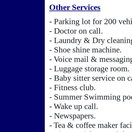
Other Services
- Parking lot for 200 vehi
- Doctor on call.
- Laundry & Dry cleanin
- Shoe shine machine.
- Voice mail & messaging
- Luggage storage room.
- Baby sitter service on ca
- Fitness club.
- Summer Swimming poo
- Wake up call.
- Newspapers.
- Tea & coffee maker facil