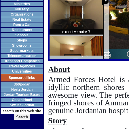
Ministries
Nursery
Organizations
Real Estate
Rent a Car
Restaurants
Schools
Shops
Showrooms
Supermarkets
Telecomunication
Transport Companies
Travel Agencies
About
Universities
Armed Forces Hotel is a
Sponsored links
360jordan
idyllic northern shores
Hertz Jordan
awesome view. The perf
Jordan Tourism Board
Ocean Hotel
fringed shores of
Amma
Sweiss Jordan
genuine Jordanian hospita
Story