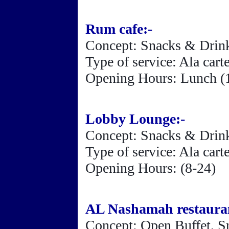
Rum cafe:-
Concept: Snacks & Drin
Type of service: Ala car
Opening Hours: Lunch (1
Lobby Lounge:-
Concept: Snacks & Drin
Type of service: Ala car
Opening Hours: (8-24
)
AL Nashamah restauran
Concept: Open Buffet, S