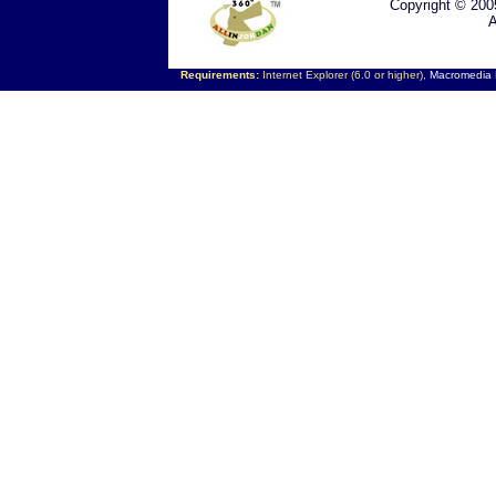
Copyright © 200
A
Requirements:
Internet Explorer (6.0 or higher),
Macromedia F