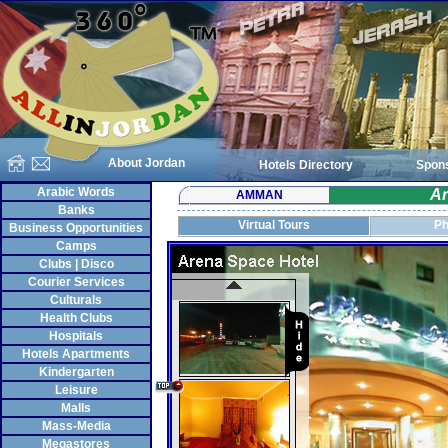
About Jordan
Hotels Directory
Spon
Arabic Words
Ar
AMMAN
Banks
Virtual Tours
Ph
Business Opportunities
Camps
Clubs | Disco
Courier Services
Culturals
Health Clubs
Hospitals
Hotels Apartments
Kindergarten
Leisure
Malls
Mass-Media
Megastores