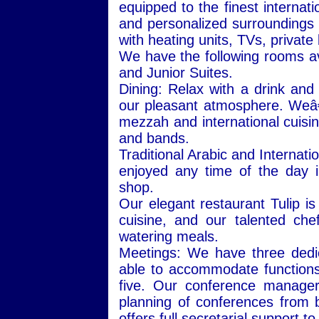
equipped to the finest internat
and personalized surroundings 
with heating units, TVs, priva
We have the following rooms ava
and Junior Suites.
Dining: Relax with a drink and
our pleasant atmosphere. Weâ
mezzah and international cuisi
and bands.
Traditional Arabic and Internat
enjoyed any time of the day 
shop.
Our elegant restaurant Tulip is 
cuisine, and our talented che
watering meals.
Meetings: We have three dedic
able to accommodate function
five. Our conference manager
planning of conferences from 
offers full secretarial support t