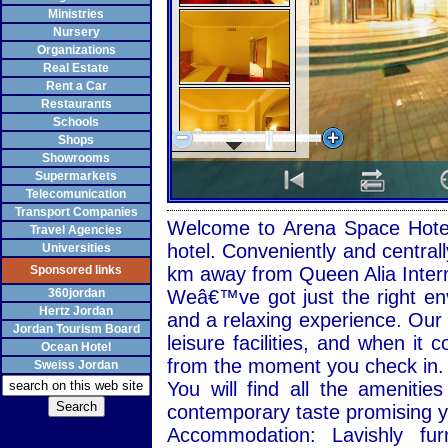
Ministries
Nursery
Organizations
Real Estate
Rent a Car
Restaurants
Schools
Shops
Showrooms
Supermarkets
Telecomunication
Transport Companies
Welcome to Arena Space Hotel 
Travel Agencies
hotel. Conveniently and central
Universities
Sponsored links
km away from Queen Alia Interna
360jordan
Weâ€™ve got just the right en
Hertz Jordan
and a relaxing experience. Our h
Jordan Tourism Board
leisure facilities, and when it 
Ocean Hotel
from the moment you check in.
Sweiss Jordan
You will find all the ameniti
contemporary taste promising y
Accommodation: Lavishly fu