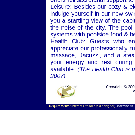
Leisure: Besides our cozy & e
indulge yourself in our new swi
you a startling view of the ca
the noise of the city. The pool
systems with poolside food & b
Health Club: Guests who enjo
appreciate our professionally r
massage, Jacuzzi, and a stea
your energy and rest during 
available.
(The Health Club is 
2007)
Copyright © 200
A
Requirements:
Internet Explorer (6.0 or higher),
Macromedia F