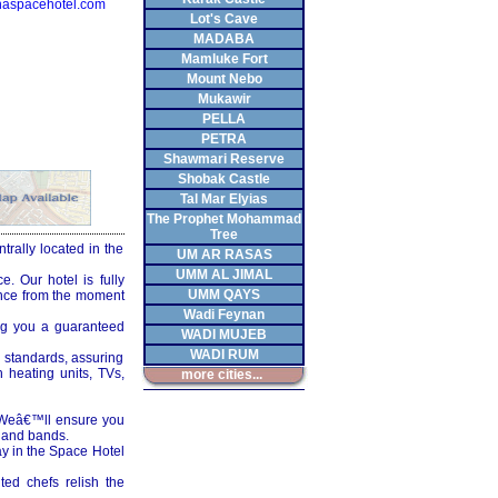
aspacehotel.com
Lot's Cave
MADABA
Mamluke Fort
Mount Nebo
Mukawir
PELLA
PETRA
Shawmari Reserve
Shobak Castle
Tal Mar Elyias
The Prophet Mohammad
Tree
rally located in the
UM AR RASAS
UMM AL JIMAL
. Our hotel is fully
UMM QAYS
rence from the moment
Wadi Feynan
ing you a guaranteed
WADI MUJEB
WADI RUM
 standards, assuring
 heating units, TVs,
more cities...
. Weâ€™ll ensure you
 and bands.
ay in the Space Hotel
ted chefs relish the