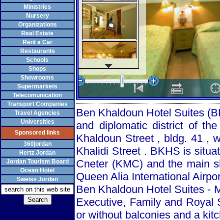
Ministries
Nursery
Organizations
Real Estate
Rent a Car
Restaurants
Schools
Shops
Showrooms
Supermarkets
Telecomunication
Transport Companies
Ben Khaldoun Hotel Suites (BK
Travel Agencies
Universities
and diplomatic district of the
Sponsored links
Khaldoun Street
, bldg. 41 , 
360jordan
Khalidi Street
. BKHS is situat
Hertz Jordan
Cneter (KMC) and the main sh
Jordan Tourism Board
Ocean Hotel
Queen Alia International Airpor
Sweiss Jordan
Ben Khaldoun Hotel Suites - M
Executive, Family and Royal S
or without balconies and a kit