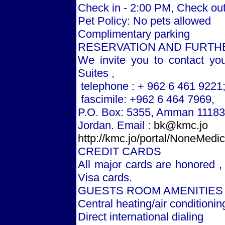
Check in - 2:00 PM, Check out
Pet Policy: No pets allowed
Complimentary parking
RESERVATION AND FURTH
We invite you to contact yo
Suites ,
telephone : + 962 6 461 9221
fascimile: +962 6 464 7969,
P.O. Box: 5355,
Amman
11183
Jordan
. Email :
bk@kmc.jo
http://kmc.jo/portal/NoneMed
CREDIT CARDS
All major cards are honored ,
Visa cards.
GUESTS ROOM AMENITIES
Central heating/air conditionin
Direct international dialing