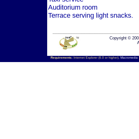
Auditorium room
Terrace serving light snacks.
Copyright © 200
Requirements:
Internet Explorer (6.0 or higher),
Macromedia F