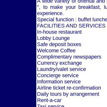
A wide variety of oriental and 
", to make your breakfast, l
experience.
Special function : buffet lunch
FACILITIES AND SERVICES
In-house restaurant
Lobby Lounge
Safe deposit boxes
Welcome Coffee
Complimentary newspapers
Currency exchange
Laundry/valet service
Concierge service
Information service
Airline ticket re-confirmation
Daily tours by arrangement
Rent-a-car
Taxi service