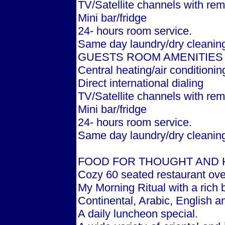
TV/Satellite channels with rem
Mini bar/fridge
24- hours room service.
Same day laundry/dry cleanin
GUESTS ROOM AMENITIES
Central heating/air conditionin
Direct international dialing
TV/Satellite channels with rem
Mini bar/fridge
24- hours room service.
Same day laundry/dry cleanin
FOOD FOR THOUGHT AND 
Cozy 60 seated restaurant ove
My Morning Ritual with a rich b
Continental, Arabic, English a
A daily luncheon special.