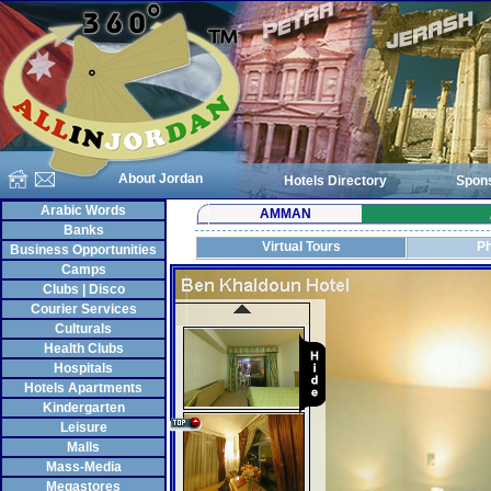
About Jordan
Hotels Directory
Spon
Arabic Words
AMMAN
Banks
Virtual Tours
Ph
Business Opportunities
Camps
Clubs | Disco
Courier Services
Culturals
Health Clubs
Hospitals
Hotels Apartments
Kindergarten
Leisure
Malls
Mass-Media
Megastores