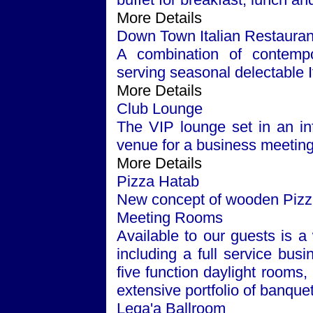
More Details
Down Town Italian Restauran
A combination of contempor
serving seasonal delectable It
More Details
Club Lounge
The VIP lounge set in an inf
venue for a business meeting 
More Details
Pizza Hatab
New concept of wooden Pizza 
Meeting Rooms
Available to our guests is a 
including a full service bus
five function daylight rooms
extensive portfolio of banque
Leqa'a Ballroom