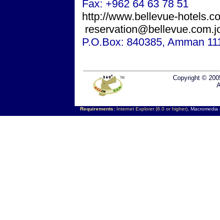
Fax: +962 64 63 78 51
http://www.bellevue-hotels.c
reservation@bellevue.com.j
P.O.Box: 840385,
Amman
11
Copyright © 200
A
Requirements:
Internet Explorer (6.0 or higher),
Macromedia F