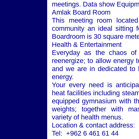
meetings. Data show Equipme
Amlak Board Room
This meeting room located 
community an ideal sitting 
Boardroom is 30 square mete
Health & Entertainment
Everyday as the chaos of 
reenergize; to allow energy to
and we are in dedicated to h
energy.
Your every need is anticipa
heat facilities including ste
equipped gymnasium with the
weights; together with m
variety of health menus.
Location & contact address:
Tel: +962 6 461 61 44