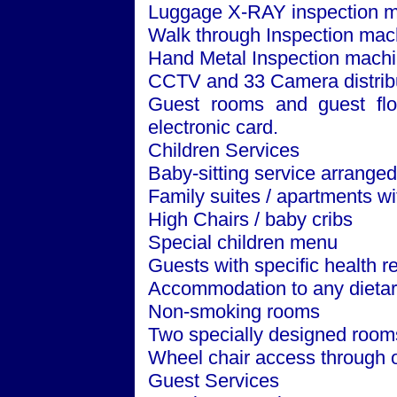
Luggage X-RAY inspection m
Walk through Inspection mac
Hand Metal Inspection machi
CCTV and 33 Camera distribut
Guest rooms and guest floo
electronic card.
Children Services
Baby-sitting service arrange
Family suites / apartments w
High Chairs / baby cribs
Special children menu
Guests with specific health 
Accommodation to any dietar
Non-smoking rooms
Two specially designed room
Wheel chair access through o
Guest Services