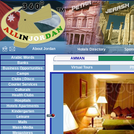
About Jordan
Hotels Directory
Spon
Arabic Words
AMMAN
Banks
Virtual Tours
Ph
Business Opportunities
Camps
Clubs | Disco
Courier Services
Culturals
Health Clubs
Hospitals
Hotels Apartments
Kindergarten
Leisure
Malls
Mass-Media
Megastores