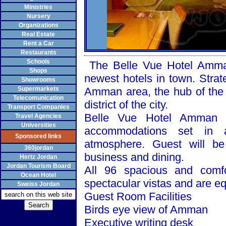
Ministries
Nursery
Organizations
Real Estate
Rent a Car
Restaurants
Schools
The Belle Vue Hotel Amman, 
Shops
newest hotels in town. Strate
Showrooms
Supermarkets
Amman area, the hub of the 
Telecomunication
district of the city.
Transport Companies
Belle Vue Hotel
Amman
o
Travel Agencies
Universities
accommodations set in a
Sponsored links
atmosphere. Guest will be 
360jordan
business and dining.
Hertz Jordan
Jordan Tourism Board
All 96 spacious and comf
Ocean Hotel
spectacular vistas and are e
Sweiss Jordan
Guest Room Facilities
Birds eye view of
Amman
Executive writing desk