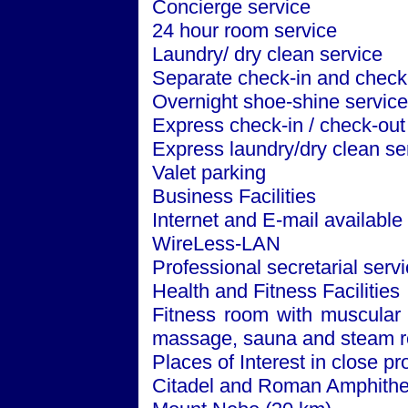
Concierge service
24 hour room service
Laundry/ dry clean service
Separate check-in and check-
Overnight shoe-shine service
Express check-in / check-out
Express laundry/dry clean se
Valet parking
Business Facilities
Internet and E-mail available
WireLess-LAN
Professional secretarial serv
Health and Fitness Facilities
Fitness room with muscular 
massage, sauna and steam 
Places of Interest in close pr
Citadel and Roman Amphithe