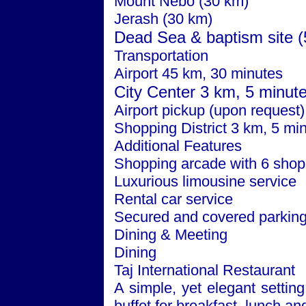
Mount Nebo (30 km)
Jerash (30 km)
Dead Sea
& baptism site 
Transportation
Airport 45 km, 30 minutes
City
Center
3 km, 5 minut
Airport pickup (upon request)
Shopping District 3 km, 5 mi
Additional Features
Shopping arcade with 6 shop
Luxurious limousine service
Rental car service
Secured and covered parkin
Dining & Meeting
Dining
Taj International Restaurant
A simple, yet elegant setting
buffet for breakfast, lunch an