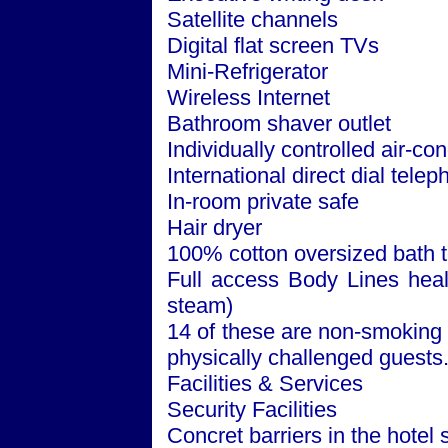
Satellite channels
Digital flat screen TVs
Mini-Refrigerator
Wireless Internet
Bathroom shaver outlet
Individually controlled air-con
International direct dial tele
In-room private safe
Hair dryer
100% cotton oversized bath 
Full access Body Lines healt
steam)
14 of these are non-smoking 
physically challenged guests
Facilities & Services
Security Facilities
Concret barriers in the hotel 