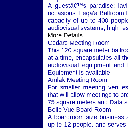
A guestâ€™s paradise; lavis
occasions. Leqa'a Ballroom 
capacity of up to 400 people. 
audiovisual systems, high res
More Details
Cedars Meeting Room
This 120 square meter ballr
at a time, encapsulates all t
audiovisual equipment and fa
Equipment is available.
Amlak Meeting Room
For smaller meeting venues
that will allow meetings to p
75 square meters and Data s
Belle Vue Board Room
A boardroom size business s
up to 12 people, and serves 