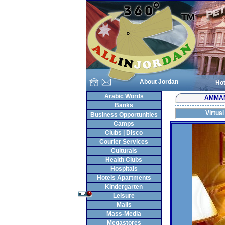
About Jordan
Hot
Arabic Words
AMMA
Banks
Virtual
Business Opportunities
Camps
Clubs | Disco
Courier Services
Culturals
Health Clubs
Hospitals
Hotels Apartments
Kindergarten
Leisure
Malls
Mass-Media
Megastores