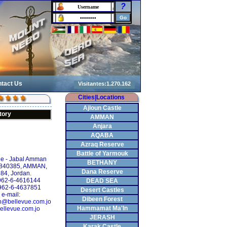
?
tact Us
Cities|Locations
Ajloun Castle
tory
AMMAN
Anjara
AQABA
Azraq Reserve
Battle of Yarmouk
le - Jabal Amman
BETHANY
 840385, AMMAN,
Dana Reserve
84, Jordan.
+962-6-4616144
DEAD SEA
962-6-4637851
Desert Castles
e-mail:
Dibeen Forest
on@bellevue.com.jo
Hammamat Ma'In
ellevue.com.jo
JERASH
Karak Castle