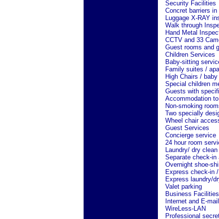
Security Facilities
Concret barriers in
Luggage X-RAY ins
Walk through Insp
Hand Metal Inspec
CCTV and 33 Camera
Guest rooms and gu
Children Services
Baby-sitting servi
Family suites / ap
High Chairs / baby 
Special children m
Guests with specif
Accommodation to 
Non-smoking room
Two specially desi
Wheel chair access
Guest Services
Concierge service
24 hour room servi
Laundry/ dry clean
Separate check-in 
Overnight shoe-shi
Express check-in /
Express laundry/dr
Valet parking
Business Facilities
Internet and E-mail
WireLess-LAN
Professional secret