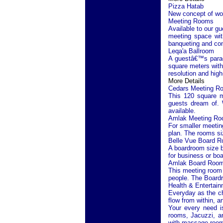
Pizza Hatab
New concept of woo
Meeting Rooms
Available to our gu
meeting space with
banqueting and con
Leqa'a Ballroom
A guestâ€™s paradi
square meters with 
resolution and high
More Details
Cedars Meeting R
This 120 square m
guests dream of. W
available.
Amlak Meeting R
For smaller meetin
plan. The rooms si
Belle Vue Board 
A boardroom size b
for business or bo
Amlak Board Roo
This meeting room l
people. The Board
Health & Entertain
Everyday as the ch
flow from within, a
Your every need is
rooms, Jacuzzi, an
with massage room,