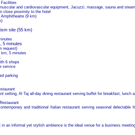
Facilities
 muscular and cardiovascular equipment, Jacuzzi, massage, sauna and stea
in close proximity to the hotel
 Amphitheatre (9 km)
m)
ism site (55 km)
minutes
 5 minutes
n request)
3 km, 5 minutes
s
ith 6 shops
e service
ed parking
estaurant
t setting, Al Taj all-day dining restaurant serving buffet for breakfast, lunch a
 Restaurant
ontemporary and traditional Italian restaurant serving seasonal delectable It
in an informal yet stylish ambience is the ideal venue for a business meeting