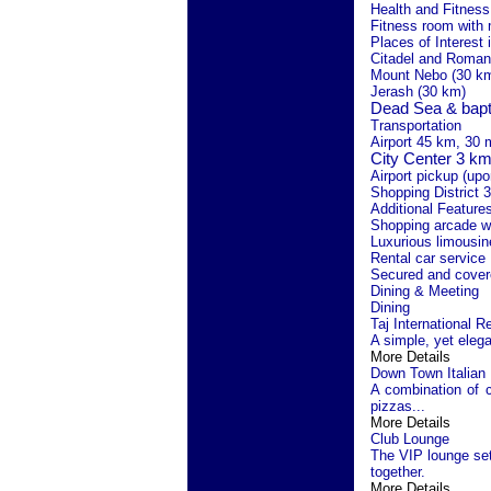
Health and Fitness 
Fitness room with
Places of Interest 
Citadel and Roman
Mount Nebo (30 k
Jerash (30 km)
Dead Sea
& bapt
Transportation
Airport 45 km, 30 
City
Center
3 km,
Airport pickup (upo
Shopping District 
Additional Feature
Shopping arcade w
Luxurious limousin
Rental car service
Secured and cover
Dining & Meeting
Dining
Taj International R
A simple, yet elegan
More Details
Down Town Italian
A combination of c
pizzas...
More Details
Club Lounge
The VIP lounge set 
together.
More Details