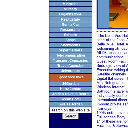
Ministries
Nursery
Organizations
Real Estate
Rent a Car
Restaurants
Schools
The Belle Vue Hotel
heart of the Jabal 
Shops
Belle Vue Hotel
Showrooms
welcoming atmosphe
Supermarkets
All 96 spacious a
Telecomunication
communications
Transport Companies
Guest Room Facili
Birds eye view of
Travel Agencies
Executive writing 
Universities
Satellite channels
Sponsored links
Digital flat screen
Mini-Refrigerator
360jordan
Wireless Internet
Hertz Jordan
Bathroom shaver ou
Jordan Tourism Board
Individually control
Ocean Hotel
International direct
In-room private saf
Sweiss Jordan
Hair dryer
100% cotton overs
Full access Body L
14 of these are no
Facilities & Servic