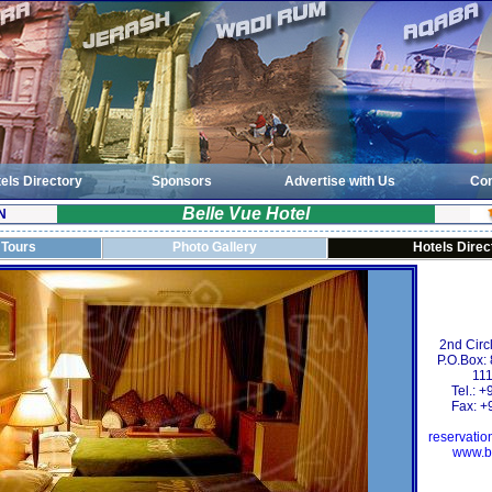
els Directory
Sponsors
Advertise with Us
Con
Belle Vue Hotel
N
 Tours
Photo Gallery
Hotels Direc
2nd Circ
P.O.Box:
111
Tel.: 
Fax: +
reservati
www.b