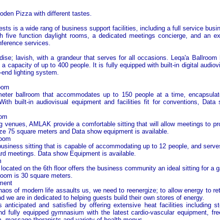
den Pizza with different tastes.
ests is a wide rang of business support facilities, including a full service busi
 five function daylight rooms, a dedicated meetings concierge, and an ext
ference services.
se; lavish, with a grandeur that serves for all occasions. Leqa'a Ballroom
a capacity of up to 400 people. It is fully equipped with built-in digital audio
-end lighting system.
oom
eter ballroom that accommodates up to 150 people at a time, encapsulate
ith built-in audiovisual equipment and facilities fit for conventions, Dat
oom
g venues, AMLAK provide a comfortable sitting that will allow meetings to pr
ze 75 square meters and Data show equipment is available.
Room
usiness sitting that is capable of accommodating up to 12 people, and serve
ard meetings. Data show Equipment is available.
m
ocated on the 6th floor offers the business community an ideal sitting for a g
room is 30 square meters.
ment
aos of modern life assaults us, we need to reenergize; to allow energy to ret
nd we are in dedicated to helping guests build their own stores of energy.
 anticipated and satisfied by offering extensive heat facilities including
d fully equipped gymnasium with the latest cardio-vascular equipment, fre
 massage therapists and variety of health menus.