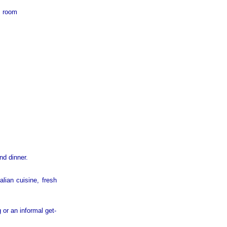
m room
nd dinner.
alian cuisine, fresh
 or an informal get-