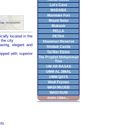
Lot's Cave
MADABA
Mamluke Fort
Mount Nebo
Mukawir
PELLA
cally located in the
PETRA
the city.
Shawmari Reserve
axing, elegant and
Shobak Castle
Tal Mar Elyias
ipped with superior
The Prophet Mohammad
Tree
UM AR RASAS
UMM AL JIMAL
UMM QAYS
Wadi Feynan
WADI MUJEB
WADI RUM
more cities...
ts.