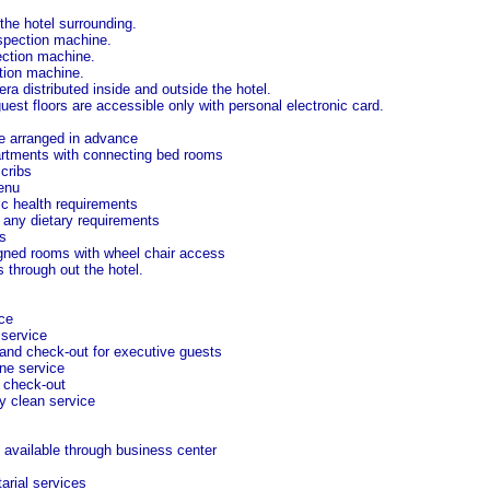
 the hotel surrounding.
pection machine.
ection machine.
tion machine.
 distributed inside and outside the hotel.
est floors are accessible only with personal electronic card.
ce arranged in advance
artments with connecting bed rooms
cribs
enu
ic health requirements
any dietary requirements
s
gned rooms with wheel chair access
 through out the hotel.
ce
 service
and check-out for executive guests
ne service
 check-out
y clean service
 available through business center
arial services