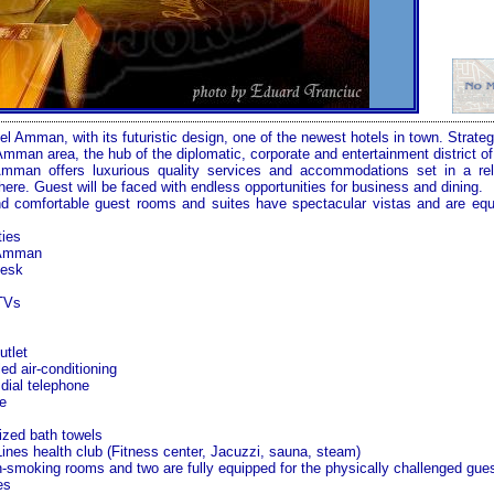
 Amman, with its futuristic design, one of the newest hotels in town. Strategi
Amman area, the hub of the diplomatic, corporate and entertainment district of 
Amman
offers luxurious quality services and accommodations set in a rel
re. Guest will be faced with endless opportunities for business and dining.
nd comfortable guest rooms and suites have spectacular vistas and are equ
ties
Amman
desk
 TVs
tlet
led air-conditioning
 dial telephone
e
ized bath towels
ines health club (Fitness center, Jacuzzi, sauna, steam)
n-smoking rooms and two are fully equipped for the physically challenged gues
es