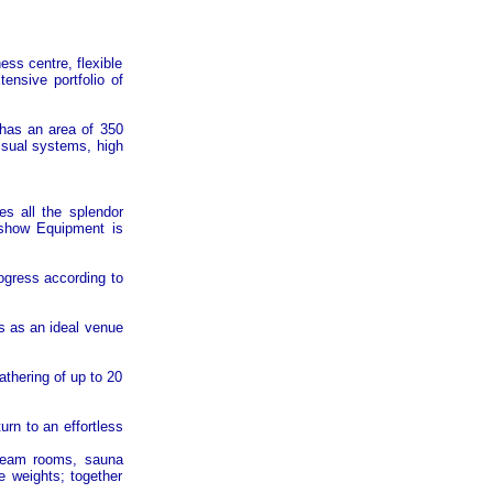
ness centre, flexible
ensive portfolio of
 has an area of 350
visual systems, high
s all the splendor
a show Equipment is
ogress according to
s as an ideal venue
athering of up to 20
urn to an effortless
 steam rooms, sauna
e weights; together