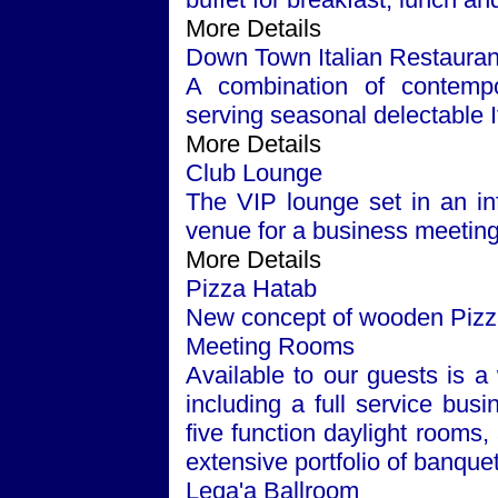
More Details
Down Town Italian Restauran
A combination of contempor
serving seasonal delectable It
More Details
Club Lounge
The VIP lounge set in an inf
venue for a business meeting 
More Details
Pizza Hatab
New concept of wooden Pizza 
Meeting Rooms
Available to our guests is a 
including a full service bus
five function daylight rooms
extensive portfolio of banque
Leqa'a Ballroom