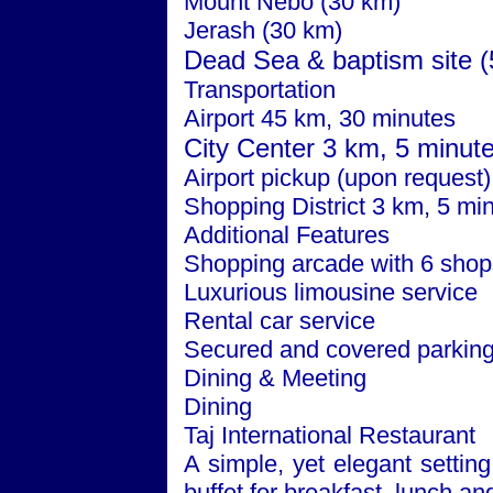
Mount Nebo (30 km)
Jerash (30 km)
Dead Sea
& baptism site 
Transportation
Airport 45 km, 30 minutes
City
Center
3 km, 5 minut
Airport pickup (upon request)
Shopping District 3 km, 5 mi
Additional Features
Shopping arcade with 6 shop
Luxurious limousine service
Rental car service
Secured and covered parkin
Dining & Meeting
Dining
Taj International Restaurant
A simple, yet elegant setting
buffet for breakfast, lunch an