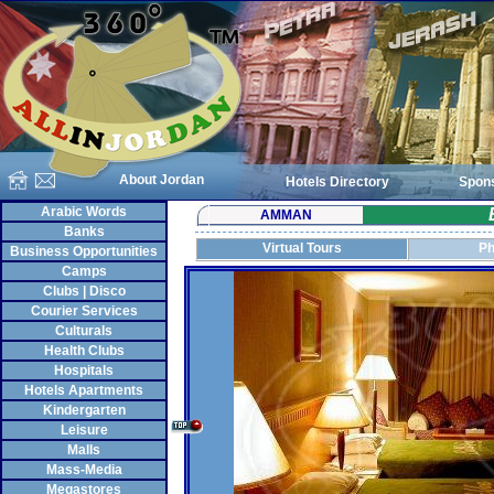
About Jordan
Hotels Directory
Spon
Arabic Words
AMMAN
Banks
Virtual Tours
Ph
Business Opportunities
Camps
Clubs | Disco
Courier Services
Culturals
Health Clubs
Hospitals
Hotels Apartments
Kindergarten
Leisure
Malls
Mass-Media
Megastores