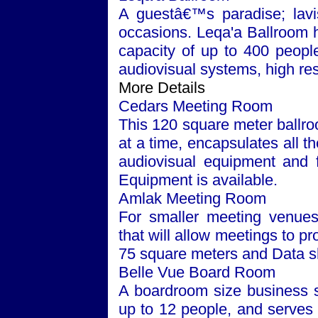
A guestâ€™s paradise; lavis
occasions. Leqa'a Ballroom 
capacity of up to 400 people. 
audiovisual systems, high res
More Details
Cedars Meeting Room
This 120 square meter ballr
at a time, encapsulates all t
audiovisual equipment and fa
Equipment is available.
Amlak Meeting Room
For smaller meeting venues
that will allow meetings to p
75 square meters and Data s
Belle Vue Board Room
A boardroom size business s
up to 12 people, and serves 