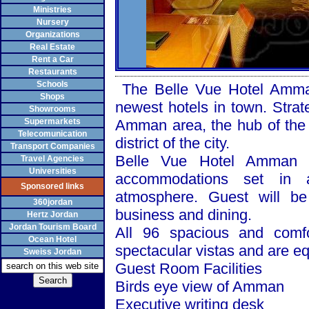
Ministries
Nursery
Organizations
Real Estate
Rent a Car
Restaurants
Schools
The Belle Vue Hotel Amman, 
Shops
newest hotels in town. Strate
Showrooms
Supermarkets
Amman area, the hub of the 
Telecomunication
district of the city.
Transport Companies
Belle Vue Hotel
Amman
o
Travel Agencies
Universities
accommodations set in a
Sponsored links
atmosphere. Guest will be 
360jordan
business and dining.
Hertz Jordan
Jordan Tourism Board
All 96 spacious and comf
Ocean Hotel
spectacular vistas and are e
Sweiss Jordan
Guest Room Facilities
Birds eye view of
Amman
Executive writing desk