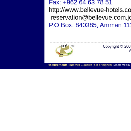
Fax: +962 64 63 78 51
http://www.bellevue-hotels.c
reservation@bellevue.com.j
P.O.Box: 840385,
Amman
11
Copyright © 200
A
Requirements:
Internet Explorer (6.0 or higher),
Macromedia F