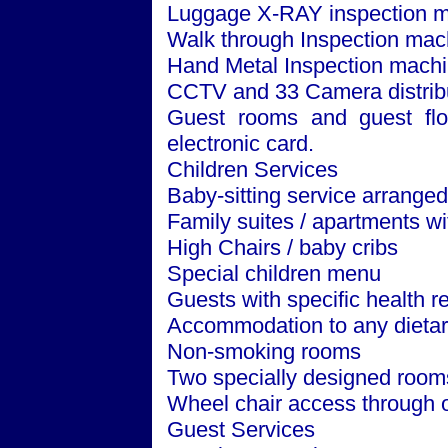
Luggage X-RAY inspection m
Walk through Inspection mac
Hand Metal Inspection machi
CCTV and 33 Camera distribut
Guest rooms and guest floo
electronic card.
Children Services
Baby-sitting service arrange
Family suites / apartments w
High Chairs / baby cribs
Special children menu
Guests with specific health 
Accommodation to any dietar
Non-smoking rooms
Two specially designed room
Wheel chair access through o
Guest Services