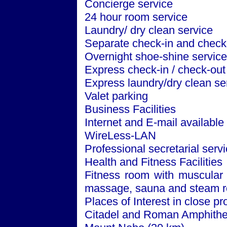
Concierge service
24 hour room service
Laundry/ dry clean service
Separate check-in and check-
Overnight shoe-shine service
Express check-in / check-out
Express laundry/dry clean se
Valet parking
Business Facilities
Internet and E-mail available
WireLess-LAN
Professional secretarial serv
Health and Fitness Facilities
Fitness room with muscular 
massage, sauna and steam 
Places of Interest in close pr
Citadel and Roman Amphithe