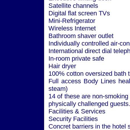
Satellite channels
Digital flat screen TVs
Mini-Refrigerator
Wireless Internet
Bathroom shaver outlet
Individually controlled air-con
International direct dial tele
In-room private safe
Hair dryer
100% cotton oversized bath 
Full access Body Lines healt
steam)
14 of these are non-smoking 
physically challenged guests
Facilities & Services
Security Facilities
Concret barriers in the hotel 