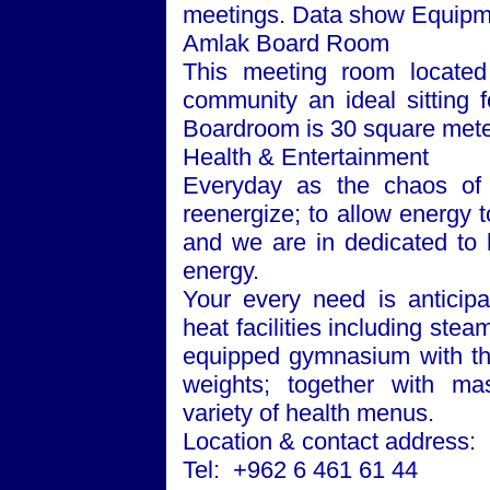
meetings. Data show Equipme
Amlak Board Room
This meeting room located 
community an ideal sitting 
Boardroom is 30 square mete
Health & Entertainment
Everyday as the chaos of 
reenergize; to allow energy to
and we are in dedicated to h
energy.
Your every need is anticipa
heat facilities including ste
equipped gymnasium with the
weights; together with m
variety of health menus.
Location & contact address:
Tel: +962 6 461 61 44