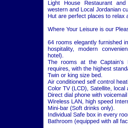
Light House Restaurant and 
western and Local Jordanian cu
Hut are perfect places to relax a
Where Your Leisure is our Plea
64 rooms elegantly furnished in
hospitality, modern convenie
hotel).
The rooms at the Captain's H
requires, with the highest stand
Twin or king size bed.
Air conditioned self control hea
Color TV (LCD), Satellite, local
Direct dial phone with voicemail
Wireless LAN, high speed Inter
Mini-bar (Soft drinks only).
Individual Safe box in every ro
Bathroom (equipped with all facil