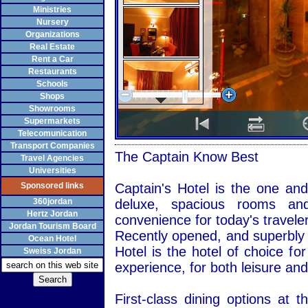
Ministries
Nursery
Organizations
Real Estate
Rent a Car
Restaurants
Schools
Shops
Showrooms
Supermarkets
Telecomunication
Transport Companies
The Captain Know Best
Travel Agencies
Universities
Sponsored links
Captain's Hotel is the one and
360jordan
deluxe, spacious rooms and 
Hertz Jordan
convenience for today's traveler
Jordan Tourism Board
Recently opened, and superbly l
Ocean Hotel
Hotel is the hotel of choice fo
Sweiss Jordan
experience, for both leisure and
First-class dining options at 