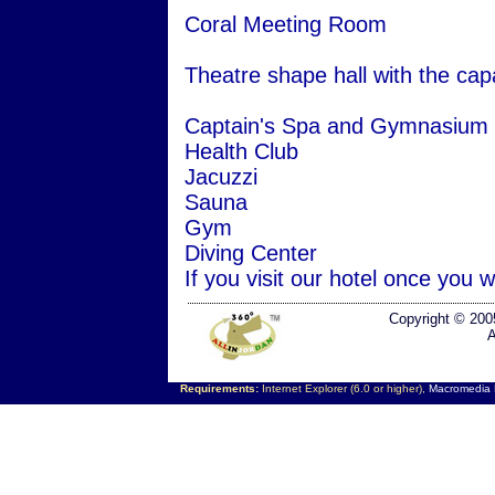
Coral Meeting Room
Theatre shape hall with the capa
Captain's Spa and Gymnasium
Health Club
Jacuzzi
Sauna
Gym
Diving Center
If you visit our hotel once you w
Copyright © 200
A
Requirements:
Internet Explorer (6.0 or higher),
Macromedia F