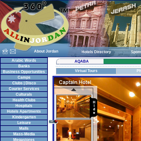
About Jordan
Hotels Directory
Spon
Arabic Words
AQABA
Banks
Virtual Tours
Ph
Business Opportunities
Camps
Clubs | Disco
Courier Services
Culturals
Health Clubs
Hospitals
Hotels Apartments
Kindergarten
Leisure
Malls
Mass-Media
Megastores